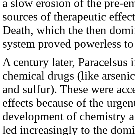
a slow erosion of the pre-em
sources of therapeutic effec
Death, which the then domi
system proved powerless to 
A century later, Paracelsus 
chemical drugs (like arsenic
and sulfur). These were acc
effects because of the urgen
development of chemistry an
led increasingly to the dom