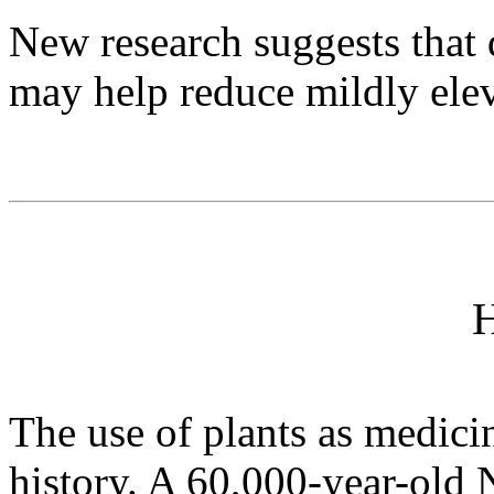
New research suggests that 
may help reduce mildly elev
H
The use of plants as medici
history. A 60,000-year-old N