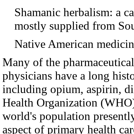
Shamanic herbalism: a cat
mostly supplied from So
Native American medicin
Many of the pharmaceuticals
physicians have a long histo
including opium, aspirin, d
Health Organization (WHO) 
world's population presentl
aspect of primary health ca