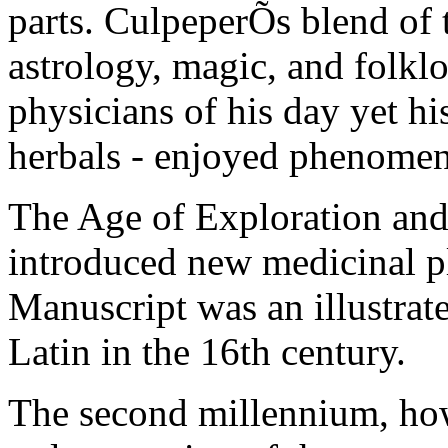
parts. CulpeperÕs blend of 
astrology, magic, and folklo
physicians of his day yet h
herbals - enjoyed phenomen
The Age of Exploration an
introduced new medicinal p
Manuscript was an illustrate
Latin in the 16th century.
The second millennium, how