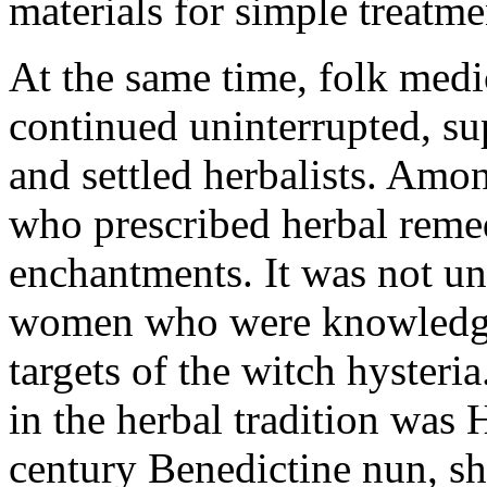
materials for simple treatm
At the same time, folk medi
continued uninterrupted, s
and settled herbalists. Am
who prescribed herbal remed
enchantments. It was not unt
women who were knowledgea
targets of the witch hyster
in the herbal tradition was 
century Benedictine nun, sh