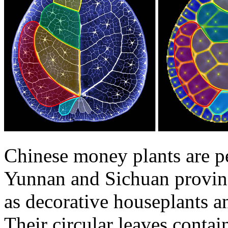
Chinese money plants are pe
Yunnan and Sichuan provinc
as decorative houseplants a
Their circular leaves contai