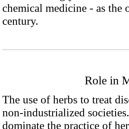
chemical medicine - as the 
century.
Role in 
The use of herbs to treat di
non-industrialized societies
dominate the practice of her