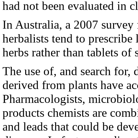
had not been evaluated in cli
In Australia, a 2007 survey
herbalists tend to prescribe
herbs rather than tablets of 
The use of, and search for,
derived from plants have acc
Pharmacologists, microbiolog
products chemists are comb
and leads that could be dev