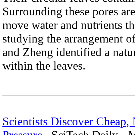
Surrounding these pores are 
move water and nutrients th
studying the arrangement of
and Zheng identified a natu
within the leaves.
Scientists Discover Cheap,
Pressure
SciTech Daily - M