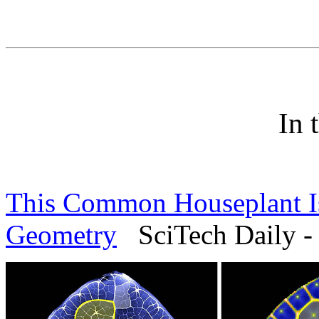
In 
This Common Houseplant Is
Geometry
SciTech Daily -