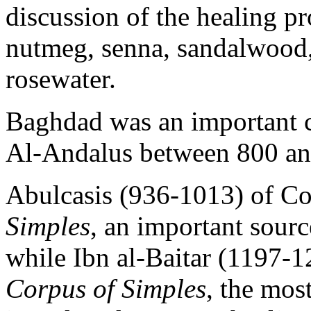
discussion of the healing pr
nutmeg, senna, sandalwood
rosewater.
Baghdad was an important c
Al-Andalus between 800 an
Abulcasis (936-1013) of C
Simples
, an important sourc
while Ibn al-Baitar (1197-1
Corpus of Simples
, the mos