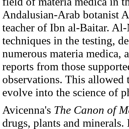
field of materia medica in t
Andalusian-Arab botanist A
teacher of Ibn al-Baitar. Al
techniques in the testing, de
numerous materia medica, a
reports from those supported
observations. This allowed 
evolve into the science of 
Avicenna's
The Canon of M
drugs, plants and minerals.