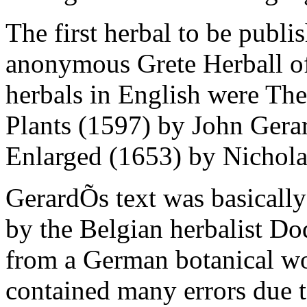
The first herbal to be publi
anonymous Grete Herball o
herbals in English were The
Plants (1597) by John Gera
Enlarged (1653) by Nichola
GerardÕs text was basically 
by the Belgian herbalist Do
from a German botanical wo
contained many errors due t