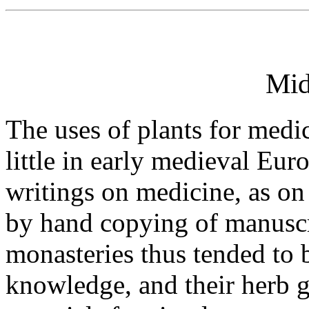
Mid
The uses of plants for medi
little in early medieval E
writings on medicine, as on
by hand copying of manuscr
monasteries thus tended to 
knowledge, and their herb 