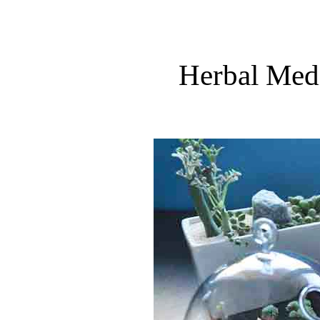
Herbal Medi