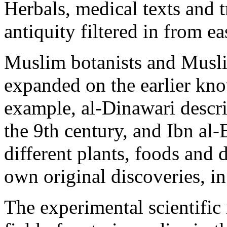
Herbals, medical texts and tr
antiquity filtered in from ea
Muslim botanists and Musli
expanded on the earlier kn
example, al-Dinawari descr
the 9th century, and Ibn al
different plants, foods and
own original discoveries, in
The experimental scientific