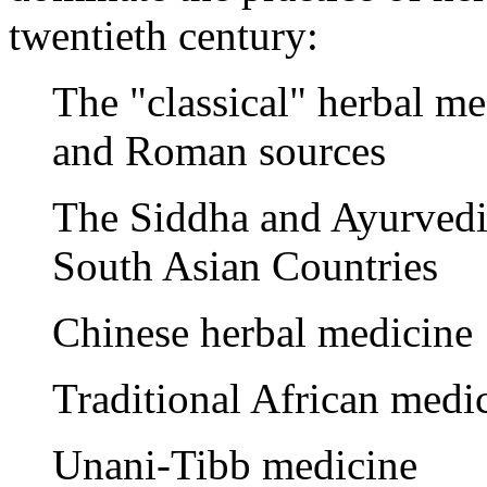
twentieth century:
The "classical" herbal m
and Roman sources
The Siddha and Ayurvedi
South Asian Countries
Chinese herbal medicine
Traditional African medi
Unani-Tibb medicine