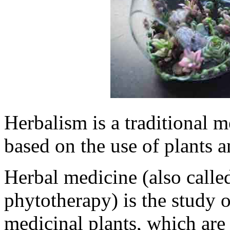
Herbalism is a traditional m
based on the use of plants a
Herbal medicine (also calle
phytotherapy) is the study 
medicinal plants, which are 