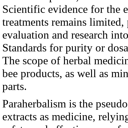
Scientific evidence for the 
treatments remains limited
evaluation and research into
Standards for purity or dos
The scope of herbal medici
bee products, as well as min
parts.
Paraherbalism is the pseudos
extracts as medicine, relyi