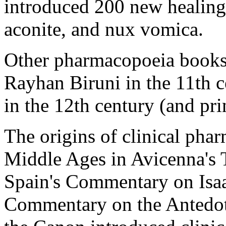
introduced 200 new healing
aconite, and nux vomica.
Other pharmacopoeia books 
Rayhan Biruni in the 11th 
in the 12th century (and pri
The origins of clinical pha
Middle Ages in Avicenna's 
Spain's Commentary on Isaa
Commentary on the Antedotar