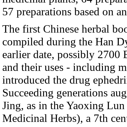
57 preparations based on an
The first Chinese herbal b
compiled during the Han Dy
earlier date, possibly 2700 
and their uses - including 
introduced the drug ephedr
Succeeding generations au
Jing, as in the Yaoxing Lun 
Medicinal Herbs), a 7th cen