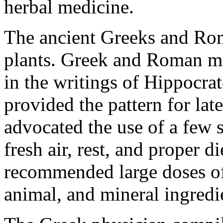
herbal medicine.
The ancient Greeks and Ro
plants. Greek and Roman med
in the writings of Hippocrat
provided the pattern for la
advocated the use of a few 
fresh air, rest, and proper d
recommended large doses of 
animal, and mineral ingredi