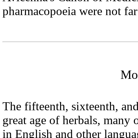
pharmacopoeia were not far
Mo
The fifteenth, sixteenth, an
great age of herbals, many o
in English and other langua