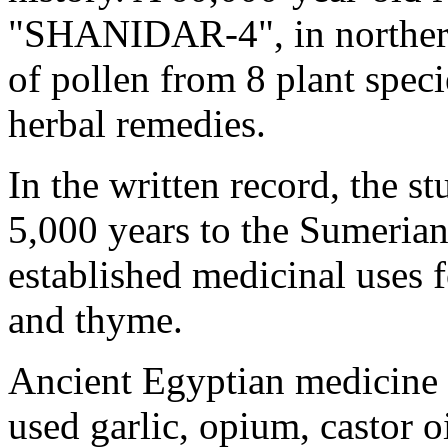
"SHANIDAR-4", in northern
of pollen from 8 plant spec
herbal remedies.
In the written record, the s
5,000 years to the Sumerian
established medicinal uses f
and thyme.
Ancient Egyptian medicine 
used garlic, opium, castor o