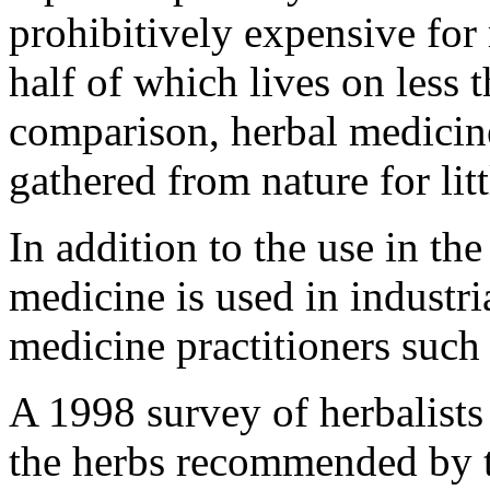
prohibitively expensive for
half of which lives on less 
comparison, herbal medicin
gathered from nature for litt
In addition to the use in th
medicine is used in industri
medicine practitioners such
A 1998 survey of herbalists
the herbs recommended by t