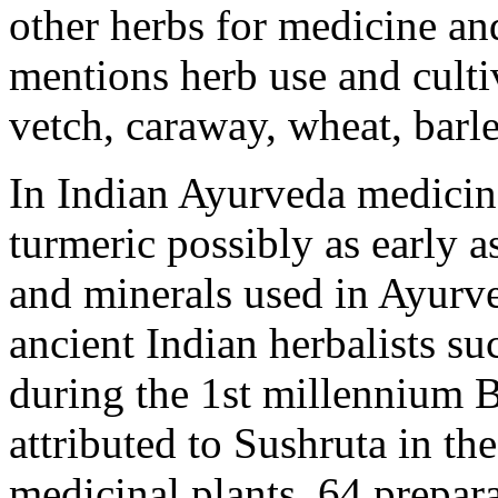
other herbs for medicine an
mentions herb use and culti
vetch, caraway, wheat, barle
In Indian Ayurveda medicin
turmeric possibly as early 
and minerals used in Ayurve
ancient Indian herbalists s
during the 1st millennium 
attributed to Sushruta in t
medicinal plants, 64 prepar