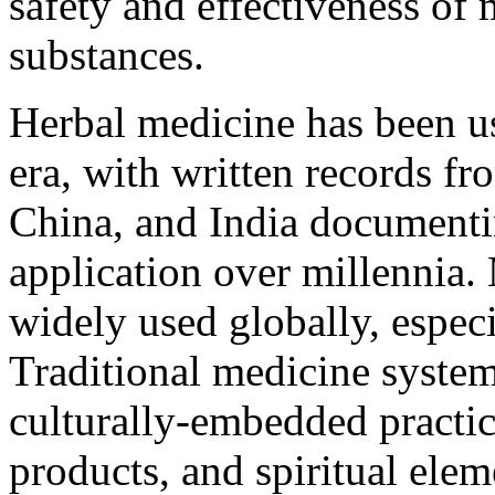
safety and effectiveness of
substances.
Herbal medicine has been use
era, with written records f
China, and India documenti
application over millennia.
widely used globally, especi
Traditional medicine system
culturally-embedded practic
products, and spiritual elem