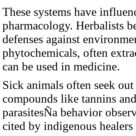
These systems have influen
pharmacology. Herbalists be
defenses against environmen
phytochemicals, often extrac
can be used in medicine.
Sick animals often seek out
compounds like tannins and 
parasitesÑa behavior observ
cited by indigenous healers