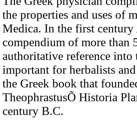
The Greek physician compile
the properties and uses of 
Medica. In the first centur
compendium of more than 50
authoritative reference into
important for herbalists and
the Greek book that founded
TheophrastusÕ Historia Plan
century B.C.