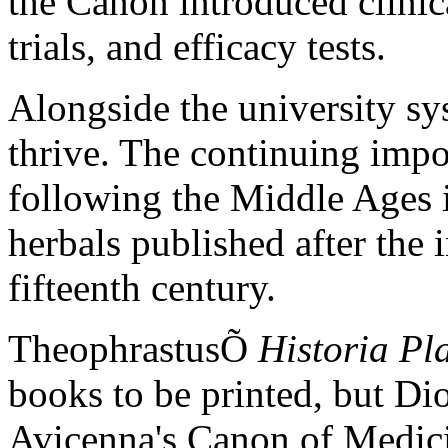
the Canon introduced clinic
trials, and efficacy tests.
Alongside the university sy
thrive. The continuing impor
following the Middle Ages i
herbals published after the 
fifteenth century.
TheophrastusÕ
Historia Pl
books to be printed, but D
Avicenna's Canon of Medic