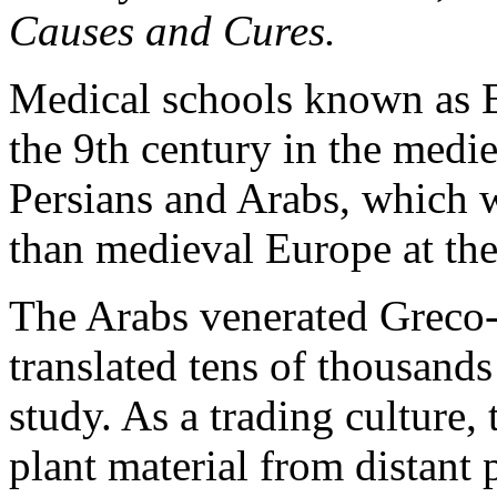
Causes and Cures.
Medical schools known as B
the 9th century in the med
Persians and Arabs, which 
than medieval Europe at the
The Arabs venerated Greco-
translated tens of thousands 
study. As a trading culture,
plant material from distant 