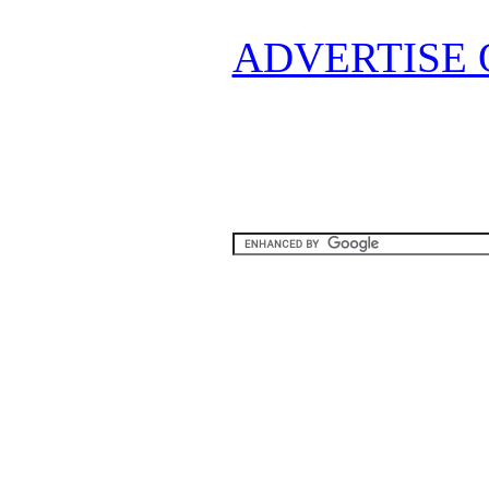
ADVERTISE 