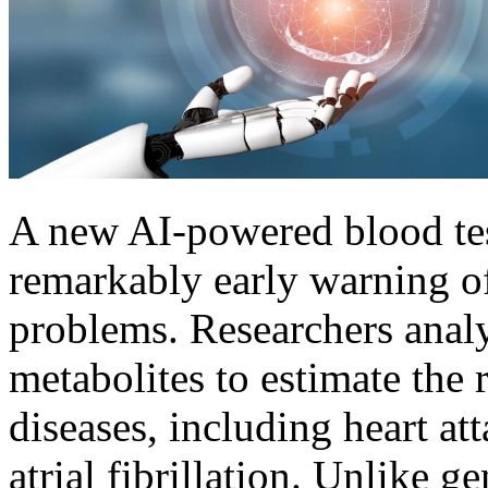
A new AI-powered blood tes
remarkably early warning of
problems. Researchers anal
metabolites to estimate the 
diseases, including heart att
atrial fibrillation. Unlike g