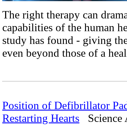
The right therapy can dramat
capabilities of the human hea
study has found - giving th
even beyond those of a heal
Position of Defibrillator P
Restarting Hearts
Science A