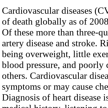
Cardiovascular diseases (
of death globally as of 200
Of these more than three-qua
artery disease and stroke. R
being overweight, little exe
blood pressure, and poorly 
others. Cardiovascular dise
symptoms or may cause chest
Diagnosis of heart disease i