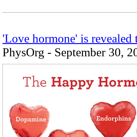
'Love hormone' is revealed 
PhysOrg - September 30, 2