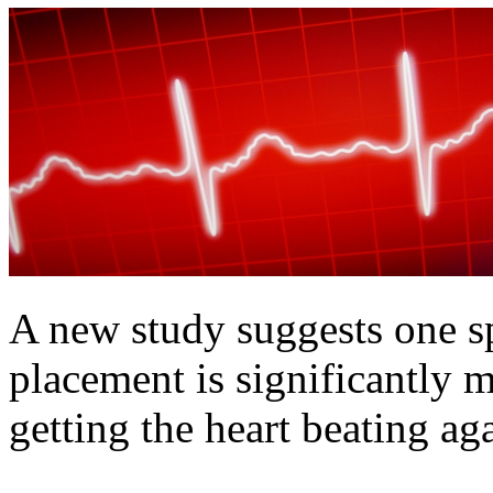
A new study suggests one s
placement is significantly 
getting the heart beating ag