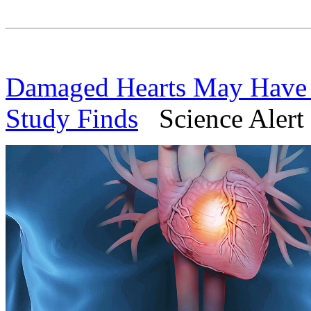
Damaged Hearts May Have 
Study Finds
Science Alert 