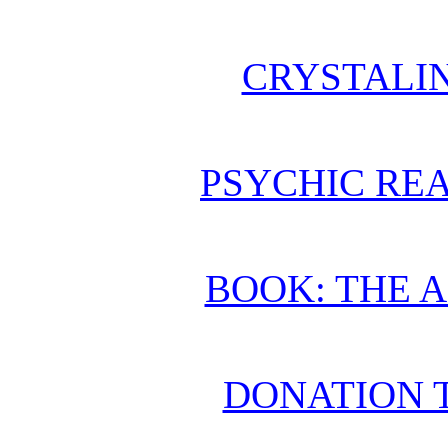
CRYSTALI
PSYCHIC REA
BOOK: THE 
DONATION 