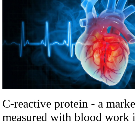
C-reactive protein - a marke
measured with blood work in 