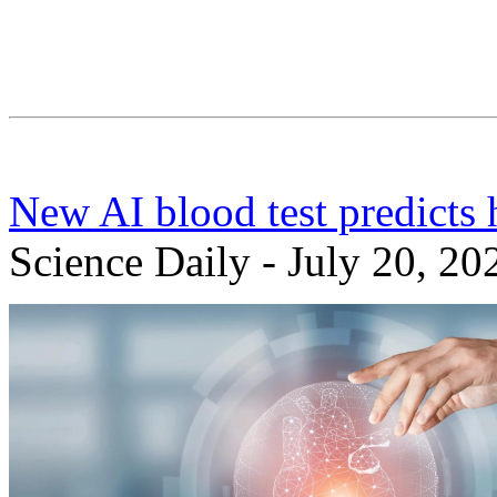
New AI blood test predicts h
Science Daily - July 20, 20