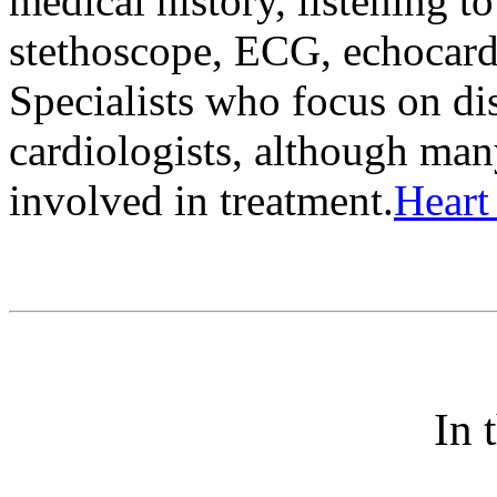
medical history, listening t
stethoscope, ECG, echocard
Specialists who focus on dis
cardiologists, although man
involved in treatment.
Heart
In 