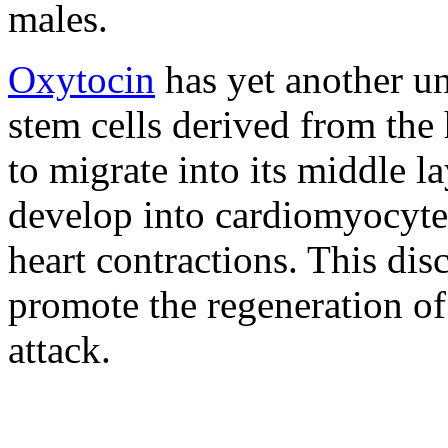
males.
Oxytocin
has yet another un
stem cells derived from the 
to migrate into its middle 
develop into cardiomyocytes
heart contractions. This di
promote the regeneration of
attack.