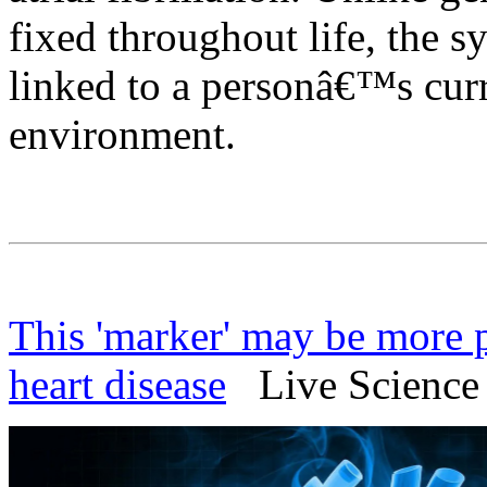
fixed throughout life, the s
linked to a personâ€™s curre
environment.
This 'marker' may be more p
heart disease
Live Science 