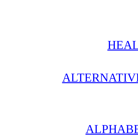
HEAL
ALTERNATIV
ALPHABE