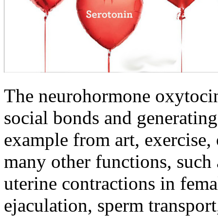
The neurohormone oxytocin
social bonds and generating 
example from art, exercise,
many other functions, such a
uterine contractions in fema
ejaculation, sperm transport