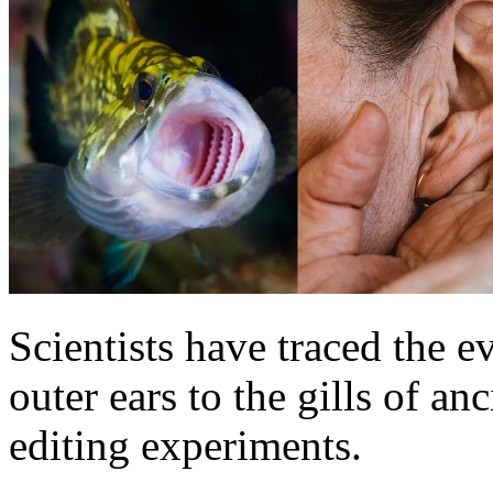
Scientists have traced the e
outer ears to the gills of an
editing experiments.