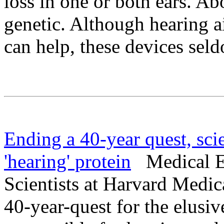
loss in one or both ears. Abo
genetic. Although hearing a
can help, these devices sel
Ending a 40-year quest, scie
'hearing' protein
Medical Ex
Scientists at Harvard Medic
40-year-quest for the elusiv