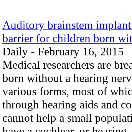
Auditory brainstem implant
barrier for children born wi
Daily - February 16, 2015
Medical researchers are bre
born without a hearing nerv
various forms, most of whic
through hearing aids and co
cannot help a small populat
have a cochlear, or hearing,