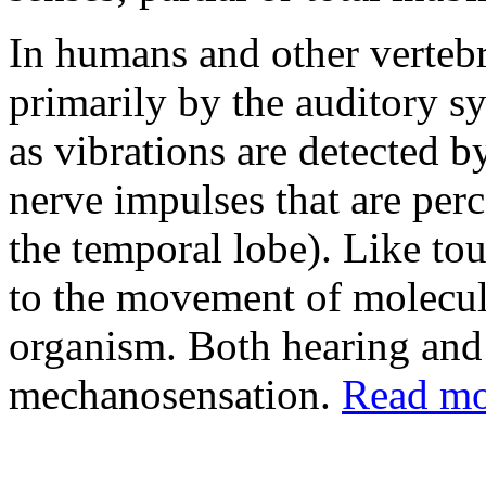
In humans and other vertebr
primarily by the auditory 
as vibrations are detected b
nerve impulses that are perc
the temporal lobe). Like tou
to the movement of molecule
organism. Both hearing and 
mechanosensation.
Read mor