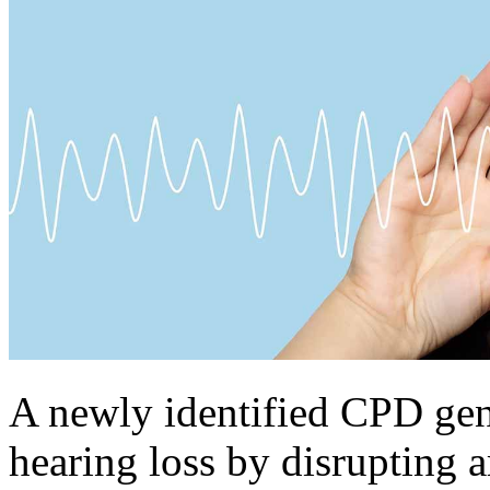
A newly identified CPD gen
hearing loss by disrupting 