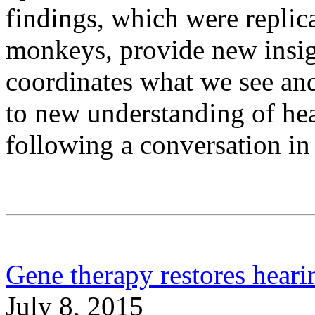
findings, which were replic
monkeys, provide new insig
coordinates what we see and
to new understanding of hear
following a conversation i
Gene therapy restores heari
July 8, 2015