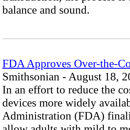
balance and sound.
FDA Approves Over-the-Co
Smithsonian - August 18, 
In an effort to reduce the c
devices more widely availa
Administration (FDA) finali
allow adults with mild to m