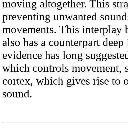
moving altogether. This stra
preventing unwanted sound
movements. This interplay
also has a counterpart deep 
evidence has long suggested 
which controls movement, 
cortex, which gives rise to 
sound.