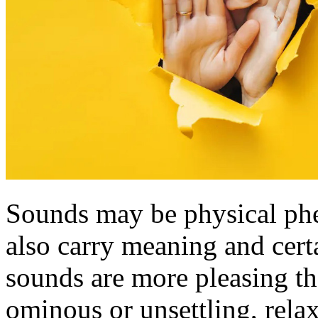
Sounds may be physical ph
also carry meaning and certa
sounds are more pleasing th
ominous or unsettling, relax