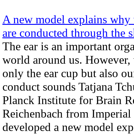
A new model explains why 
are conducted through the s
The ear is an important orga
world around us. However, v
only the ear cup but also ou
conduct sounds Tatjana Tc
Planck Institute for Brain 
Reichenbach from Imperial
developed a new model expl