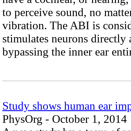
to perceive sound, no matte
vibration. The ABI is consi
stimulates neurons directly
bypassing the inner ear enti
Study shows human ear imp
PhysOrg - October 1, 2014