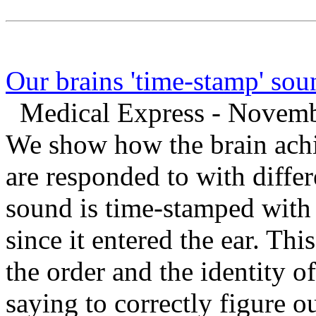
Our brains 'time-stamp' sou
Medical Express - Novemb
We show how the brain achie
are responded to with diffe
sound is time-stamped wit
since it entered the ear. Thi
the order and the identity o
saying to correctly figure o