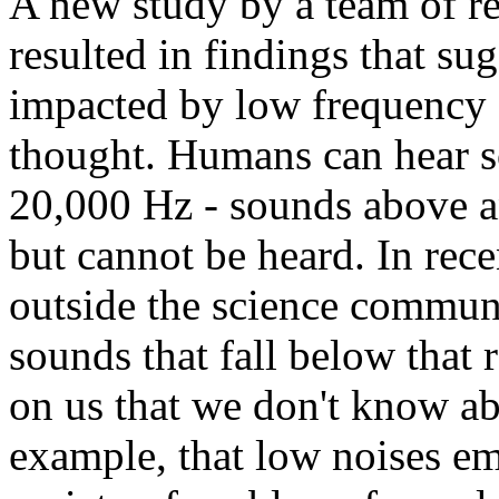
A new study by a team of r
resulted in findings that su
impacted by low frequency 
thought. Humans can hear s
20,000 Hz - sounds above an
but cannot be heard. In rec
outside the science commun
sounds that fall below that
on us that we don't know a
example, that low noises e