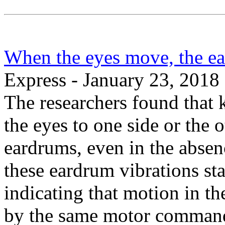
When the eyes move, the e
Express - January 23, 2018
The researchers found that k
the eyes to one side or the o
eardrums, even in the absen
these eardrum vibrations sta
indicating that motion in th
by the same motor commands