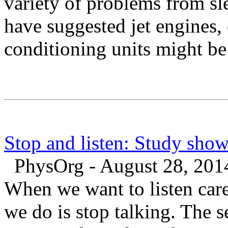
variety of problems from sl
have suggested jet engines, 
conditioning units might be
Stop and listen: Study sho
PhysOrg - August 28, 201
When we want to listen care
we do is stop talking. The 