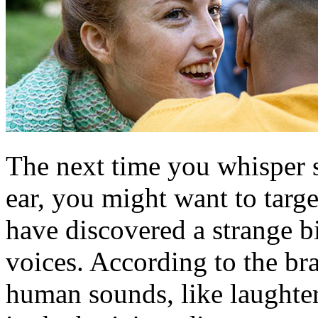
The next time you whisper 
ear, you might want to target
have discovered a strange bi
voices. According to the bra
human sounds, like laughter,