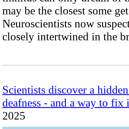
may be the closest some get 
Neuroscientists now suspect 
closely intertwined in the br
Scientists discover a hidde
deafness - and a way to fix i
2025