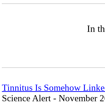
In t
Tinnitus Is Somehow Linked
Science Alert - November 2