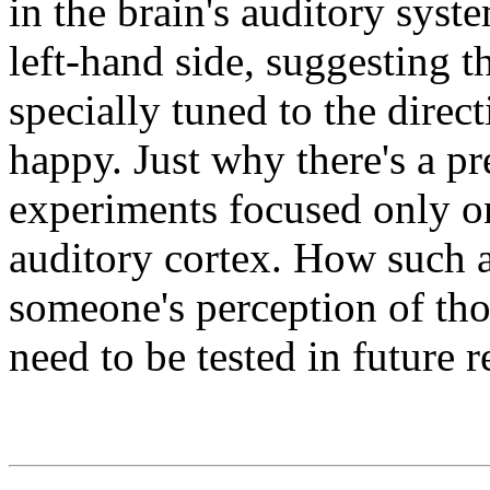
in the brain's auditory sys
left-hand side, suggesting 
specially tuned to the direc
happy. Just why there's a pref
experiments focused only on
auditory cortex. How such a
someone's perception of th
need to be tested in future r