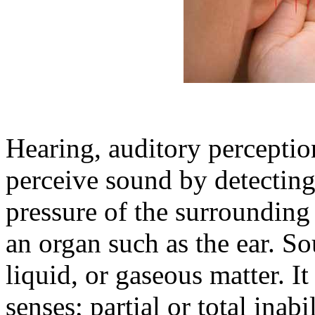
Hearing, auditory perception,
perceive sound by detecting
pressure of the surroundin
an organ such as the ear. S
liquid, or gaseous matter. It 
senses; partial or total inabi