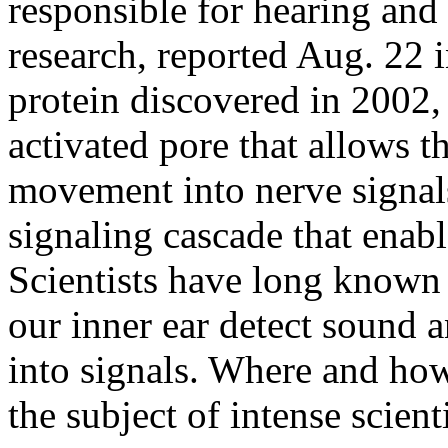
responsible for hearing and 
research, reported Aug. 22 
protein discovered in 2002
activated pore that allows 
movement into nerve signals
signaling cascade that enab
Scientists have long known t
our inner ear detect sound
into signals. Where and how
the subject of intense scien