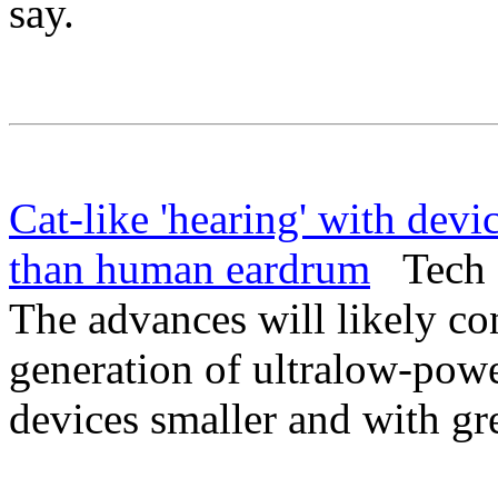
say.
Cat-like 'hearing' with devic
than human eardrum
Tech E
The advances will likely co
generation of ultralow-pow
devices smaller and with gr