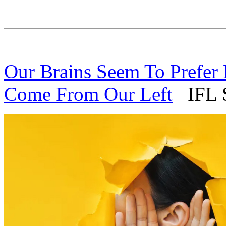
Our Brains Seem To Prefer
Come From Our Left
IFL S