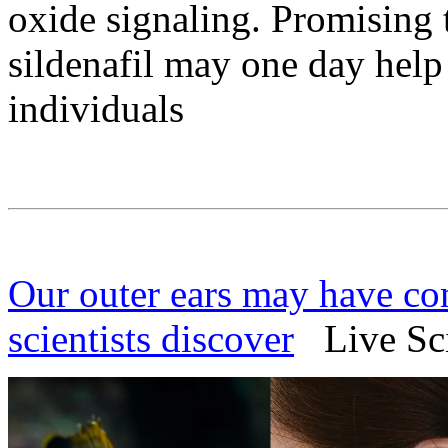
oxide signaling. Promising 
sildenafil may one day help 
individuals
Our outer ears may have com
scientists discover
Live Sci