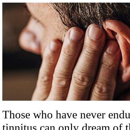
Those who have never endure
tinnitus can only dream of t