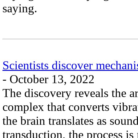
saying.
Scientists discover mechani
- October 13, 2022
The discovery reveals the ar
complex that converts vibrat
the brain translates as so
transduction, the process is