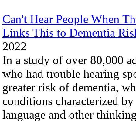
Can't Hear People When Th
Links This to Dementia Ris
2022
In a study of over 80,000 ad
who had trouble hearing sp
greater risk of dementia, wh
conditions characterized by
language and other thinking 