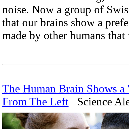
noise. Now a group of Swis
that our brains show a pref
made by other humans that w
The Human Brain Shows a W
From The Left
Science Ale