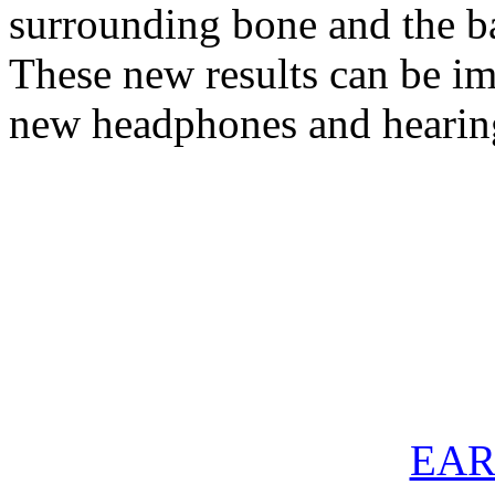
surrounding bone and the b
These new results can be im
new headphones and hearin
EAR