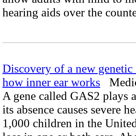
hearing aids over the counte
Discovery of a new genetic 
how inner ear works
Medica
A gene called GAS2 plays a
its absence causes severe he
1,000 children in the Unite