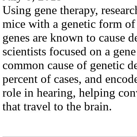
Using gene therapy, researc
mice with a genetic form of
genes are known to cause d
scientists focused on a gen
common cause of genetic dea
percent of cases, and encode
role in hearing, helping con
that travel to the brain.