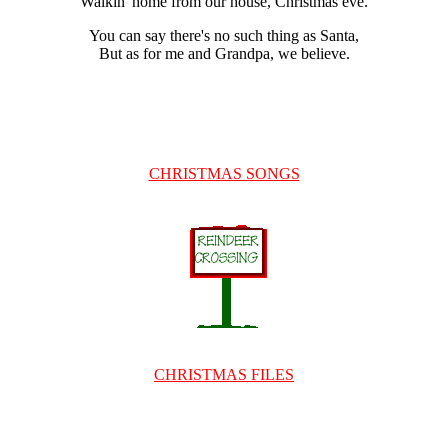
Walkin' home from our house, Christmas eve.
You can say there's no such thing as Santa,
But as for me and Grandpa, we believe.
CHRISTMAS SONGS
CHRISTMAS FILES