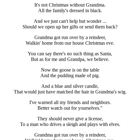
It's not Christmas without Grandma.
All the family's dressed in black.
And we just can't help but wonder ...
Should we open up her gifts or send them back?
Grandma got run over by a reindeer,
Walkin' home from our house Christmas eve.
You can say there's no such thing as Santa,
But as for me and Grandpa, we believe.
Now the goose is on the table
And the pudding made of pig.
And a blue and silver candle,
That would just have matched the hair in Grandma's wig.
I've warned all my friends and neighbors.
Better watch out for yourselves."
They should never give a license,
To a man who drives a sleigh and plays with elves.
Grandma got run over by a reindeer,