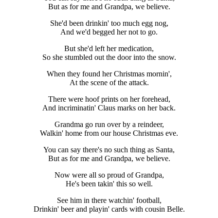
But as for me and Grandpa, we believe.
She'd been drinkin' too much egg nog,
And we'd begged her not to go.
But she'd left her medication,
So she stumbled out the door into the snow.
When they found her Christmas mornin',
At the scene of the attack.
There were hoof prints on her forehead,
And incriminatin' Claus marks on her back.
Grandma go run over by a reindeer,
Walkin' home from our house Christmas eve.
You can say there's no such thing as Santa,
But as for me and Grandpa, we believe.
Now were all so proud of Grandpa,
He's been takin' this so well.
See him in there watchin' football,
Drinkin' beer and playin' cards with cousin Belle.