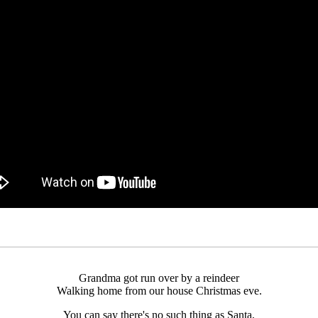
Grandma got run over by a reindeer
Walking home from our house Christmas eve.
You can say there's no such thing as Santa,