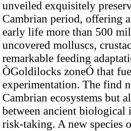
unveiled exquisitely preser
Cambrian period, offering 
early life more than 500 mi
uncovered molluscs, crusta
remarkable feeding adaptatio
ÒGoldilocks zoneÓ that fue
experimentation. The find n
Cambrian ecosystems but als
between ancient biological
risk-taking. A new species 