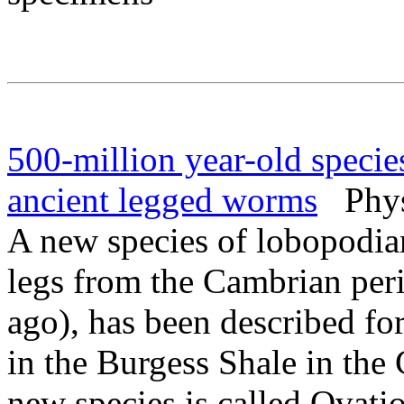
500-million year-old species 
ancient legged worms
PhysO
A new species of lobopodia
legs from the Cambrian peri
ago), has been described for
in the Burgess Shale in th
new species is called Ovatio