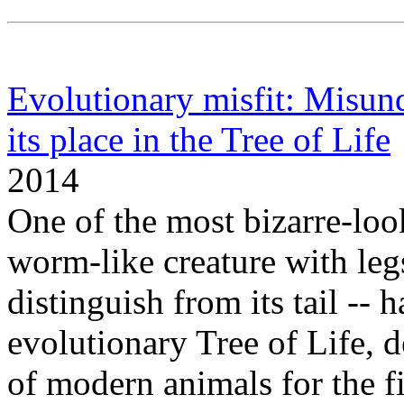
Evolutionary misfit: Misund
its place in the Tree of Life
2014
One of the most bizarre-look
worm-like creature with legs
distinguish from its tail -- h
evolutionary Tree of Life, d
of modern animals for the f