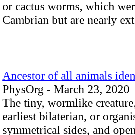
or cactus worms, which wer
Cambrian but are nearly ext
Ancestor of all animals ident
PhysOrg - March 23, 2020
The tiny, wormlike creature,
earliest bilaterian, or orga
symmetrical sides, and open