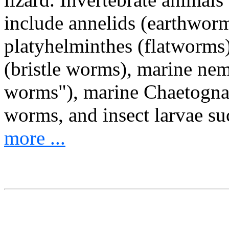
include annelids (earthwor
platyhelminthes (flatworms
(bristle worms), marine ne
worms"), marine Chaetognat
worms, and insect larvae s
more ...