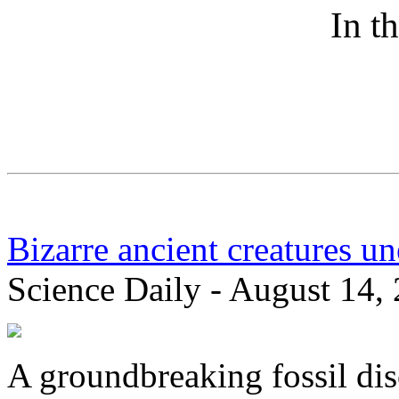
In t
Bizarre ancient creatures u
Science Daily - August 14,
A groundbreaking fossil di