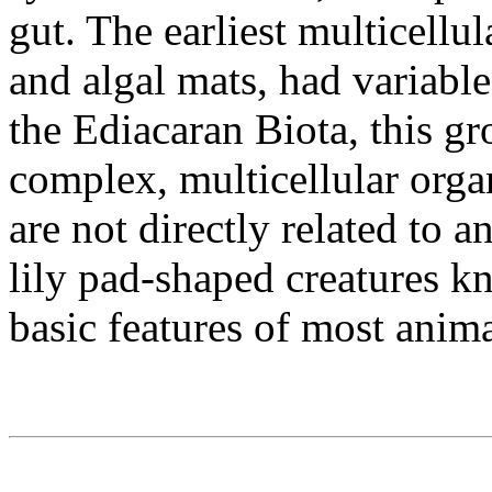
gut. The earliest multicellu
and algal mats, had variabl
the Ediacaran Biota, this gr
complex, multicellular org
are not directly related to 
lily pad-shaped creatures k
basic features of most anima