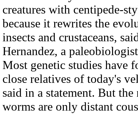
creatures with centipede-sty
because it rewrites the evol
insects and crustaceans, sai
Hernandez, a paleobiologist
Most genetic studies have f
close relatives of today's 
said in a statement. But the
worms are only distant cous