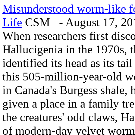
Misunderstood worm-like foss
Life
CSM - August 17, 20
When researchers first disc
Hallucigenia in the 1970s, 
identified its head as its tai
this 505-million-year-old 
in Canada's Burgess shale, h
given a place in a family tr
the creatures' odd claws, Ha
of modern-day velvet worms,