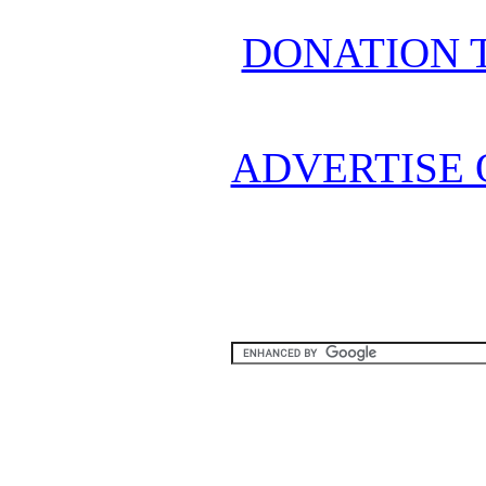
DONATION 
ADVERTISE 