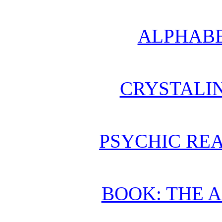
ALPHABE
CRYSTALI
PSYCHIC REA
BOOK: THE 