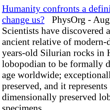
Humanity confronts a defin
change us?
PhysOrg - Augu
Scientists have discovered 
ancient relative of modern-
years-old Silurian rocks in H
lobopodian to be formally d
age worldwide; exceptionally
preserved, and it represent
dimensionally preserved lo
specimens