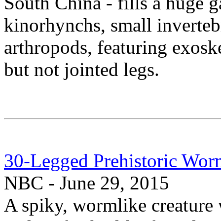
South China - fills a huge g
kinorhynchs, small invertebr
arthropods, featuring exosk
but not jointed legs.
30-Legged Prehistoric Wor
NBC - June 29, 2015
A spiky, wormlike creature 