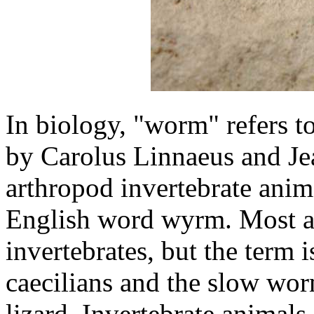
In biology, "worm" refers t
by Carolus Linnaeus and Je
arthropod invertebrate anim
English word wyrm. Most a
invertebrates, but the term 
caecilians and the slow wo
lizard. Invertebrate anima