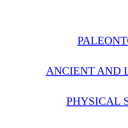
PALEONT
ANCIENT AND L
PHYSICAL 