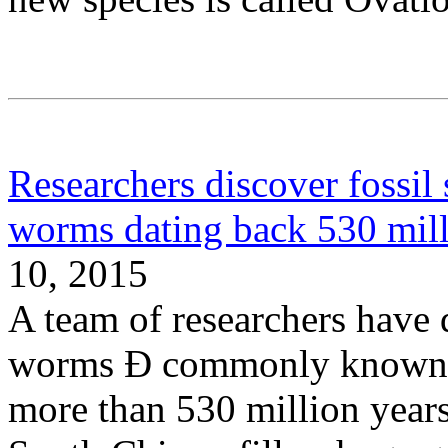
Researchers discover fossil
worms dating back 530 mill
10, 2015
A team of researchers have 
worms Ð commonly known a
more than 530 million years