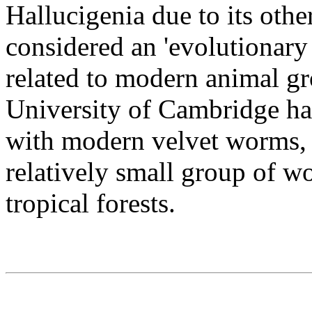
Hallucigenia due to its oth
considered an 'evolutionary 
related to modern animal gr
University of Cambridge ha
with modern velvet worms,
relatively small group of wo
tropical forests.