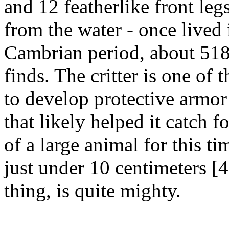
and 12 featherlike front legs
from the water - once lived 
Cambrian period, about 518
finds. The critter is one of
to develop protective armor
that likely helped it catch fo
of a large animal for this t
just under 10 centimeters [
thing, is quite mighty.