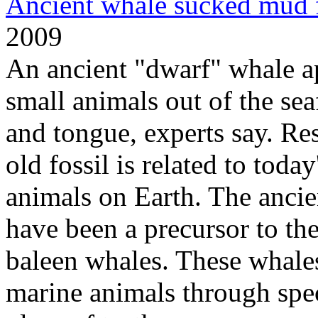
Ancient whale sucked mud 
2009
An ancient "dwarf" whale a
small animals out of the sea
and tongue, experts say. Re
old fossil is related to today
animals on Earth. The anci
have been a precursor to the
baleen whales. These whales
marine animals through spe