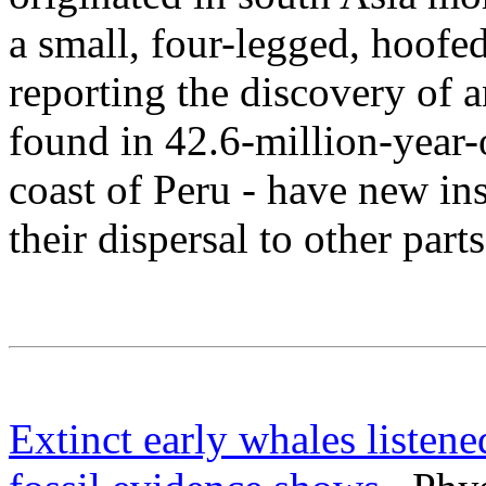
a small, four-legged, hoofe
reporting the discovery of 
found in 42.6-million-year-
coast of Peru - have new in
their dispersal to other part
Extinct early whales listened