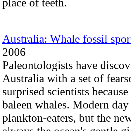
place of teeth.
Australia: Whale fossil sport
2006
Paleontologists have discove
Australia with a set of fea
surprised scientists because
baleen whales. Modern day b
plankton-eaters, but the ne
always the ocean's gentle gi