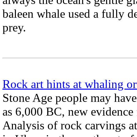
baleen whale used a fully de
prey.
Rock art hints at whaling or
Stone Age people may have 
as 6,000 BC, new evidence 
Analysis of rock carvings a