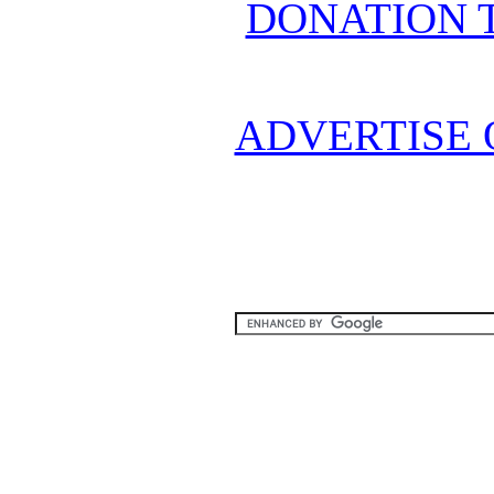
DONATION 
ADVERTISE 