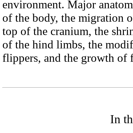
environment. Major anatomi
of the body, the migration 
top of the cranium, the shr
of the hind limbs, the modif
flippers, and the growth of 
In t