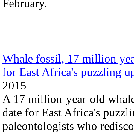
February.
Whale fossil, 17 million yea
for East Africa's puzzling up
2015
A 17 million-year-old whale 
date for East Africa's puzzli
paleontologists who rediscov