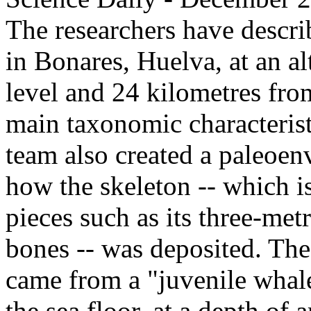
The researchers have descri
in Bonares, Huelva, at an al
level and 24 kilometres fro
main taxonomic characterist
team also created a paleoen
how the skeleton -- which i
pieces such as its three-me
bones -- was deposited. The
came from a "juvenile whal
the sea floor, at a depth of