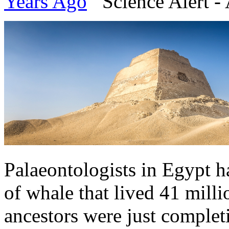
Years Ago
Science Alert - 
Palaeontologists in Egypt h
of whale that lived 41 mill
ancestors were just complet