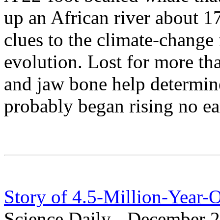
up an African river about 1
clues to the climate-change
evolution. Lost for more tha
and jaw bone help determine
probably began rising no ear
Story of 4.5-Million-Year-
Science Daily - December 