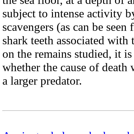
subject to intense activity 
scavengers (as can be seen
shark teeth associated with
on the remains studied, it is
whether the cause of death w
a larger predator.