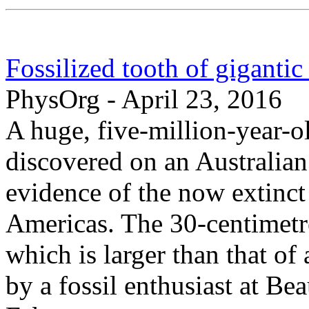
Fossilized tooth of gigantic 
PhysOrg - April 23, 2016
A huge, five-million-year-o
discovered on an Australian 
evidence of the now extinct
Americas. The 30-centimetre
which is larger than that o
by a fossil enthusiast at B