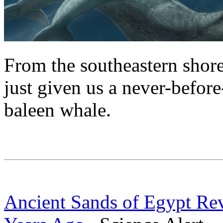
From the southeastern shores
just given us a never-before
baleen whale.
Ancient Sands of Egypt Re