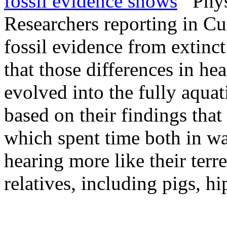
fossil evidence shows
PhysO
Researchers reporting in C
fossil evidence from extinct
that those differences in he
evolved into the fully aqua
based on their findings tha
which spent time both in wa
hearing more like their terr
relatives, including pigs, h