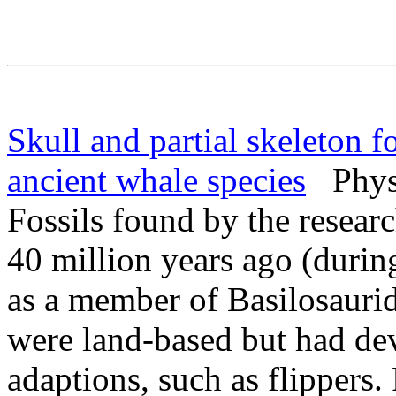
Skull and partial skeleton 
ancient whale species
PhysO
Fossils found by the resear
40 million years ago (durin
as a member of Basilosaurid
were land-based but had de
adaptions, such as flippers.