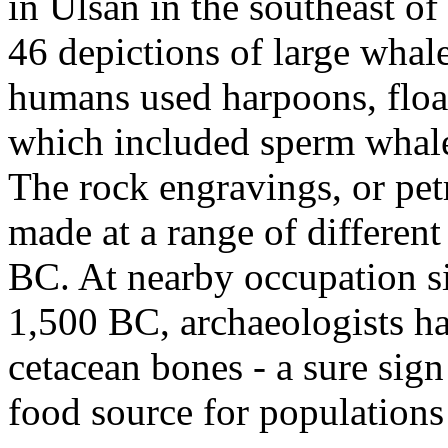
in Ulsan in the southeast o
46 depictions of large whal
humans used harpoons, floats
which included sperm whale
The rock engravings, or pe
made at a range of differen
BC. At nearby occupation si
1,500 BC, archaeologists ha
cetacean bones - a sure sig
food source for populations 