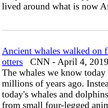
lived around what is now A
Ancient whales walked on f
otters
CNN - April 4, 201
The whales we know today l
millions of years ago. Inste
today's whales and dolphins
from small four-legged ani