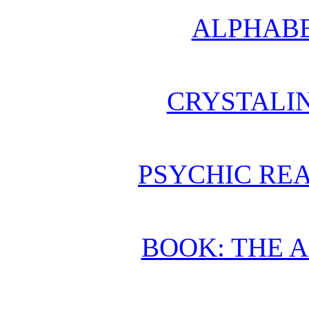
ALPHABE
CRYSTALI
PSYCHIC REA
BOOK: THE 