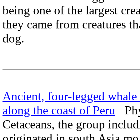
being one of the largest cre
they came from creatures th
dog.
Ancient, four-legged whale 
along the coast of Peru
Phys
Cetaceans, the group includ
originated in south Asia mo