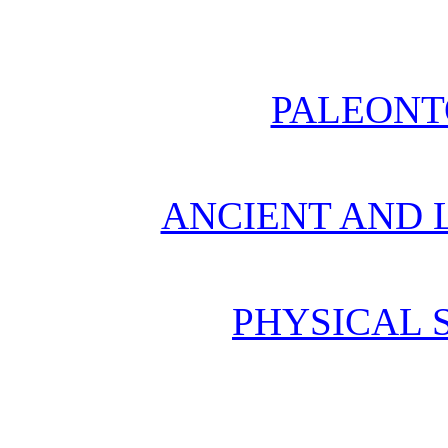
PALEONT
ANCIENT AND L
PHYSICAL 