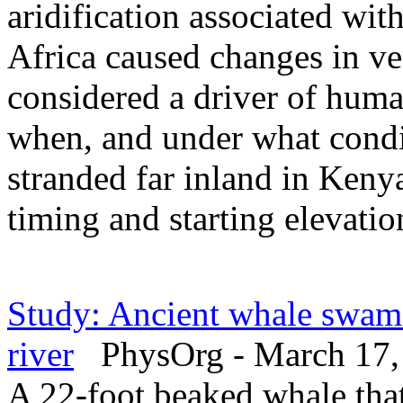
aridification associated wit
Africa caused changes in v
considered a driver of hum
when, and under what condi
stranded far inland in Kenya
timing and starting elevatio
Study: Ancient whale swam 
river
PhysOrg - March 17,
A 22-foot beaked whale tha