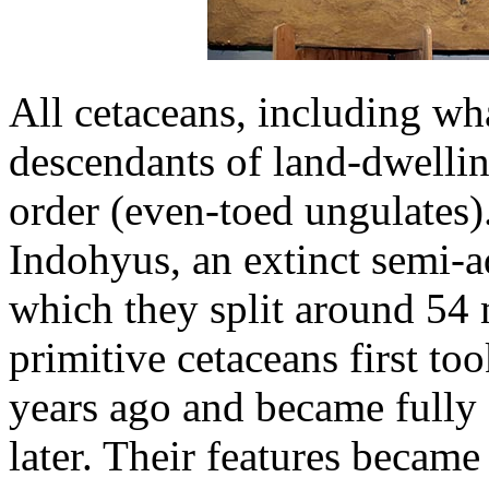
All cetaceans, including wh
descendants of land-dwelli
order (even-toed ungulates).
Indohyus, an extinct semi-a
which they split around 54 
primitive cetaceans first to
years ago and became fully 
later. Their features became