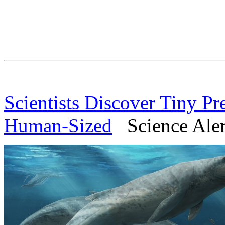
Scientists Discover Tiny Pr
Human-Sized
Science Alert