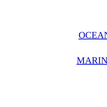
OCEA
MARIN