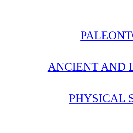
PALEONT
ANCIENT AND L
PHYSICAL 