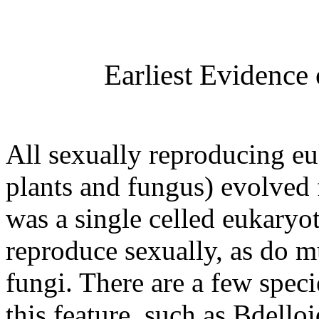
Earliest Evidence
All sexually reproducing eu
plants and fungus) evolved
was a single celled eukaryot
reproduce sexually, as do mu
fungi. There are a few spec
this feature, such as Bdell