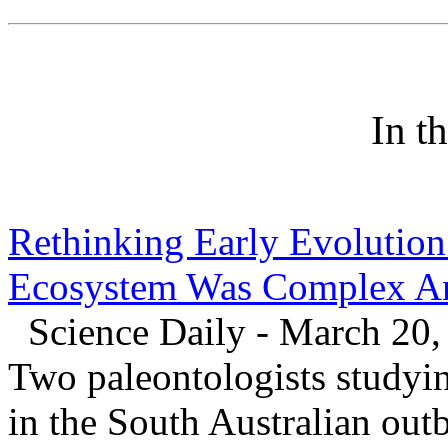
In t
Rethinking Early Evolution:
Ecosystem Was Complex An
Science Daily - March 20,
Two paleontologists studyin
in the South Australian out