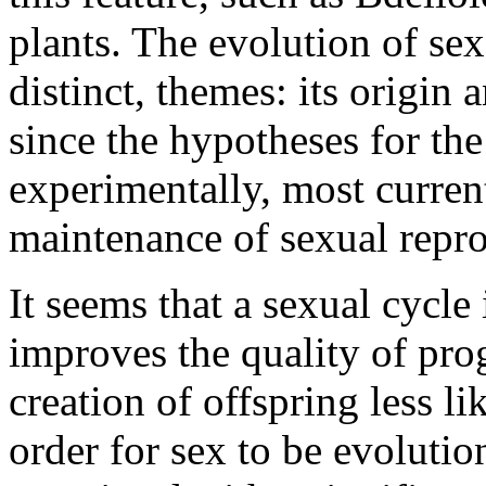
plants. The evolution of sex
distinct, themes: its origin
since the hypotheses for the 
experimentally, most curren
maintenance of sexual repr
It seems that a sexual cycle
improves the quality of pro
creation of offspring less li
order for sex to be evolutio