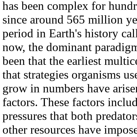
has been complex for hundred
since around 565 million ye
period in Earth's history ca
now, the dominant paradigm 
been that the earliest multi
that strategies organisms us
grow in numbers have arisen
factors. These factors inclu
pressures that both predato
other resources have impose