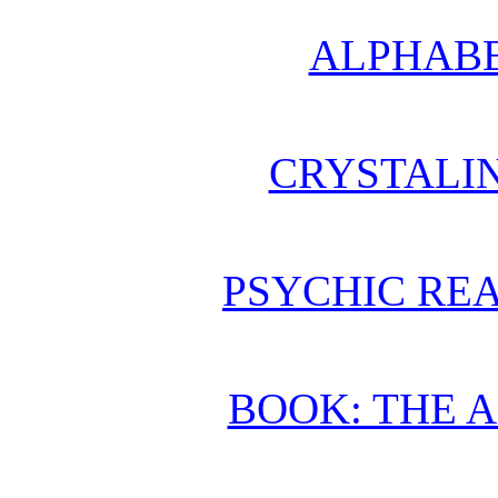
ALPHABE
CRYSTALI
PSYCHIC REA
BOOK: THE 