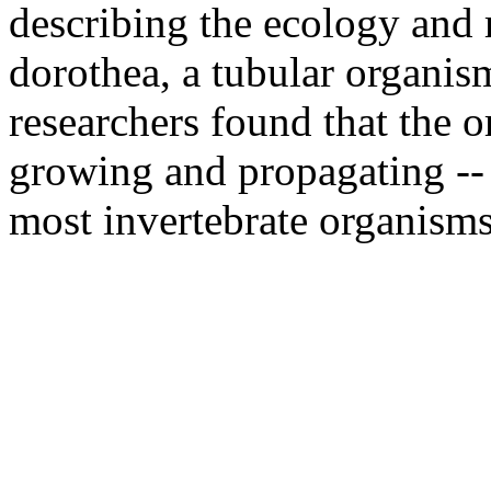
describing the ecology and 
dorothea, a tubular organism
researchers found that the 
growing and propagating -- 
most invertebrate organisms