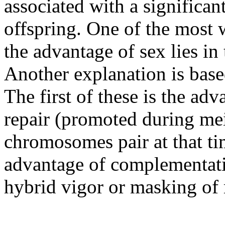
associated with a significant
offspring. One of the most 
the advantage of sex lies in 
Another explanation is bas
The first of these is the a
repair (promoted during m
chromosomes pair at that ti
advantage of complementati
hybrid vigor or masking of