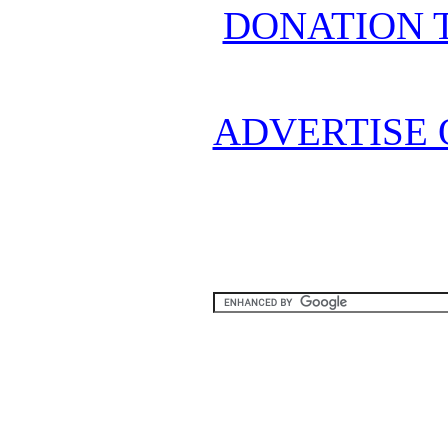
DONATION 
ADVERTISE 