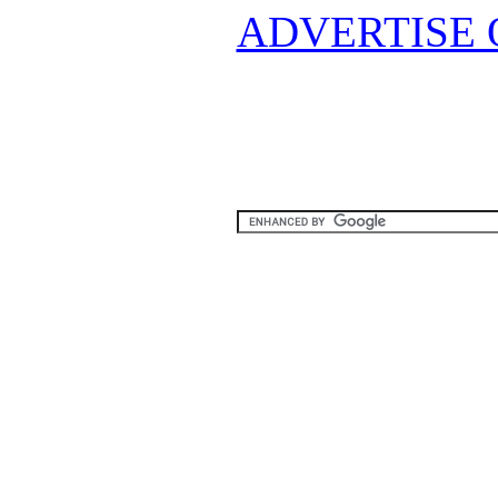
ADVERTISE 