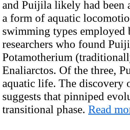
and Puijila likely had been
a form of aquatic locomotion
swimming types employed 
researchers who found Puijil
Potamotherium (traditionall
Enaliarctos. Of the three, Pu
aquatic life. The discovery o
suggests that pinniped evol
transitional phase.
Read mor