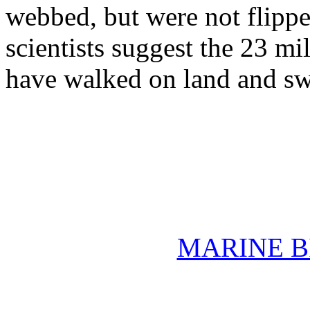
webbed, but were not flipper
scientists suggest the 23 mi
have walked on land and sw
MARINE B