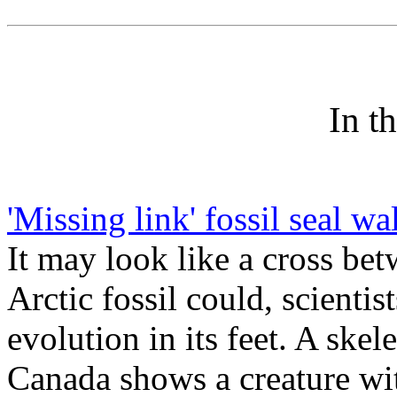
In t
'Missing link' fossil seal w
It may look like a cross bet
Arctic fossil could, scientist
evolution in its feet. A ske
Canada shows a creature wit