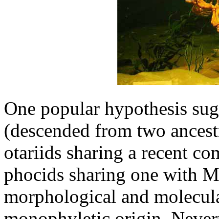
One popular hypothesis sugg
(descended from two ancestr
otariids sharing a recent c
phocids sharing one with M
morphological and molecula
monophyletic origin. Nevert