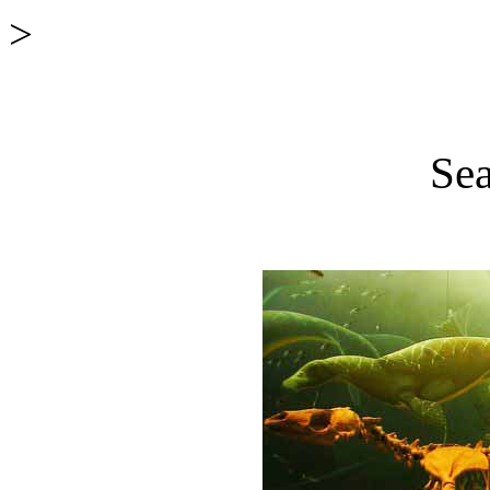
>
Sea