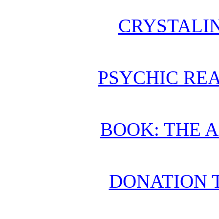
CRYSTALI
PSYCHIC REA
BOOK: THE 
DONATION 