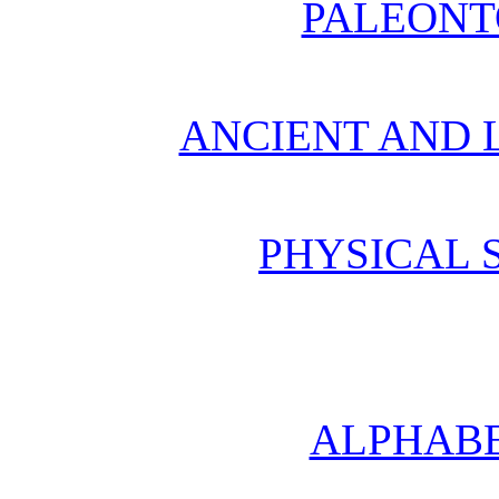
PALEONT
ANCIENT AND L
PHYSICAL 
ALPHABE