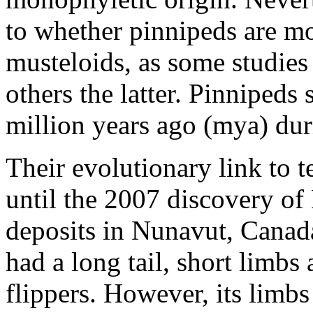
to whether pinnipeds are mor
musteloids, as some studies
others the latter. Pinnipeds
million years ago (mya) dur
Their evolutionary link to
until the 2007 discovery of
deposits in Nunavut, Canada
had a long tail, short limbs
flippers. However, its limb