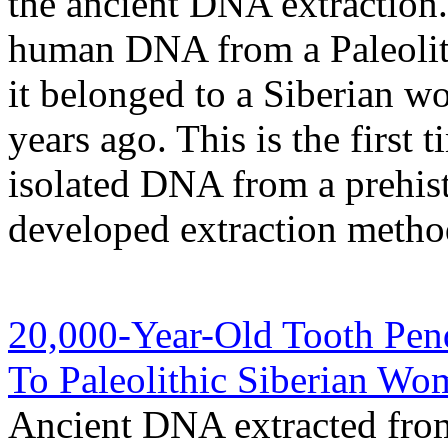
the ancient DNA extraction.
human DNA from a Paleolith
it belonged to a Siberian 
years ago. This is the first 
isolated DNA from a prehist
developed extraction metho
20,000-Year-Old Tooth Pen
To Paleolithic Siberian Wo
Ancient DNA extracted from