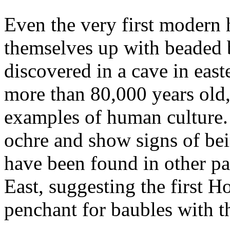
Even the very first moder
themselves up with beaded 
discovered in a cave in eas
more than 80,000 years old,
examples of human culture.
ochre and show signs of bei
have been found in other pa
East, suggesting the first Ho
penchant for baubles with t