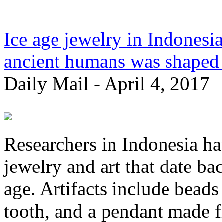
Ice age jewelry in Indonesia
ancient humans was shaped b
Daily Mail - April 4, 2017
Researchers in Indonesia ha
jewelry and art that date bac
age. Artifacts include beads
tooth, and a pendant made f