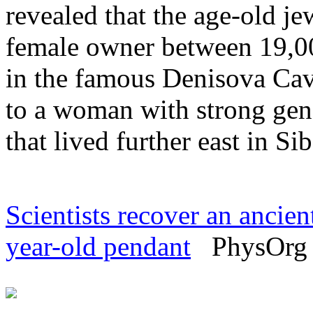
revealed that the age-old j
female owner between 19,0
in the famous Denisova Cave
to a woman with strong gene
that lived further east in Sib
Scientists recover an anci
year-old pendant
PhysOrg -