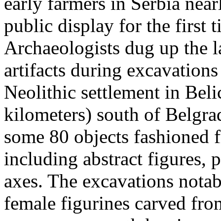
early farmers in Serbia near
public display for the firs
Archaeologists dug up the l
artifacts during excavations
Neolithic settlement in Beli
kilometers) south of Belgrad
some 80 objects fashioned f
including abstract figures, 
axes. The excavations nota
female figurines carved from