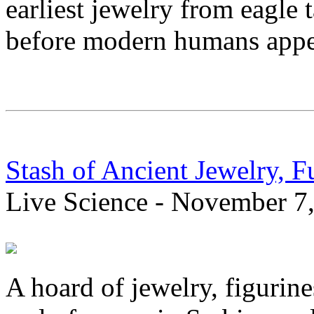
earliest jewelry from eagle 
before modern humans appe
Stash of Ancient Jewelry, F
Live Science - November 7
A hoard of jewelry, figurine