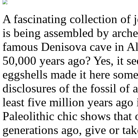
A fascinating collection of 
is being assembled by arche
famous Denisova cave in Alt
50,000 years ago? Yes, it see
eggshells made it here some
disclosures of the fossil of 
least five million years ago
Paleolithic chic shows that
generations ago, give or ta