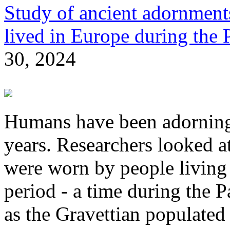
Study of ancient adornments
lived in Europe during the P
30, 2024
Humans have been adorning
years. Researchers looked a
were worn by people living
period - a time during the 
as the Gravettian populated 