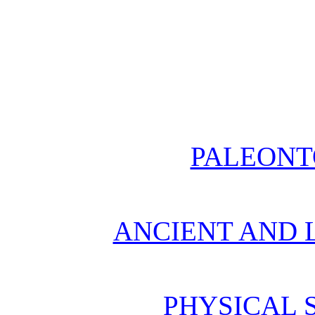
PALEONT
ANCIENT AND L
PHYSICAL 