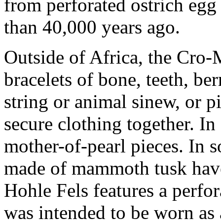
from perforated ostrich egg
than 40,000 years ago.
Outside of Africa, the Cro
bracelets of bone, teeth, be
string or animal sinew, or p
secure clothing together. In
mother-of-pearl pieces. In s
made of mammoth tusk have
Hohle Fels features a perfor
was intended to be worn as 