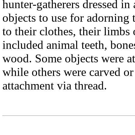
hunter-gatherers dressed in 
objects to use for adorning
to their clothes, their limbs
included animal teeth, bones
wood. Some objects were at
while others were carved or
attachment via thread.