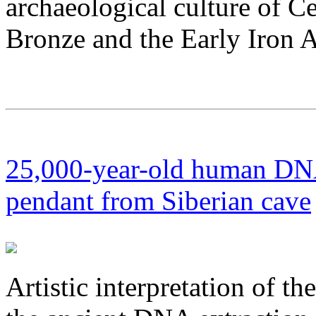
archaeological culture of C
Bronze and the Early Iron 
25,000-year-old human DNA
pendant from Siberian cave
Artistic interpretation of t