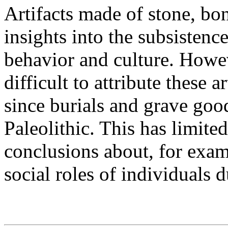
Artifacts made of stone, bo
insights into the subsistence
behavior and culture. Howev
difficult to attribute these a
since burials and grave good
Paleolithic. This has limited
conclusions about, for examp
social roles of individuals d