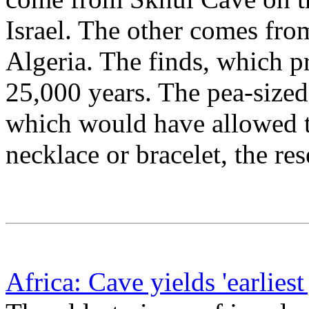
Israel. The other comes fro
Algeria. The finds, which p
25,000 years. The pea-sized 
which would have allowed t
necklace or bracelet, the res
Africa: Cave yields 'earliest