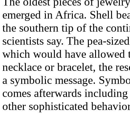
The oldest pieces of jewe
emerged in Africa. Shell b
the southern tip of the cont
scientists say. The pea-sized
which would have allowed t
necklace or bracelet, the re
a symbolic message. Symboli
comes afterwards including 
other sophisticated behavior