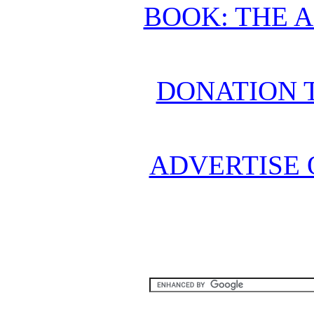
BOOK: THE 
DONATION 
ADVERTISE 