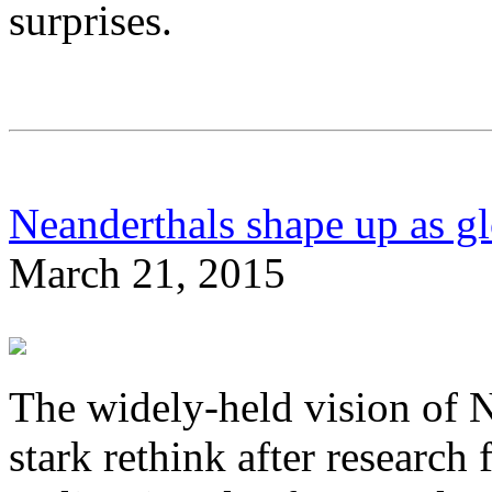
surprises.
Neanderthals shape up as glo
March 21, 2015
The widely-held vision of N
stark rethink after research