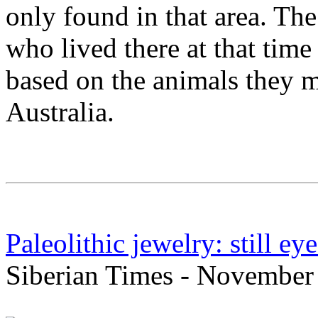
only found in that area. The
who lived there at that time 
based on the animals they m
Australia.
Paleolithic jewelry: still ey
Siberian Times - November