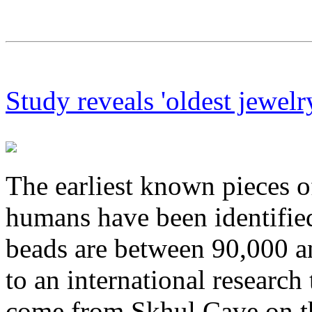
Study reveals 'oldest jewelr
The earliest known pieces 
humans have been identified 
beads are between 90,000 a
to an international research
come from Skhul Cave on t