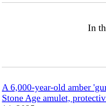
In t
A 6,000-year-old amber 'gu
Stone Age amulet, protecti