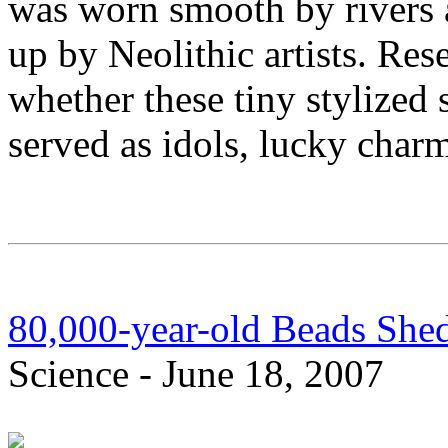
was worn smooth by rivers 
up by Neolithic artists. Res
whether these tiny stylized s
served as idols, lucky charm
80,000-year-old Beads Shed
Science - June 18, 2007