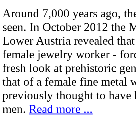
Around 7,000 years ago, the
seen. In October 2012 the 
Lower Austria revealed that
female jewelry worker - forc
fresh look at prehistoric gen
that of a female fine metal 
previously thought to have 
men.
Read more ...