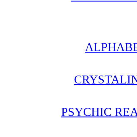
ALPHABE
CRYSTALI
PSYCHIC REA