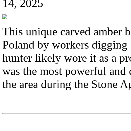
14, 2025
This unique carved amber b
Poland by workers digging f
hunter likely wore it as a p
was the most powerful and d
the area during the Stone A