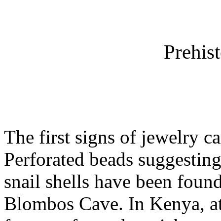
Prehis
The first signs of jewelry c
Perforated beads suggesting
snail shells have been found
Blombos Cave. In Kenya, a