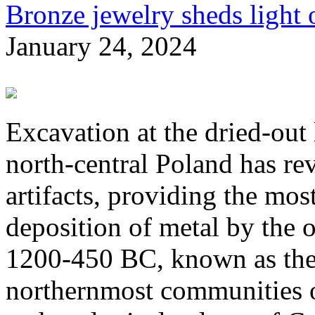
Bronze jewelry sheds light o
January 24, 2024
Excavation at the dried-out
north-central Poland has r
artifacts, providing the most
deposition of metal by the 
1200-450 BC, known as the
northernmost communities of