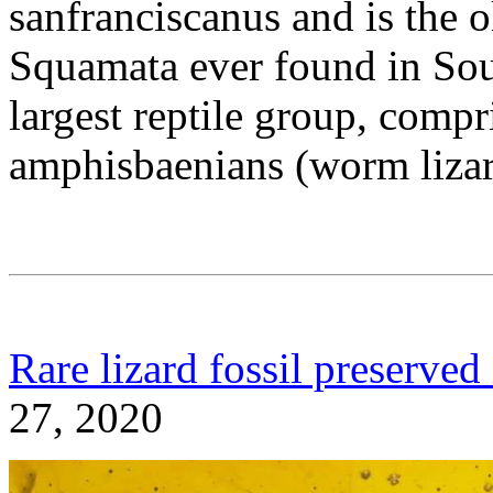
sanfranciscanus and is the o
Squamata ever found in Sou
largest reptile group, compr
amphisbaenians (worm lizar
Rare lizard fossil preserved
27, 2020