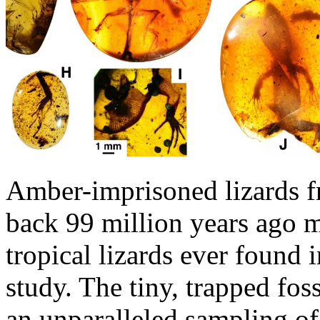
Amber-imprisoned lizards f
back 99 million years ago m
tropical lizards ever found 
study. The tiny, trapped fos
an unparalleled sampling of 