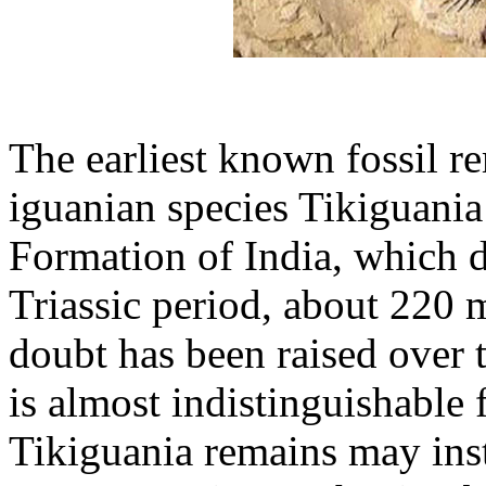
The earliest known fossil re
iguanian species Tikiguania 
Formation of India, which d
Triassic period, about 220 
doubt has been raised over 
is almost indistinguishable
Tikiguania remains may inst