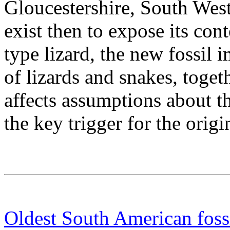
Gloucestershire, South Wes
exist then to expose its co
type lizard, the new fossil i
of lizards and snakes, toget
affects assumptions about th
the key trigger for the origi
Oldest South American fossi