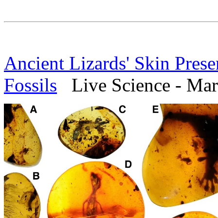
Ancient Lizards' Skin Pres
Fossils
Live Science - Mar