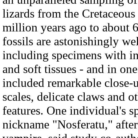
lizards from the Cretaceous
million years ago to about 
fossils are astonishingly wel
including specimens with in
and soft tissues - and in on
included remarkable close-u
scales, delicate claws and o
features. One individual's s
nickname "Nosferatu," after