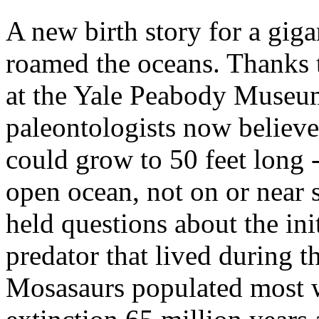
A new birth story for a giga
roamed the oceans. Thanks t
at the Yale Peabody Museum
paleontologists now believ
could grow to 50 feet long -
open ocean, not on or near 
held questions about the ini
predator that lived during t
Mosasaurs populated most wa