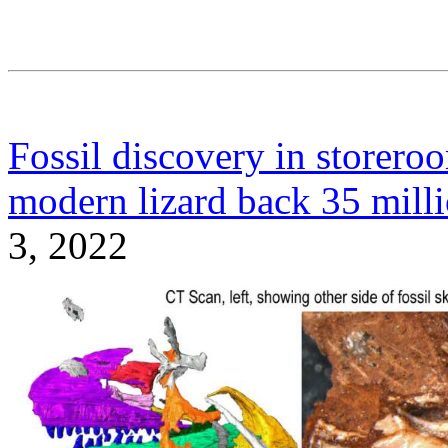
Fossil discovery in storero
modern lizard back 35 milli
3, 2022