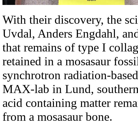
With their discovery, the sc
Uvdal, Anders Engdahl, and
that remains of type I collag
retained in a mosasaur fossi
synchrotron radiation-based
MAX-lab in Lund, southern
acid containing matter remai
from a mosasaur bone.