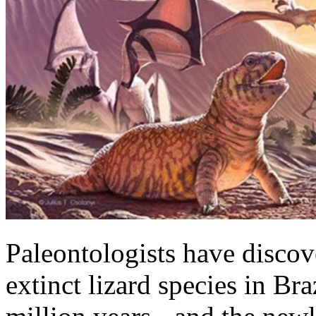
Paleontologists have discov
extinct lizard species in Br