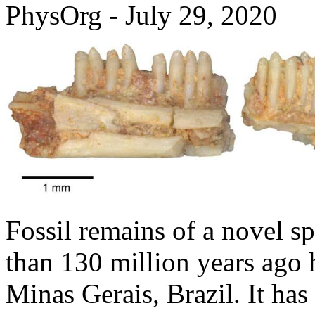
PhysOrg - July 29, 2020
Fossil remains of a novel sp
than 130 million years ago 
Minas Gerais, Brazil. It h