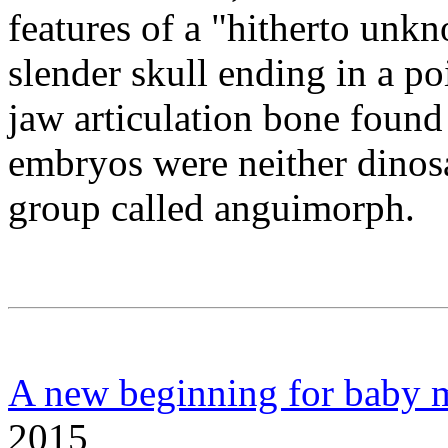
features of a "hitherto unk
slender skull ending in a po
jaw articulation bone found 
embryos were neither dinosa
group called anguimorph.
A new beginning for baby 
2015