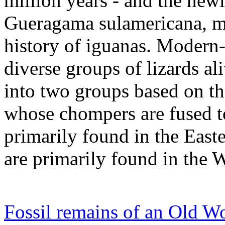
million years - and the newl
Gueragama sulamericana, ma
history of iguanas. Modern-
diverse groups of lizards al
into two groups based on th
whose chompers are fused to 
primarily found in the Eas
are primarily found in the 
Fossil remains of an Old Wo