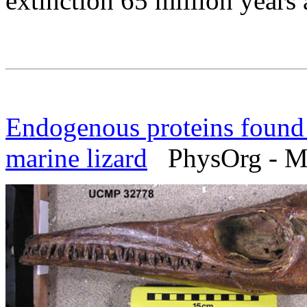
extinction 65 million years 
Endogenous proteins found 
marine lizard
PhysOrg - Ma