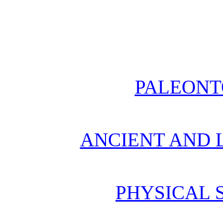
PALEONT
ANCIENT AND L
PHYSICAL 