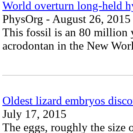
World overturn long-held hy
PhysOrg - August 26, 2015
This fossil is an 80 million
acrodontan in the New Wor
Oldest lizard embryos disco
July 17, 2015
The eggs, roughly the size 