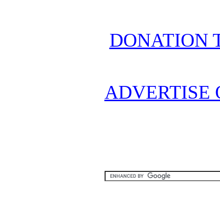
DONATION 
ADVERTISE 