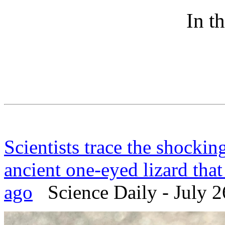
In t
Scientists trace the shockin
ancient one-eyed lizard that
ago
Science Daily - July 2