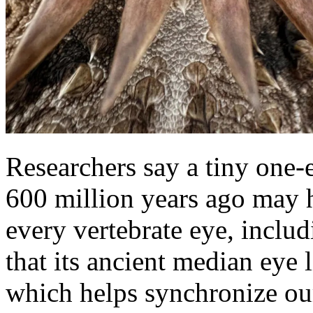
Researchers say a tiny one-e
600 million years ago may 
every vertebrate eye, inclu
that its ancient median eye 
which helps synchronize our