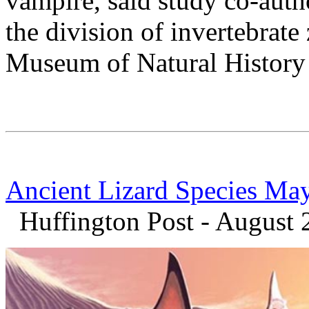
vampire, said study co-auth
the division of invertebrat
Museum of Natural History
Ancient Lizard Species May
Huffington Post - August 