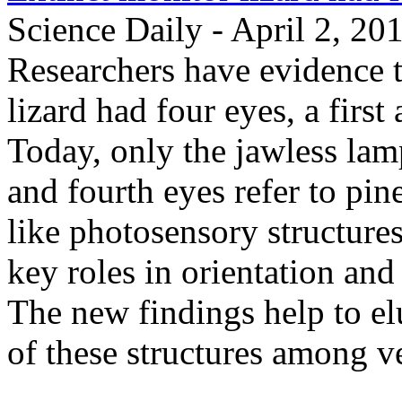
Science Daily - April 2, 20
Researchers have evidence t
lizard had four eyes, a fir
Today, only the jawless lam
and fourth eyes refer to pin
like photosensory structures
key roles in orientation and
The new findings help to el
of these structures among ve