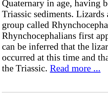
Quaternary in age, having 
Triassic sediments. Lizards 
group called Rhynchocephali
Rhynchocephalians first appe
can be inferred that the li
occurred at this time and tha
the Triassic.
Read more ...