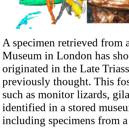
A specimen retrieved from a
Museum in London has show
originated in the Late Trias
previously thought. This foss
such as monitor lizards, g
identified in a stored muse
including specimens from a