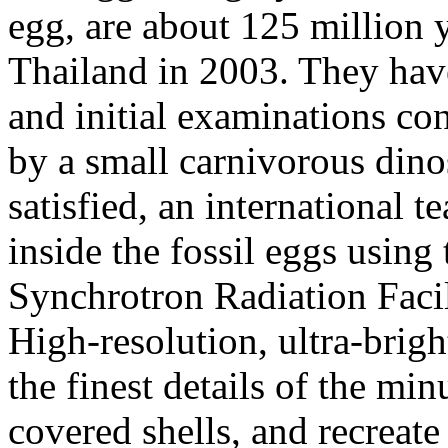
egg, are about 125 million 
Thailand in 2003. They have 
and initial examinations co
by a small carnivorous dinos
satisfied, an international t
inside the fossil eggs usin
Synchrotron Radiation Faci
High-resolution, ultra-brig
the finest details of the mi
covered shells, and recreat