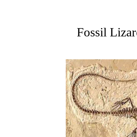
Fossil Liza