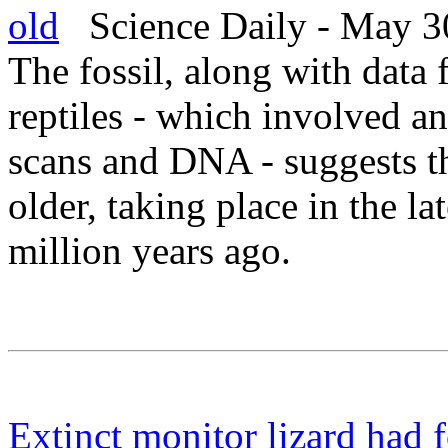
old
Science Daily - May 3
The fossil, along with data 
reptiles - which involved 
scans and DNA - suggests th
older, taking place in the l
million years ago.
Extinct monitor lizard had 