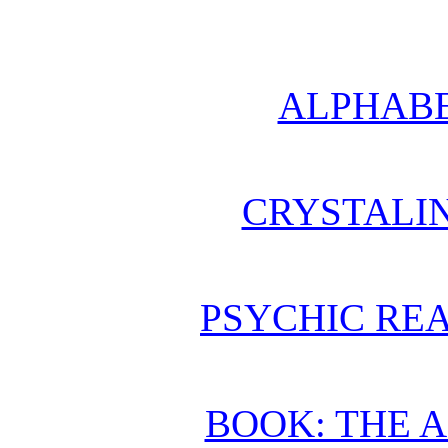
ALPHABE
CRYSTALI
PSYCHIC REA
BOOK: THE 