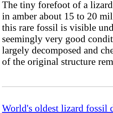
The tiny forefoot of a lizar
in amber about 15 to 20 mil
this rare fossil is visible u
seemingly very good conditi
largely decomposed and chem
of the original structure re
World's oldest lizard fossil