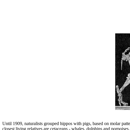
Until 1909, naturalists grouped hippos with pigs, based on molar patte
closest living relatives are cetaceans - whales, dolphins and porpoi