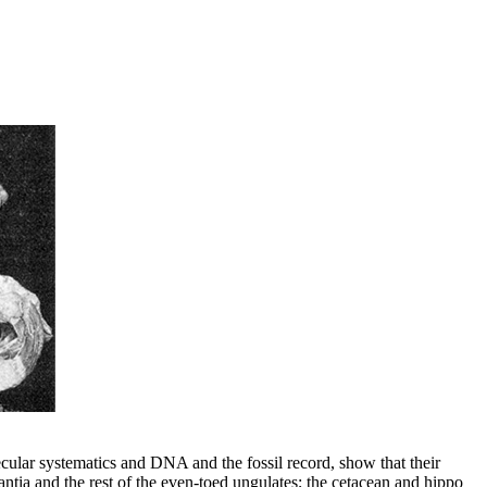
ecular systematics and DNA and the fossil record, show that their
tia and the rest of the even-toed ungulates; the cetacean and hippo