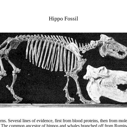
Hippo Fossil
rns. Several lines of evidence, first from blood proteins, then from mol
ses. The common ancestor of hippos and whales branched off from Ruminan