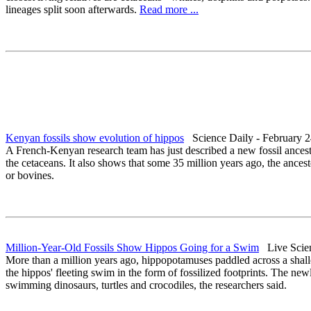
lineages split soon afterwards.
Read more ...
Kenyan fossils show evolution of hippos
Science Daily - February 2
A French-Kenyan research team has just described a new fossil ancesto
the cetaceans. It also shows that some 35 million years ago, the ances
or bovines.
Million-Year-Old Fossils Show Hippos Going for a Swim
Live Scien
More than a million years ago, hippopotamuses paddled across a shall
the hippos' fleeting swim in the form of fossilized footprints. The new
swimming dinosaurs, turtles and crocodiles, the researchers said.