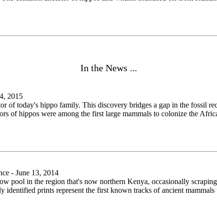
In the News ...
4, 2015
r of today's hippo family. This discovery bridges a gap in the fossil re
tors of hippos were among the first large mammals to colonize the African
ce - June 13, 2014
ow pool in the region that's now northern Kenya, occasionally scraping 
ly identified prints represent the first known tracks of ancient mammals 