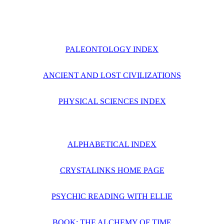
PALEONTOLOGY INDEX
ANCIENT AND LOST CIVILIZATIONS
PHYSICAL SCIENCES INDEX
ALPHABETICAL INDEX
CRYSTALINKS HOME PAGE
PSYCHIC READING WITH ELLIE
BOOK: THE ALCHEMY OF TIME