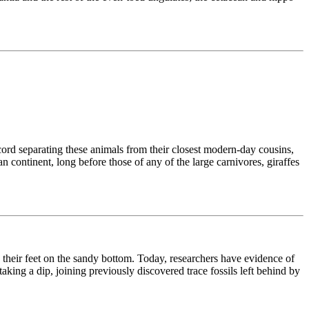
cord separating these animals from their closest modern-day cousins,
 continent, long before those of any of the large carnivores, giraffes
their feet on the sandy bottom. Today, researchers have evidence of
taking a dip, joining previously discovered trace fossils left behind by