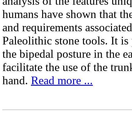
analysis of the features un
humans have shown that they
and requirements associated 
Paleolithic stone tools. It i
the bipedal posture in the e
facilitate the use of the tru
hand.
Read more ...