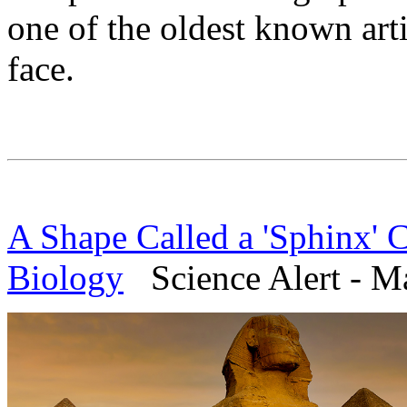
one of the oldest known art
face.
A Shape Called a 'Sphinx' 
Biology
Science Alert - M