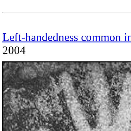
Left-handedness common in
2004