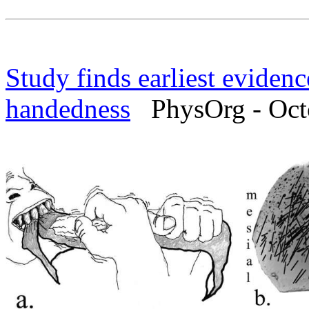
Study finds earliest evidence
handedness
PhysOrg - Octo