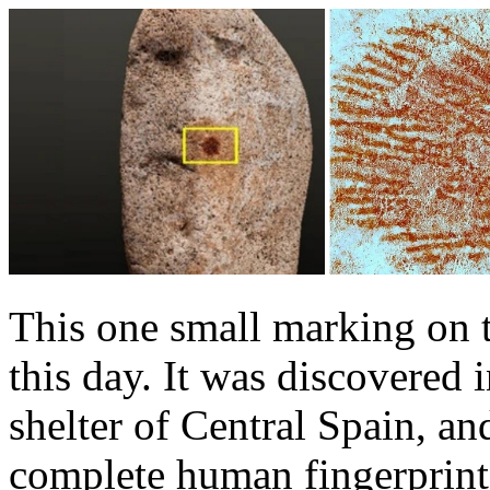
This one small marking on th
this day. It was discovered
shelter of Central Spain, an
complete human fingerprint.