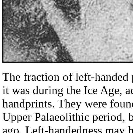
The fraction of left-handed
it was during the Ice Age, a
handprints. They were found
Upper Palaeolithic period,
ago. Left-handedness may h