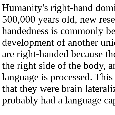
Humanity's right-hand dom
500,000 years old, new resea
handedness is commonly beli
development of another uni
are right-handed because the
the right side of the body, a
language is processed. This 
that they were brain laterali
probably had a language cap