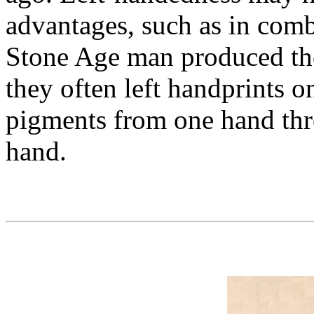
advantages, such as in comb
Stone Age man produced th
they often left handprints 
pigments from one hand thr
hand.