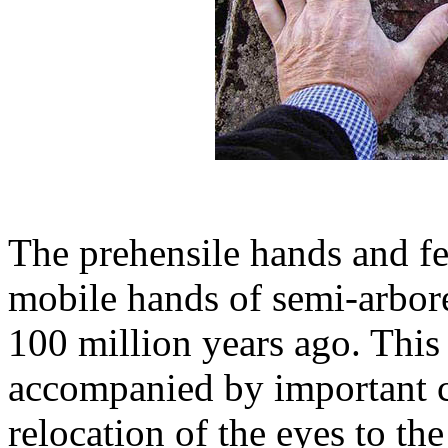
The prehensile hands and fe
mobile hands of semi-arbore
100 million years ago. Thi
accompanied by important c
relocation of the eyes to the