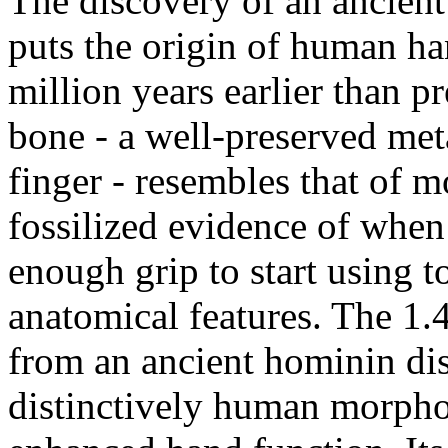
The discovery of an ancient 
puts the origin of human ha
million years earlier than p
bone - a well-preserved met
finger - resembles that of mo
fossilized evidence of whe
enough grip to start using t
anatomical features. The 1.
from an ancient hominin dis
distinctively human morphol