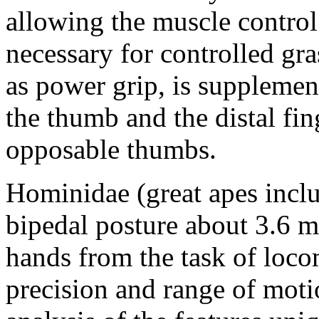
allowing the muscle control
necessary for controlled gr
as power grip, is supplemen
the thumb and the distal fi
opposable thumbs.
Hominidae (great apes incl
bipedal posture about 3.6 m
hands from the task of loco
precision and range of mot