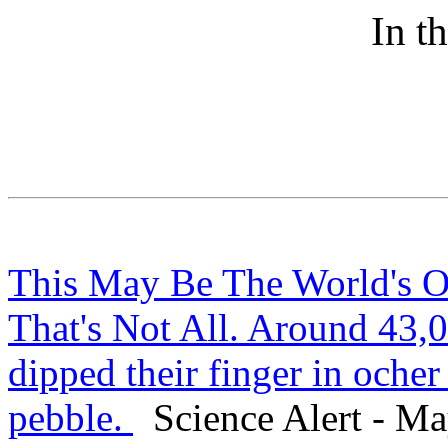
In t
This May Be The World's O
That's Not All. Around 43,0
dipped their finger in ocher
pebble.
Science Alert - Ma