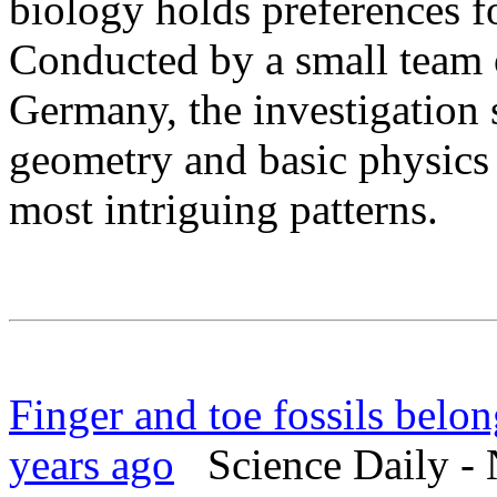
biology holds preferences fo
Conducted by a small team 
Germany, the investigation
geometry and basic physics 
most intriguing patterns.
Finger and toe fossils belon
years ago
Science Daily - 