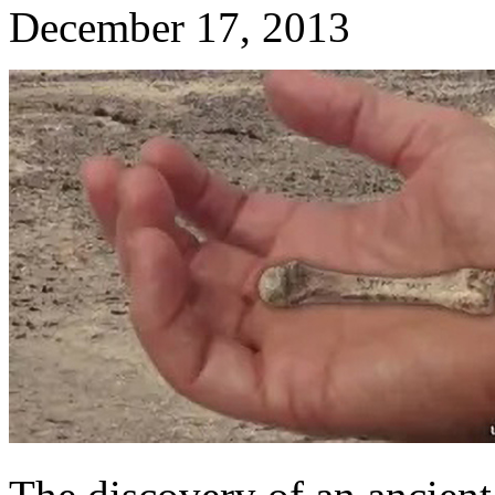
December 17, 2013