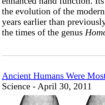
enhanced hand function. Its
the evolution of the mode
years earlier than previous
the times of the genus
Homo 
Ancient Humans Were Most
Science - April 30, 2011