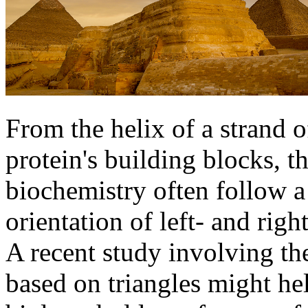
From the helix of a strand 
protein's building blocks, th
biochemistry often follow a
orientation of left- and rig
A recent study involving the
based on triangles might he