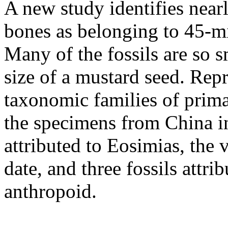
A new study identifies near
bones as belonging to 45-mi
Many of the fossils are so s
size of a mustard seed. Repr
taxonomic families of prima
the specimens from China i
attributed to Eosimias, the 
date, and three fossils att
anthropoid.