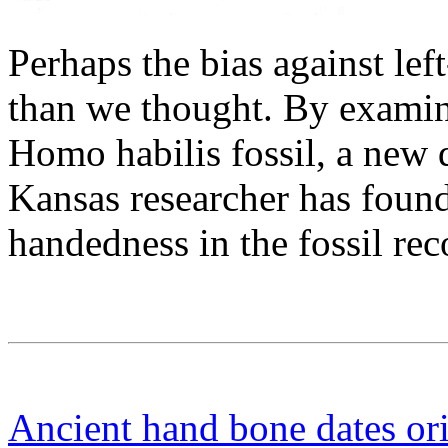
Perhaps the bias against le
than we thought. By examini
Homo habilis fossil, a new 
Kansas researcher has found 
handedness in the fossil rec
Ancient hand bone dates or