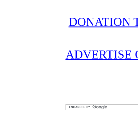
DONATION 
ADVERTISE 