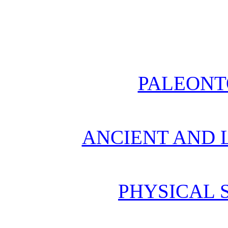
PALEONT
ANCIENT AND L
PHYSICAL 