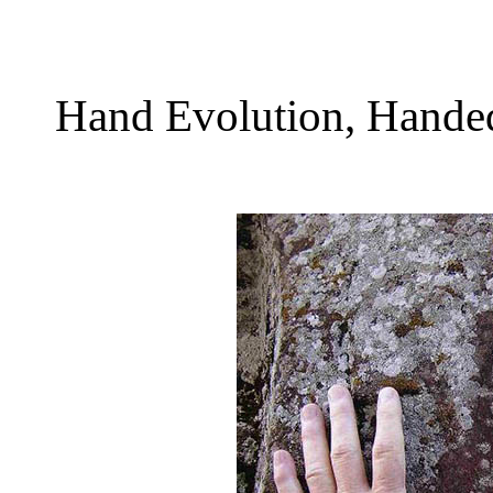
Hand Evolution, Handedn