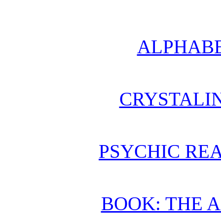
ALPHABE
CRYSTALI
PSYCHIC REA
BOOK: THE 