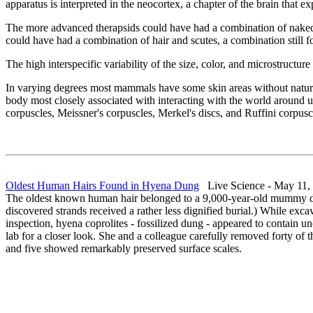
apparatus is interpreted in the neocortex, a chapter of the brain th
The more advanced therapsids could have had a combination of naked s
could have had a combination of hair and scutes, a combination stil
The high interspecific variability of the size, color, and microstructure
In varying degrees most mammals have some skin areas without natural h
body most closely associated with interacting with the world around u
corpuscles, Meissner's corpuscles, Merkel's discs, and Ruffini corpusc
Oldest Human Hairs Found in Hyena Dung
Live Science - May 11,
The oldest known human hair belonged to a 9,000-year-old mummy dis
discovered strands received a rather less dignified burial.) While ex
inspection, hyena coprolites - fossilized dung - appeared to contain un
lab for a closer look. She and a colleague carefully removed forty of 
and five showed remarkably preserved surface scales.