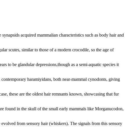
he synapsids acquired mammalian characteristics such as body hair and
lar scutes, similar to those of a modern crocodile, so the age of
rs to be glandular depressions,though as a semi-aquatic species it
ral contemporary haramiyidans, both near-mammal cynodonts, giving
case, these are the oldest hair remnants known, showcasing that fur
e are found in the skull of the small early mammals like Morganucodon,
ve evolved from sensory hair (whiskers). The signals from this sensory