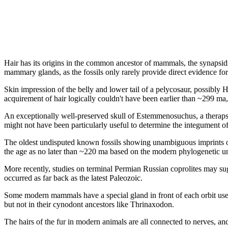
Hair has its origins in the common ancestor of mammals, the synapsids
mammary glands, as the fossils only rarely provide direct evidence for 
Skin impression of the belly and lower tail of a pelycosaur, possibly 
acquirement of hair logically couldn't have been earlier than ~299 ma
An exceptionally well-preserved skull of Estemmenosuchus, a therapsi
might not have been particularly useful to determine the integument of t
The oldest undisputed known fossils showing unambiguous imprints of
the age as no later than ~220 ma based on the modern phylogenetic un
More recently, studies on terminal Permian Russian coprolites may sugg
occurred as far back as the latest Paleozoic.
Some modern mammals have a special gland in front of each orbit used 
but not in their cynodont ancestors like Thrinaxodon.
The hairs of the fur in modern animals are all connected to nerves, and