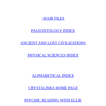
>HAIR FILES
PALEONTOLOGY INDEX
ANCIENT AND LOST CIVILIZATIONS
PHYSICAL SCIENCES INDEX
ALPHABETICAL INDEX
CRYSTALINKS HOME PAGE
PSYCHIC READING WITH ELLIE