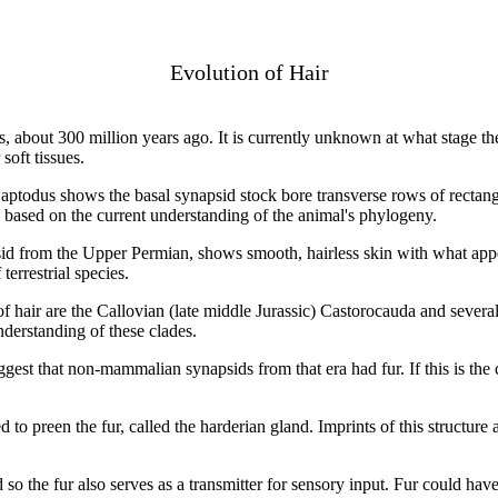
Evolution of Hair
, about 300 million years ago. It is currently unknown at what stage t
soft tissues.
Haptodus shows the basal synapsid stock bore transverse rows of rectangu
, based on the current understanding of the animal's phylogeny.
d from the Upper Permian, shows smooth, hairless skin with what appea
errestrial species.
 hair are the Callovian (late middle Jurassic) Castorocauda and seve
derstanding of these clades.
est that non-mammalian synapsids from that era had fur. If this is the 
to preen the fur, called the harderian gland. Imprints of this structur
 so the fur also serves as a transmitter for sensory input. Fur could ha