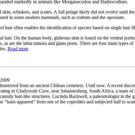
at expanded markedly in animals like Morganucodon and Hadrocodium.
kin, whiskers, and scutes. A full pelage likely did not evolve until th
l found in some modern mammals, such as rodents and the opossum.
 of hair often enables the identification of species based on single hair f
air. On the human body, glabrous skin is found on the ventral portion of
s, as are the labia minora and glans penis. There are four main types o
les.
Read more
 2009
interred from an ancient Chilean cemetery. Until now. A recent disco
cavating in Gladysvale Cave, near Johannesburg, South Africa, a team o
cannily hair-like structures. Lucinda Backwell, a paleontologist in the 
the "hairs apparent" from one of the coprolites and subjected half to sc