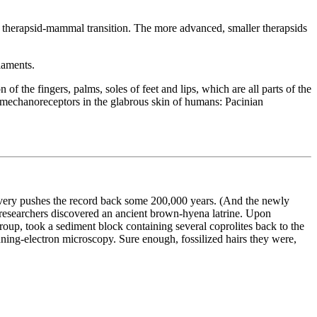
e therapsid-mammal transition. The more advanced, smaller therapsids
ilaments.
 the fingers, palms, soles of feet and lips, which are all parts of the
f mechanoreceptors in the glabrous skin of humans: Pacinian
very pushes the record back some 200,000 years. (And the newly
f researchers discovered an ancient brown-hyena latrine. Upon
group, took a sediment block containing several coprolites back to the
anning-electron microscopy. Sure enough, fossilized hairs they were,