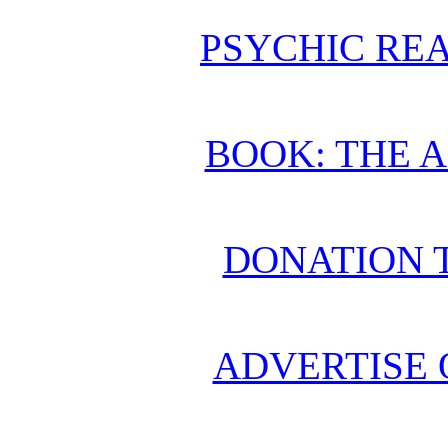
PSYCHIC REA
BOOK: THE 
DONATION 
ADVERTISE 