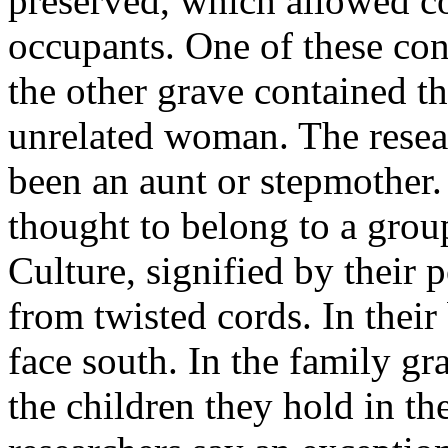
preserved, which allowed c
occupants. One of these con
the other grave contained th
unrelated woman. The resea
been an aunt or stepmother.
thought to belong to a gro
Culture, signified by their 
from twisted cords. In their 
face south. In the family gr
the children they hold in t