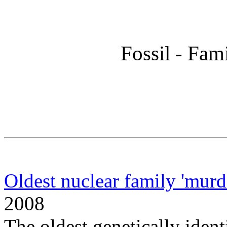
Fossil - Fam
Oldest nuclear family 'murd
2008
The oldest genetically ident