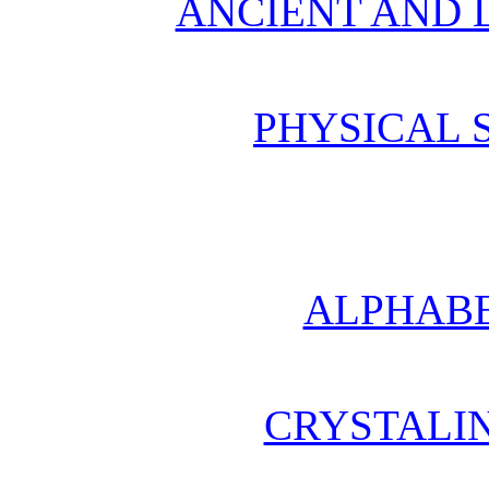
ANCIENT AND L
PHYSICAL 
ALPHABE
CRYSTALI