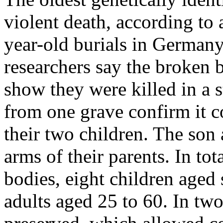
violent death, according to
year-old burials in Germany
researchers say the broken 
show they were killed in a
from one grave confirm it c
their two children. The son
arms of their parents. In tot
bodies, eight children aged 
adults aged 25 to 60. In t