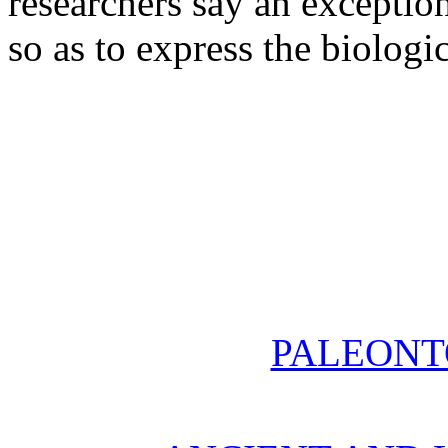
researchers say an exceptio
so as to express the biologic
PALEONT