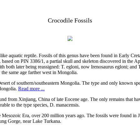
Crocodile Fossils
e-like aquatic reptile. Fossils of this genus have been found in Early C
i, based on PIN 3386/1, a partial skull and skeleton discovered in t
ith both later being reassigned: T. egloni, now Irenosaurus egloni; and
y the same age farther west in Mongolia.
Desert of southern/southeastern Mongolia. The type and only known spe
Mongolia.
Read more ...
ound from Xinjiang, China of late Eocene age. The only remains that ha
erable to the type species, D. manacensis.
he Mesozoic Era, over 200 million years ago. The fossils were found i
aung Gorge, near Lake Turkana.