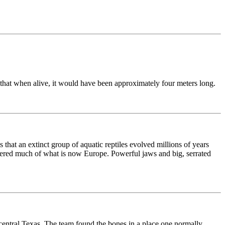
that when alive, it would have been approximately four meters long.
 that an extinct group of aquatic reptiles evolved millions of years
overed much of what is now Europe. Powerful jaws and big, serrated
central Texas. The team found the bones in a place one normally