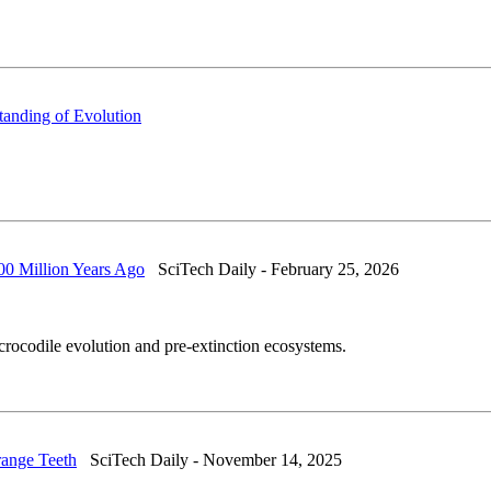
anding of Evolution
00 Million Years Ago
SciTech Daily - February 25, 2026
rocodile evolution and pre-extinction ecosystems.
range Teeth
SciTech Daily - November 14, 2025