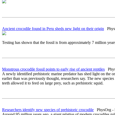
Ancient crocodile found in Peru sheds new light on their origin
PhysO
Testing has shown that the fossil is from approximately 7 million ye
Monstrous crocodile fossil points to early rise of ancient reptiles
PhysO
A newly identified prehistoric marine predator has shed light on the or
earlier than was previously thought, researchers say. The new specie
teeth allowed it to feed on large prey, such as prehistoric squid.
Researchers identify new species of prehistoric crocodile
PhysOrg - S
Around 95 million years ago, a giant relative of modern crocodiles r