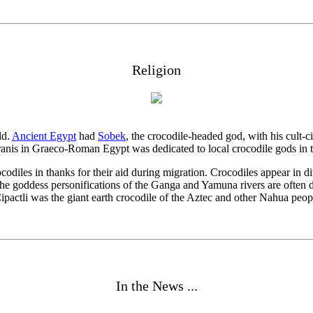
Religion
ld.
Ancient Egypt
had
Sobek
, the crocodile-headed god, with his cult-c
Karanis in Graeco-Roman Egypt was dedicated to local crocodile gods in 
codiles in thanks for their aid during migration. Crocodiles appear in 
 the goddess personifications of the Ganga and Yamuna rivers are often de
actli was the giant earth crocodile of the Aztec and other Nahua peop
In the News ...