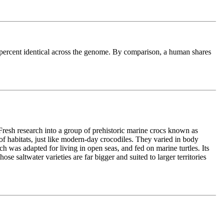
3 percent identical across the genome. By comparison, a human shares
Fresh research into a group of prehistoric marine crocs known as
f habitats, just like modern-day crocodiles. They varied in body
h was adapted for living in open seas, and fed on marine turtles. Its
se saltwater varieties are far bigger and suited to larger territories