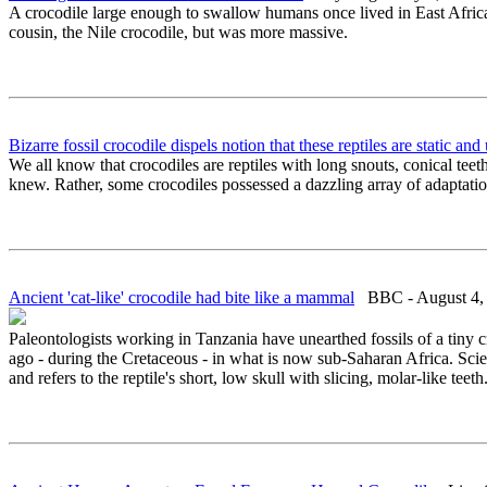
A crocodile large enough to swallow humans once lived in East Africa,
cousin, the Nile crocodile, but was more massive.
Bizarre fossil crocodile dispels notion that these reptiles are static an
We all know that crocodiles are reptiles with long snouts, conical te
knew. Rather, some crocodiles possessed a dazzling array of adaptatio
Ancient 'cat-like' crocodile had bite like a mammal
BBC - August 4,
Paleontologists working in Tanzania have unearthed fossils of a tiny
ago - during the Cretaceous - in what is now sub-Saharan Africa. Scie
and refers to the reptile's short, low skull with slicing, molar-like teeth