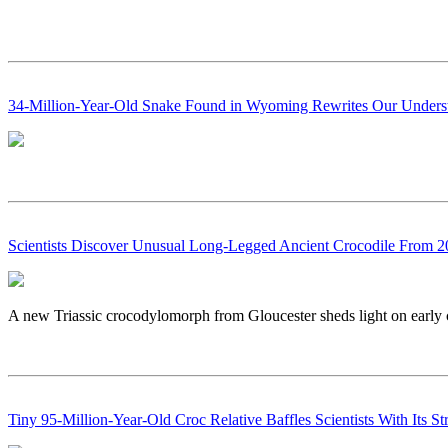
34-Million-Year-Old Snake Found in Wyoming Rewrites Our Underst
Scientists Discover Unusual Long-Legged Ancient Crocodile From 2
A new Triassic crocodylomorph from Gloucester sheds light on early c
Tiny 95-Million-Year-Old Croc Relative Baffles Scientists With Its St