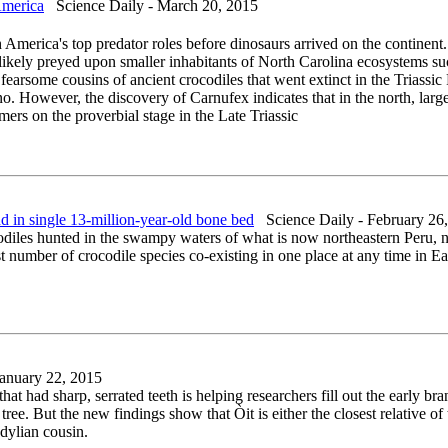
America
Science Daily - March 20, 2015
merica's top predator roles before dinosaurs arrived on the continent. 
likely preyed upon smaller inhabitants of North Carolina ecosystems suc
earsome cousins of ancient crocodiles that went extinct in the Triassic
nno. However, the discovery of Carnufex indicates that in the north, la
ers on the proverbial stage in the Late Triassic
 in single 13-million-year-old bone bed
Science Daily - February 26
ocodiles hunted in the swampy waters of what is now northeastern Peru,
umber of crocodile species co-existing in one place at any time in Earth
anuary 22, 2015
that had sharp, serrated teeth is helping researchers fill out the early bra
ree. But the new findings show that Òit is either the closest relative o
odylian cousin.