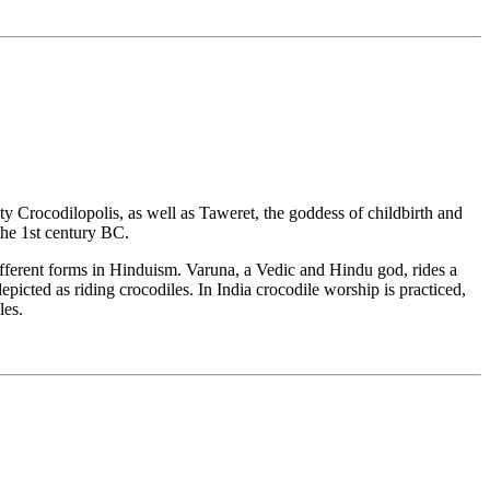
ity Crocodilopolis, as well as Taweret, the goddess of childbirth and
the 1st century BC.
different forms in Hinduism. Varuna, a Vedic and Hindu god, rides a
picted as riding crocodiles. In India crocodile worship is practiced,
les.