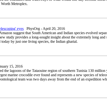
ort Worth Metroplex.
elescoping' eyes
PhysOrg - April 20, 2016
n Amazon suggest that South American and Indian species evolved separa
new study provides a long-sought insight about the extremely long and s
 today by just one living species, the Indian gharial.
nuary 15, 2016
ted the lagoons of the Tataouine region of southern Tunisia 130 million y
rgest marine crocodile ever found and represents a new species of teleo
aleontological team was two days away from the end of an expedition wh