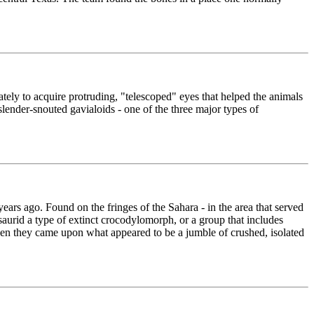
tely to acquire protruding, "telescoped" eyes that helped the animals
lender-snouted gavialoids - one of the three major types of
ears ago. Found on the fringes of the Sahara - in the area that served
saurid a type of extinct crocodylomorph, or a group that includes
en they came upon what appeared to be a jumble of crushed, isolated