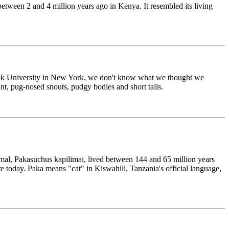
etween 2 and 4 million years ago in Kenya. It resembled its living
 Brook University in New York, we don't know what we thought we
nt, pug-nosed snouts, pudgy bodies and short tails.
imal, Pakasuchus kapilimai, lived between 144 and 65 million years
e today. Paka means "cat" in Kiswahili, Tanzania's official language,