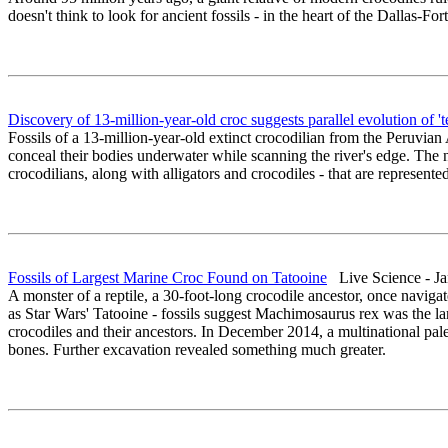
doesn't think to look for ancient fossils - in the heart of the Dallas-F
Discovery of 13-million-year-old croc suggests parallel evolution of 't
Fossils of a 13-million-year-old extinct crocodilian from the Peruvia
conceal their bodies underwater while scanning the river's edge. The 
crocodilians, along with alligators and crocodiles - that are represented
Fossils of Largest Marine Croc Found on Tatooine
Live Science - Ja
A monster of a reptile, a 30-foot-long crocodile ancestor, once naviga
as Star Wars' Tatooine - fossils suggest Machimosaurus rex was the la
crocodiles and their ancestors. In December 2014, a multinational p
bones. Further excavation revealed something much greater.