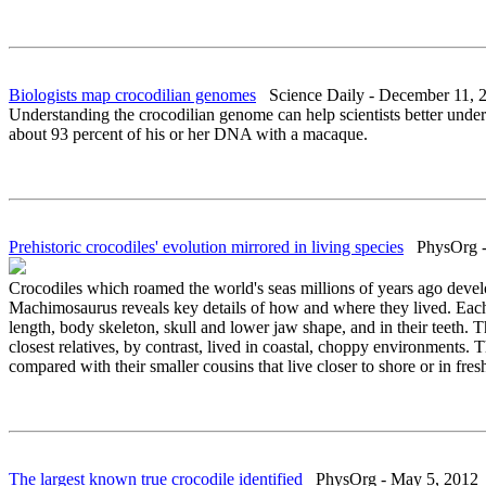
Biologists map crocodilian genomes
Science Daily - December 11, 
Understanding the crocodilian genome can help scientists better under
about 93 percent of his or her DNA with a macaque.
Prehistoric crocodiles' evolution mirrored in living species
PhysOrg - 
Crocodiles which roamed the world's seas millions of years ago develo
Machimosaurus reveals key details of how and where they lived. Each s
length, body skeleton, skull and lower jaw shape, and in their teeth. 
closest relatives, by contrast, lived in coastal, choppy environments. T
compared with their smaller cousins that live closer to shore or in fres
The largest known true crocodile identified
PhysOrg - May 5, 2012