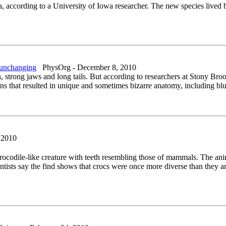
 according to a University of Iowa researcher. The new species lived b
d unchanging
PhysOrg - December 8, 2010
eth, strong jaws and long tails. But according to researchers at Stony
ns that resulted in unique and sometimes bizarre anatomy, including blu
 2010
 crocodile-like creature with teeth resembling those of mammals. The an
ntists say the find shows that crocs were once more diverse than they ar
.