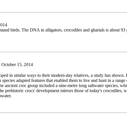
2014
stand birds. The DNA in alligators, crocodiles and gharials is about 9
October 15, 2014
ped in similar ways to their modern-day relatives, a study has shown. 
pecies adapted features that enabled them to live and hunt in a range o
The ancient croc group included a nine-metre long saltwater species, whic
he prehistoric crocs' development mirrors those of today's crocodiles, who
hwater.