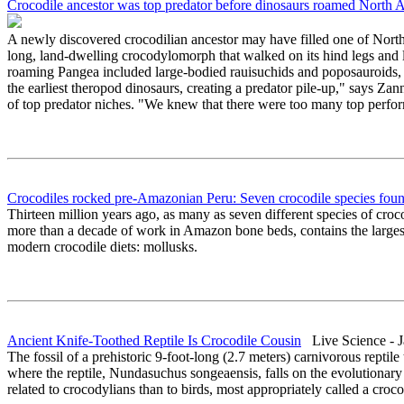
Crocodile ancestor was top predator before dinosaurs roamed North 
A newly discovered crocodilian ancestor may have filled one of North A
long, land-dwelling crocodylomorph that walked on its hind legs and 
roaming Pangea included large-bodied rauisuchids and poposauroids, f
the earliest theropod dinosaurs, creating a predator pile-up," says Za
of top predator niches. "We knew that there were too many top perform
Crocodiles rocked pre-Amazonian Peru: Seven crocodile species found
Thirteen million years ago, as many as seven different species of cr
more than a decade of work in Amazon bone beds, contains the largest n
modern crocodile diets: mollusks.
Ancient Knife-Toothed Reptile Is Crocodile Cousin
Live Science - J
The fossil of a prehistoric 9-foot-long (2.7 meters) carnivorous reptile 
where the reptile, Nundasuchus songeaensis, falls on the evolutionary t
related to crocodylians than to birds, most appropriately called a croc