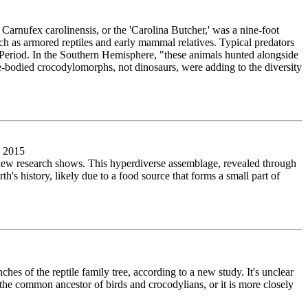
Carnufex carolinensis, or the 'Carolina Butcher,' was a nine-foot
h as armored reptiles and early mammal relatives. Typical predators
 Period. In the Southern Hemisphere, "these animals hunted alongside
rge-bodied crocodylomorphs, not dinosaurs, were adding to the diversity
, 2015
 new research shows. This hyperdiverse assemblage, revealed through
's history, likely due to a food source that forms a small part of
nches of the reptile family tree, according to a new study. It's unclear
f the common ancestor of birds and crocodylians, or it is more closely