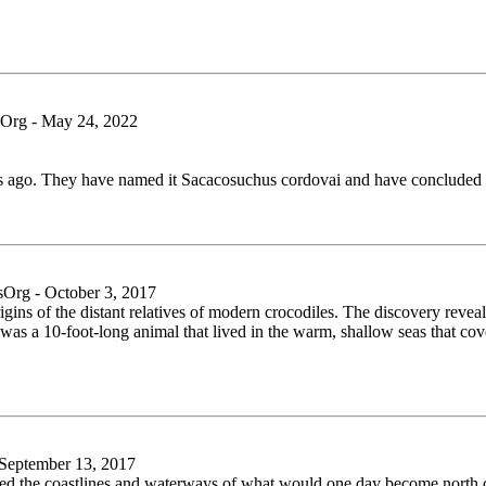
rg - May 24, 2022
ars ago. They have named it Sacacosuchus cordovai and have concluded 
rg - October 3, 2017
igins of the distant relatives of modern crocodiles. The discovery reveals
s was a 10-foot-long animal that lived in the warm, shallow seas that c
eptember 13, 2017
uled the coastlines and waterways of what would one day become north 