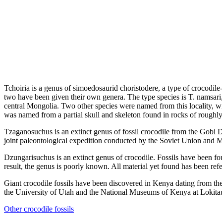
Tchoiria is a genus of simoedosaurid choristodere, a type of crocodil
two have been given their own genera. The type species is T. namsar
central Mongolia. Two other species were named from this locality, w
was named from a partial skull and skeleton found in rocks of roughl
Tzaganosuchus is an extinct genus of fossil crocodile from the Gobi 
joint paleontological expedition conducted by the Soviet Union and 
Dzungarisuchus is an extinct genus of crocodile. Fossils have been f
result, the genus is poorly known. All material yet found has been ref
Giant crocodile fossils have been discovered in Kenya dating from t
the University of Utah and the National Museums of Kenya at Lokit
Other crocodile fossils