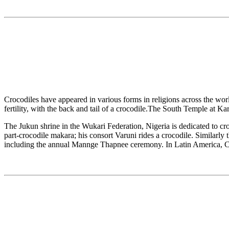
Crocodiles have appeared in various forms in religions across the wor
fertility, with the back and tail of a crocodile.The South Temple at 
The Jukun shrine in the Wukari Federation, Nigeria is dedicated to cro
part-crocodile makara; his consort Varuni rides a crocodile. Similarly
including the annual Mannge Thapnee ceremony. In Latin America, Cip