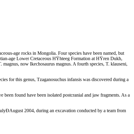
retaceous-age rocks in Mongolia. Four species have been named, but
he Aptian-age Lower Cretaceous HŸhteeg Formation at HŸren Dukh,
 T. magnus, now Ikechosaurus magnus. A fourth species, T. klauseni,
cies for this genus, Tzaganosuchus infansis was discovered during a
ve been found have been isolated postcranial and jaw fragments. As a
n JulyÐAugust 2004, during an excavation conducted by a team from