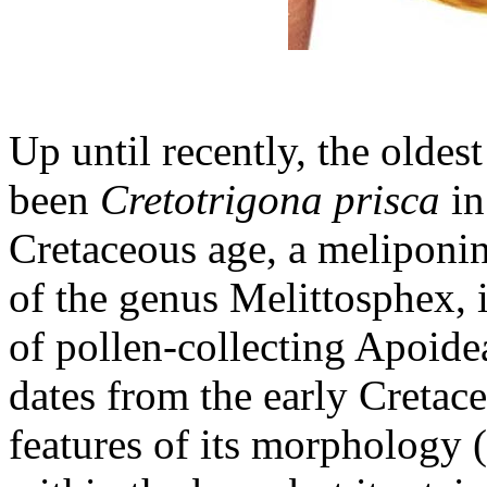
Up until recently, the olde
been
Cretotrigona prisca
in
Cretaceous age, a meliponine
of the genus Melittosphex, i
of pollen-collecting Apoide
dates from the early Creta
features of its morphology 