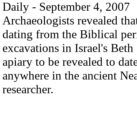
Daily - September 4, 2007
Archaeologists revealed that
dating from the Biblical pe
excavations in Israel's Beth 
apiary to be revealed to dat
anywhere in the ancient Nea
researcher.