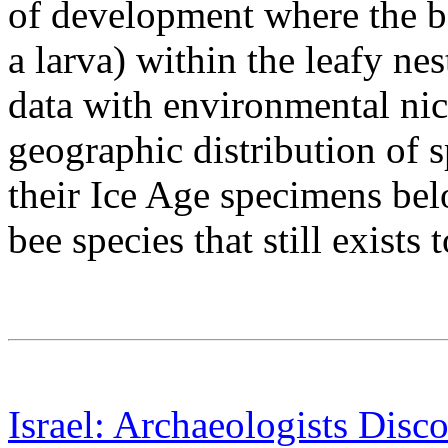
of development where the be
a larva) within the leafy nes
data with environmental nic
geographic distribution of s
their Ice Age specimens bel
bee species that still exists 
Israel: Archaeologists Disc