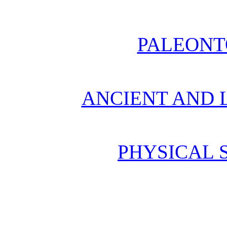
PALEONT
ANCIENT AND L
PHYSICAL 