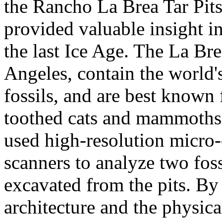
the Rancho La Brea Tar Pits
provided valuable insight i
the last Ice Age. The La Bre
Angeles, contain the world's
fossils, and are best known f
toothed cats and mammoths. 
used high-resolution micr
scanners to analyze two foss
excavated from the pits. By
architecture and the physica