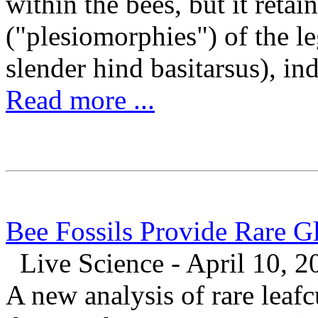
within the bees, but it retai
("plesiomorphies") of the le
slender hind basitarsus), indi
Read more ...
Bee Fossils Provide Rare G
Live Science - April 10, 2
A new analysis of rare leafc