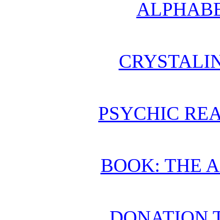
ALPHABE
CRYSTALI
PSYCHIC REA
BOOK: THE 
DONATION 