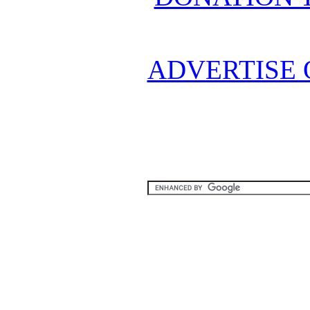
ADVERTISE 