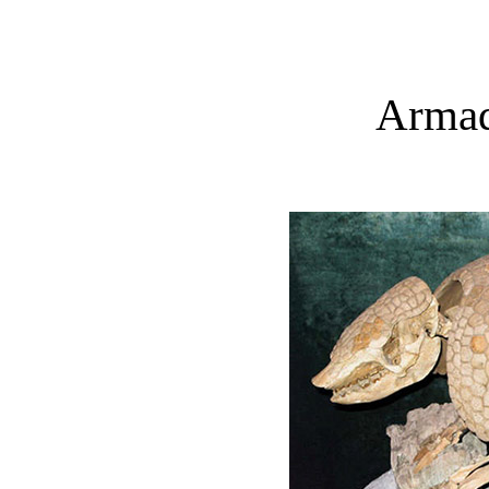
Armadi