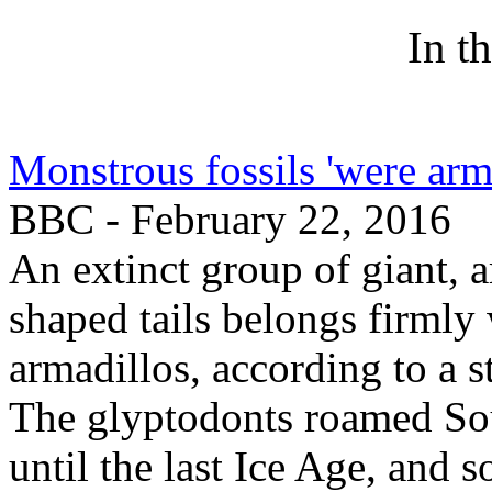
In t
Monstrous fossils 'were ar
BBC - February 22, 2016
An extinct group of giant, 
shaped tails belongs firmly
armadillos, according to a
The glyptodonts roamed Sou
until the last Ice Age, and 