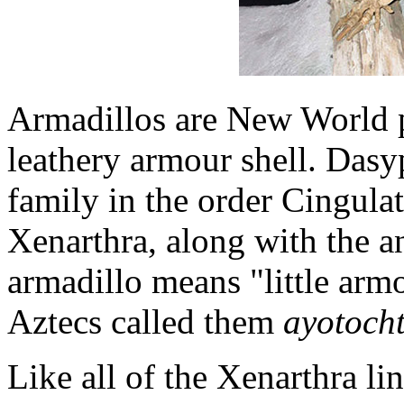
Armadillos are New World 
leathery armour shell. Dasy
family in the order Cingulat
Xenarthra, along with the a
armadillo means "little arm
Aztecs called them
ayotocht
Like all of the Xenarthra li