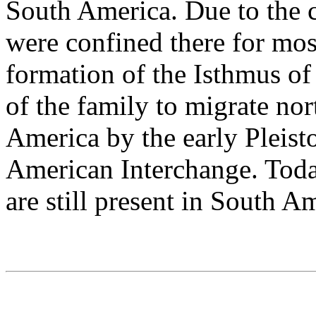
South America. Due to the c
were confined there for mos
formation of the Isthmus o
of the family to migrate no
America by the early Pleisto
American Interchange. Today
are still present in South A