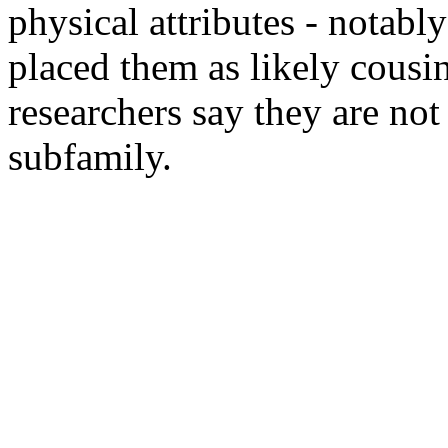
physical attributes - notabl
placed them as likely cousi
researchers say they are not
subfamily.