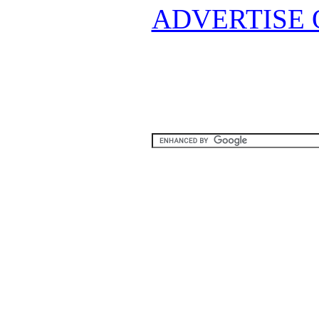
ADVERTISE 