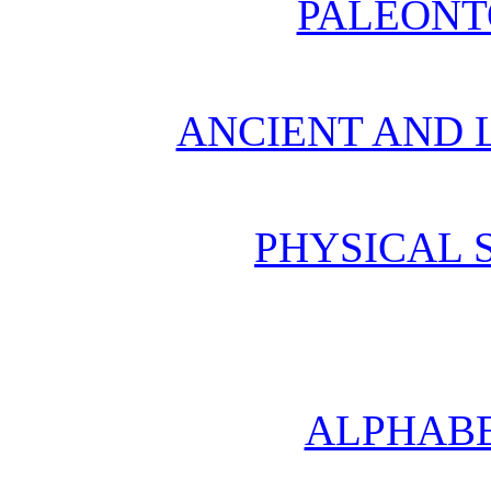
PALEONT
ANCIENT AND L
PHYSICAL 
ALPHABE