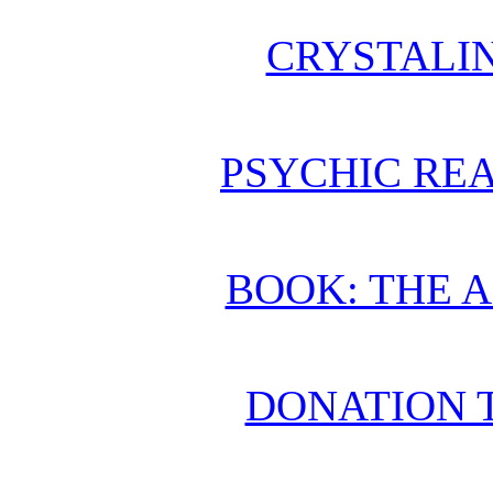
CRYSTALI
PSYCHIC REA
BOOK: THE 
DONATION 