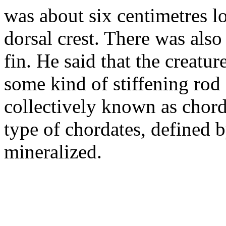
was about six centimetres l
dorsal crest. There was also
fin. He said that the creatur
some kind of stiffening rod
collectively known as chord
type of chordates, defined b
mineralized.