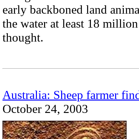
early backboned land animal
the water at least 18 million
thought.
Australia: Sheep farmer find
October 24, 2003