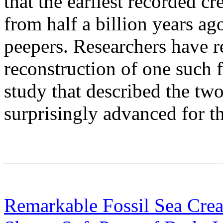
that the earliest recorded cr
from half a billion years a
peepers. Researchers have r
reconstruction of one such f
study that described the tw
surprisingly advanced for th
Remarkable Fossil Sea Creat