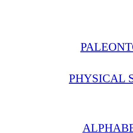
PALEONT
PHYSICAL 
ALPHABE