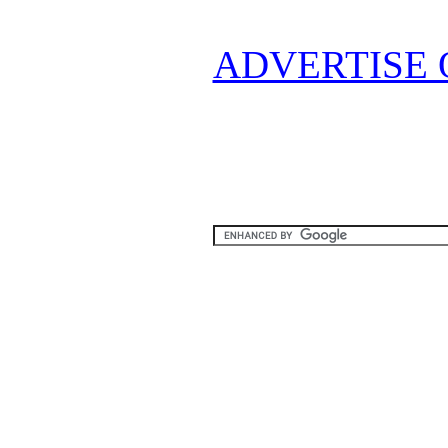
ADVERTISE 