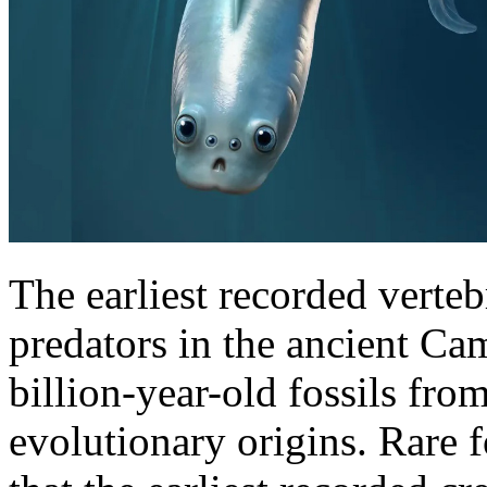
The earliest recorded verteb
predators in the ancient Ca
billion-year-old fossils fro
evolutionary origins. Rare 