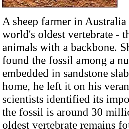
A sheep farmer in Australia 
world's oldest vertebrate - 
animals with a backbone. S
found the fossil among a n
embedded in sandstone slabs
home, he left it on his vera
scientists identified its imp
the fossil is around 30 mill
oldest vertebrate remains fo