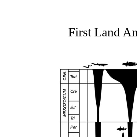
First Land An