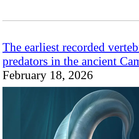
The earliest recorded verteb
predators in the ancient Ca
February 18, 2026