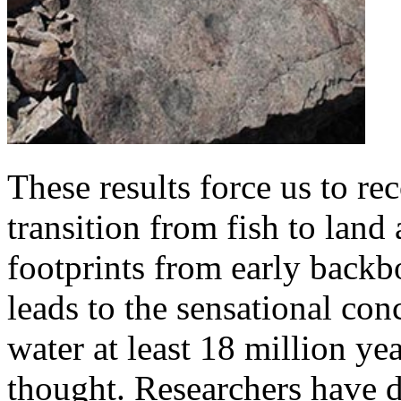
These results force us to re
transition from fish to land
footprints from early backb
leads to the sensational conc
water at least 18 million ye
thought. Researchers have d