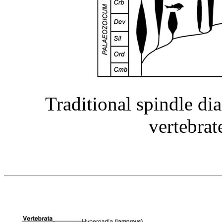
Traditional spindle di
vertebrate