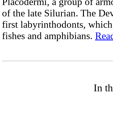
Placodermi, a group of arm
of the late Silurian. The De
first labyrinthodonts, whic
fishes and amphibians.
Read
In t