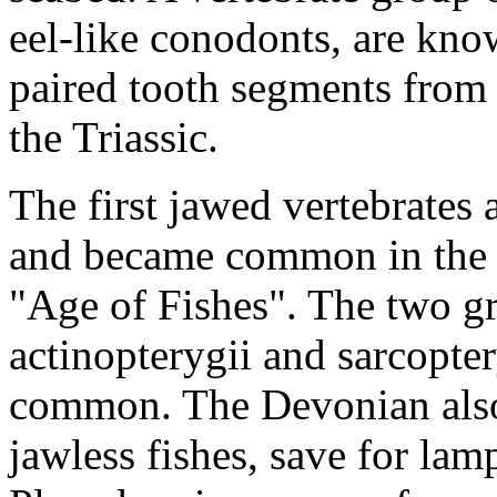
eel-like conodonts, are kno
paired tooth segments from 
the Triassic.
The first jawed vertebrates 
and became common in the 
"Age of Fishes". The two gr
actinopterygii and sarcopte
common. The Devonian also 
jawless fishes, save for lam