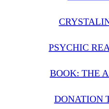
CRYSTALI
PSYCHIC REA
BOOK: THE 
DONATION 