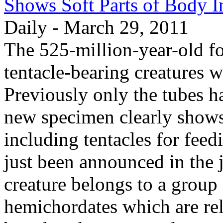
Shows Soft Parts of Body I
Daily - March 29, 2011
The 525-million-year-old fo
tentacle-bearing creatures w
Previously only the tubes ha
new specimen clearly shows 
including tentacles for feed
just been announced in the 
creature belongs to a group
hemichordates which are rela