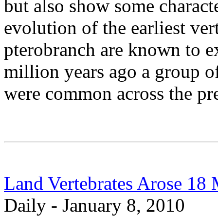
but also show some character
evolution of the earliest ve
pterobranch are known to e
million years ago a group of
were common across the pre
Land Vertebrates Arose 18 M
Daily - January 8, 2010