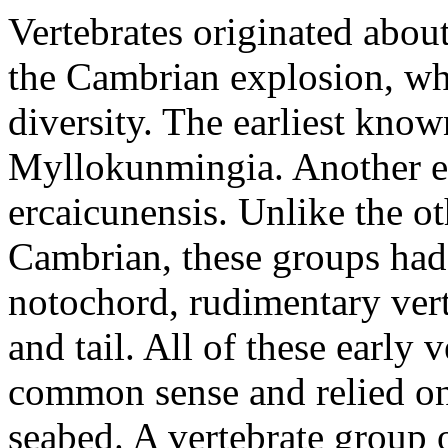
Vertebrates originated abou
the Cambrian explosion, wh
diversity. The earliest know
Myllokunmingia. Another ea
ercaicunensis. Unlike the o
Cambrian, these groups had 
notochord, rudimentary vert
and tail. All of these early 
common sense and relied on 
seabed. A vertebrate group 