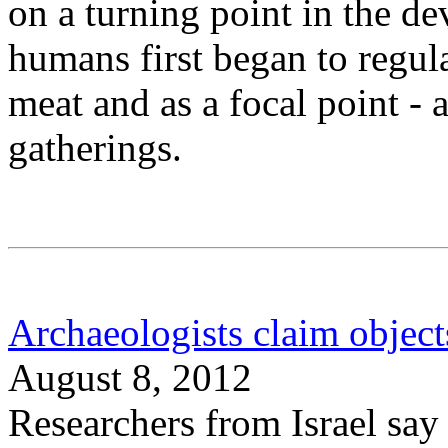
on a turning point in the d
humans first began to regula
meat and as a focal point - a
gatherings.
Archaeologists claim objects
August 8, 2012
Researchers from Israel say