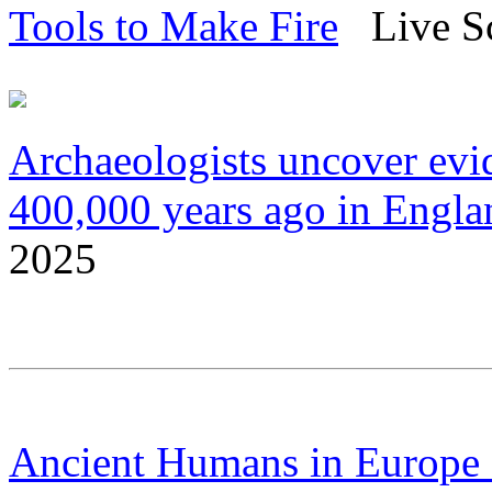
Tools to Make Fire
Live Sc
Archaeologists uncover evi
400,000 years ago in Engla
2025
Ancient Humans in Europe S