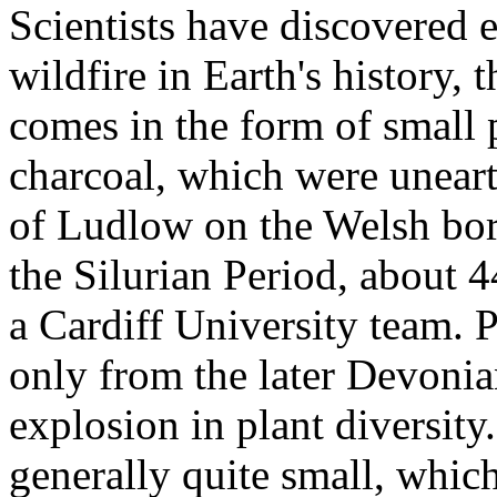
Scientists have discovered 
wildfire in Earth's history, 
comes in the form of small p
charcoal, which were uneart
of Ludlow on the Welsh bord
the Silurian Period, about 4
a Cardiff University team. 
only from the later Devoni
explosion in plant diversity.
generally quite small, which