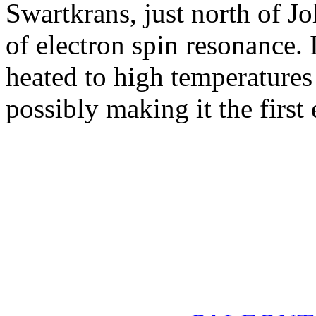
Swartkrans, just north of J
of electron spin resonance.
heated to high temperatures
possibly making it the first