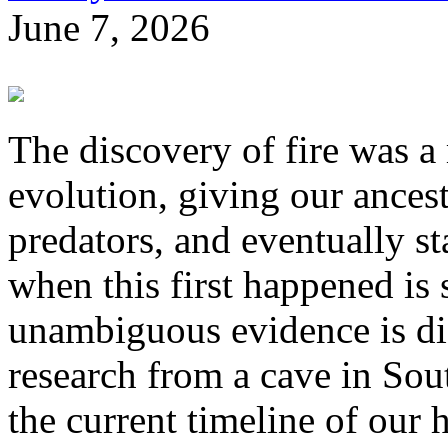
June 7, 2026
The discovery of fire was 
evolution, giving our ances
predators, and eventually st
when this first happened is s
unambiguous evidence is dif
research from a cave in Sou
the current timeline of our 