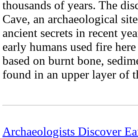
thousands of years. The d
Cave, an archaeological site
ancient secrets in recent yea
early humans used fire here
based on burnt bone, sedime
found in an upper layer of t
Archaeologists Discover Ea