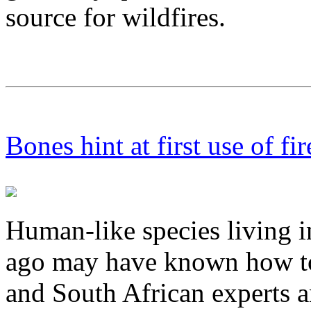
source for wildfires.
Bones hint at first use of fir
Human-like species living in
ago may have known how to c
and South African experts 