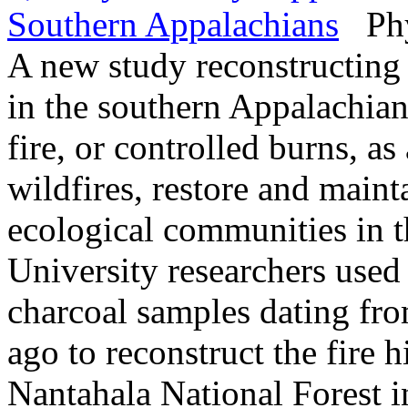
Southern Appalachians
Phys
A new study reconstructing 
in the southern Appalachian
fire, or controlled burns, as
wildfires, restore and mainta
ecological communities in t
University researchers used 
charcoal samples dating fr
ago to reconstruct the fire h
Nantahala National Forest i