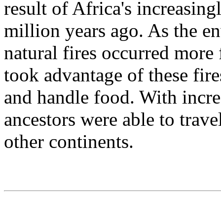
result of Africa's increasin
million years ago. As the e
natural fires occurred more
took advantage of these fire
and handle food. With incre
ancestors were able to trave
other continents.