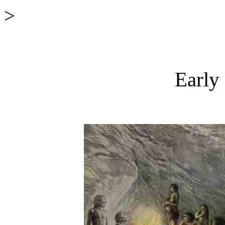
>
Early