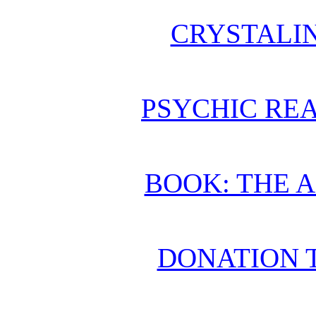
CRYSTALI
PSYCHIC REA
BOOK: THE 
DONATION 