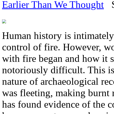
Earlier Than We Thought
Sc
Human history is intimately
control of fire. However, w
with fire began and how it 
notoriously difficult. This i
nature of archaeological rec
was fleeting, making burnt r
has found evidence of the co