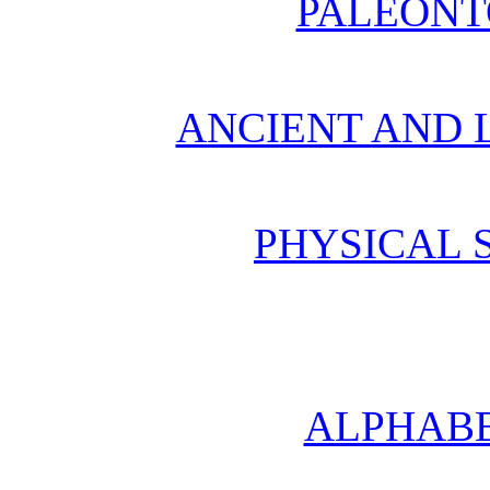
PALEONT
ANCIENT AND L
PHYSICAL 
ALPHABE