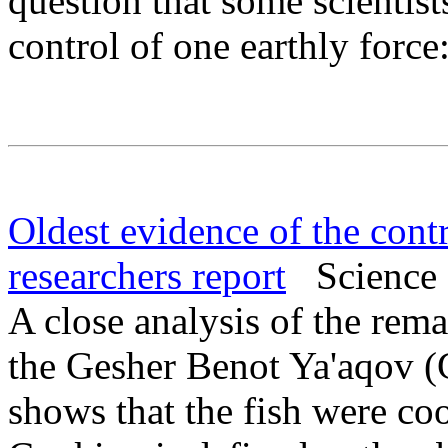
question that some scientist
control of one earthly force:
Oldest evidence of the contr
researchers report
Science 
A close analysis of the rema
the Gesher Benot Ya'aqov (G
shows that the fish were c