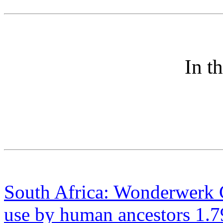
In t
South Africa: Wonderwerk C
use by human ancestors 1.7