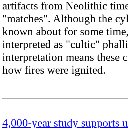
artifacts from Neolithic tim
"matches". Although the cyl
known about for some time,
interpreted as "cultic" phal
interpretation means these c
how fires were ignited.
4,000-year study supports u