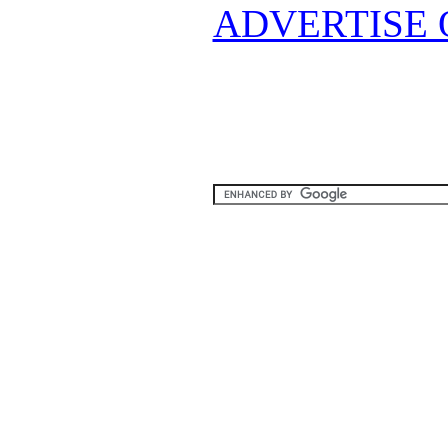
ADVERTISE 