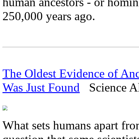
human ancestors - or hominin
250,000 years ago.
The Oldest Evidence of An
Was Just Found
Science Al
What sets humans apart from