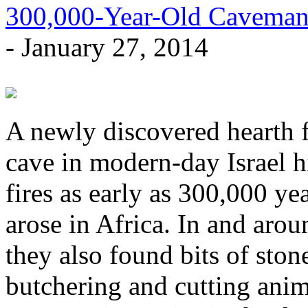
300,000-Year-Old Caveman
- January 27, 2014
A newly discovered hearth f
cave in modern-day Israel h
fires as early as 300,000 y
arose in Africa. In and arou
they also found bits of ston
butchering and cutting anim