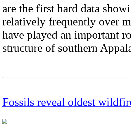
are the first hard data show
relatively frequently over m
have played an important ro
structure of southern Appal
Fossils reveal oldest wildfir