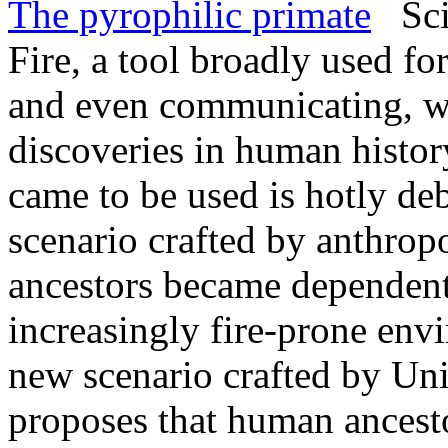
The pyrophilic primate
Scie
Fire, a tool broadly used fo
and even communicating, was
discoveries in human histo
came to be used is hotly de
scenario crafted by anthrop
ancestors became dependent o
increasingly fire-prone env
new scenario crafted by Uni
proposes that human ancest