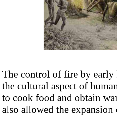
The control of fire by earl
the cultural aspect of huma
to cook food and obtain wa
also allowed the expansion 