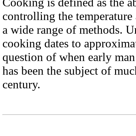
Cooking is defined as the ab
controlling the temperature 
a wide range of methods. Un
cooking dates to approxima
question of when early man 
has been the subject of much
century.