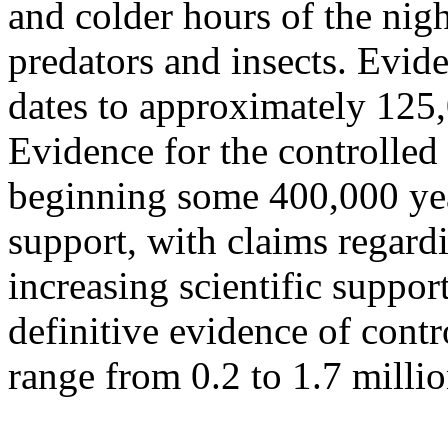
and colder hours of the nig
predators and insects. Evide
dates to approximately 125,
Evidence for the controlled
beginning some 400,000 yea
support, with claims regardi
increasing scientific support
definitive evidence of cont
range from 0.2 to 1.7 milli