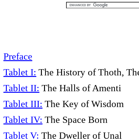
Preface
Tablet I:
The History of Thoth, Th
Tablet II:
The Halls of Amenti
Tablet III:
The Key of Wisdom
Tablet IV:
The Space Born
Tablet V:
The Dweller of Unal