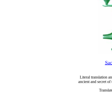
Sac
Literal translation a
ancient and secret of
Transla