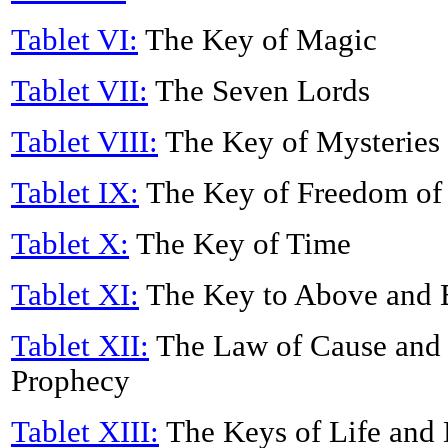
Tablet VI:
The Key of Magic
Tablet VII:
The Seven Lords
Tablet VIII:
The Key of Mysteries
Tablet IX:
The Key of Freedom of
Tablet X:
The Key of Time
Tablet XI:
The Key to Above and
Tablet XII:
The Law of Cause and 
Prophecy
Tablet XIII:
The Keys of Life and