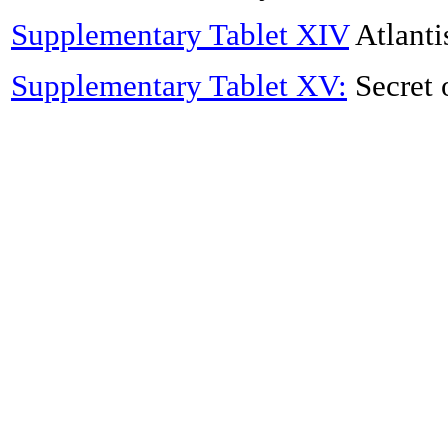
Supplementary Tablet XIV
Atlanti
Supplementary Tablet XV:
Secret 