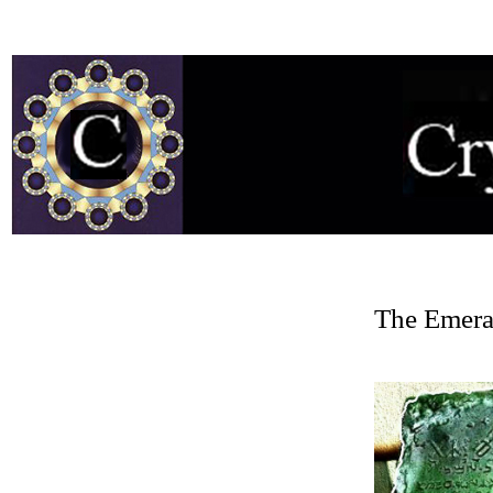
The Emeral