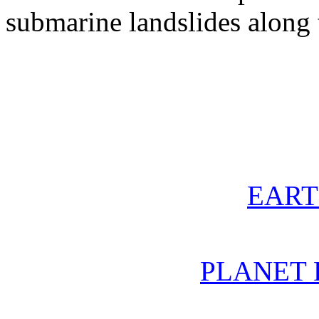
submarine landslides along
EAR
PLANET 