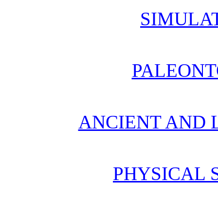
SIMULA
PALEONT
ANCIENT AND L
PHYSICAL 