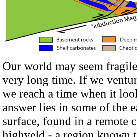
Our world may seem fragile,
very long time. If we ventur
we reach a time when it loo
answer lies in some of the ea
surface, found in a remote c
highveld - a region known t