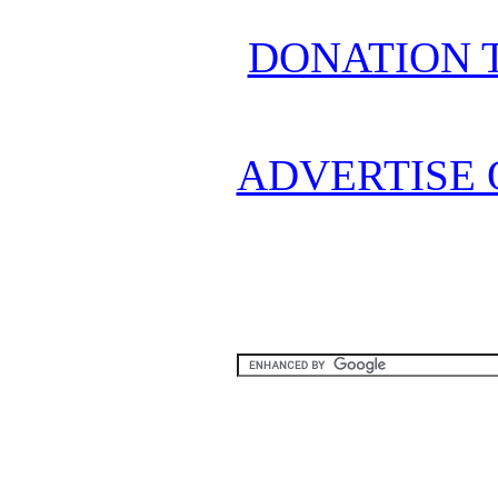
DONATION 
ADVERTISE 