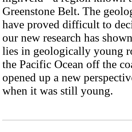
Greenstone Belt. The geolog
have proved difficult to de
our new research has shown 
lies in geologically young 
the Pacific Ocean off the c
opened up a new perspectiv
when it was still young.