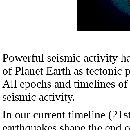
Powerful seismic activity ha
of Planet Earth as tectonic
All epochs and timelines of
seismic activity.
In our current timeline (21s
earthquakes shape the end o