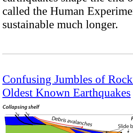
called the Human Experiment
sustainable much longer.
Confusing Jumbles of Rocks
Oldest Known Earthquakes