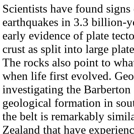
Scientists have found signs
earthquakes in 3.3 billion-
early evidence of plate tect
crust as split into large plat
The rocks also point to wha
when life first evolved. Geo
investigating the Barberton
geological formation in sout
the belt is remarkably simi
Zealand that have experien