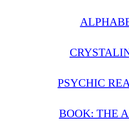
ALPHABE
CRYSTALI
PSYCHIC REA
BOOK: THE 