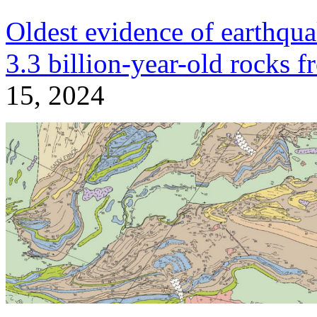
Oldest evidence of earthqua
3.3 billion-year-old rocks f
15, 2024