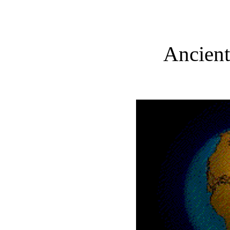
Ancient