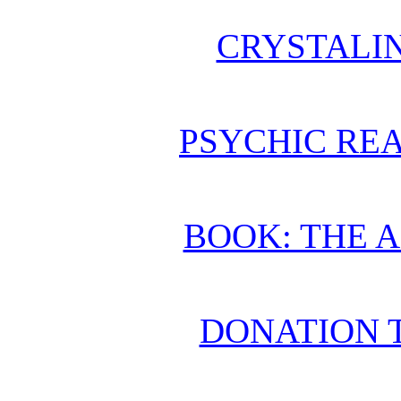
CRYSTALI
PSYCHIC REA
BOOK: THE 
DONATION 