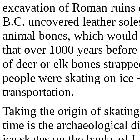
excavation of Roman ruins
B.C. uncovered leather sol
animal bones, which would 
that over 1000 years befor
of deer or elk bones strappe
people were skating on ice - 
transportation.
Taking the origin of skating
time is the archaeological 
ice skates on the banks of 