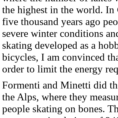
the highest in the world. I
five thousand years ago peo
severe winter conditions and
skating developed as a hobb
bicycles, I am convinced tha
order to limit the energy re
Formenti and Minetti did th
the Alps, where they measu
people skating on bones. T