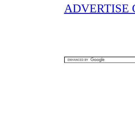
ADVERTISE 