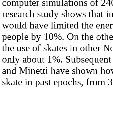
computer simulations of 240
research study shows that in
would have limited the ene
people by 10%. On the othe
the use of skates in other 
only about 1%. Subsequent 
and Minetti have shown how
skate in past epochs, from 