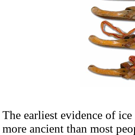
The earliest evidence of ice 
more ancient than most peo