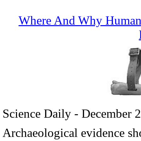
Where And Why Humans
Science Daily - December 
Archaeological evidence sho