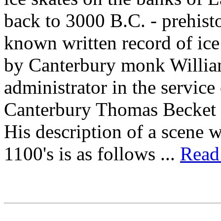
back to 3000 B.C. - prehisto
known written record of ice
by Canterbury monk William
administrator in the servic
Canterbury Thomas Becket 
His description of a scene w
1100's is as follows ...
Read 