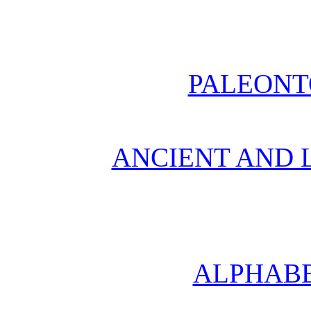
PALEONT
ANCIENT AND L
ALPHABE