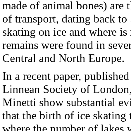
made of animal bones) are
of transport, dating back t
skating on ice and where is 
remains were found in sever
Central and North Europe.
In a recent paper, published
Linnean Society of London,
Minetti show substantial ev
that the birth of ice skatin
where the number of lakes w