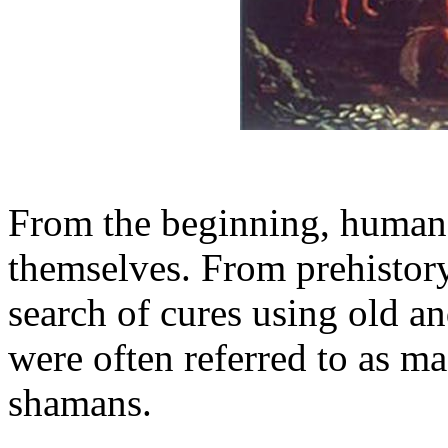
From the beginning, humans
themselves. From prehistory 
search of cures using old a
were often referred to as m
shamans.