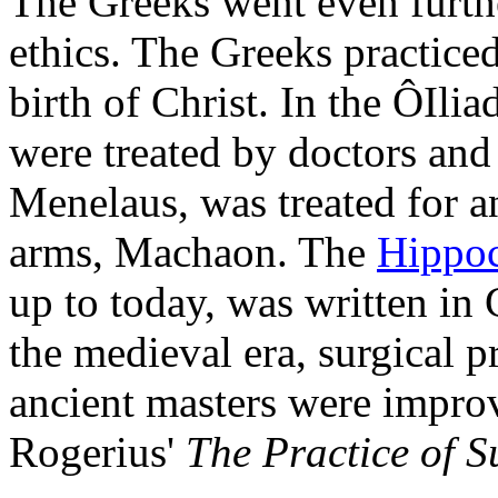
The Greeks went even furth
ethics. The Greeks practice
birth of Christ. In the ÔIli
were treated by doctors and 
Menelaus, was treated for 
arms, Machaon. The
Hippoc
up to today, was written in
the medieval era, surgical p
ancient masters were impro
Rogerius'
The Practice of S