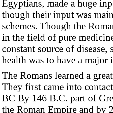
Egyptians, made a huge inpu
though their input was main
schemes. Though the Roman
in the field of pure medici
constant source of disease,
health was to have a major 
The Romans learned a great
They first came into contac
BC By 146 B.C. part of Gre
the Roman Empire and by 2