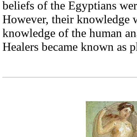
beliefs of the Egyptians we
However, their knowledge w
knowledge of the human a
Healers became known as ph