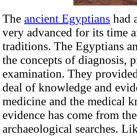
The
ancient Egyptians
had a
very advanced for its time 
traditions. The Egyptians 
the concepts of diagnosis, 
examination. They provided
deal of knowledge and evide
medicine and the medical k
evidence has come from th
archaeological searches. Li