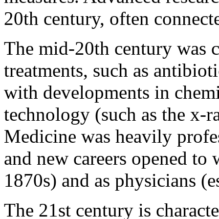
20th century, often connect
The mid-20th century was c
treatments, such as antibio
with developments in chemis
technology (such as the x-r
Medicine was heavily profes
and new careers opened to 
1870s) and as physicians (es
The 21st century is charact