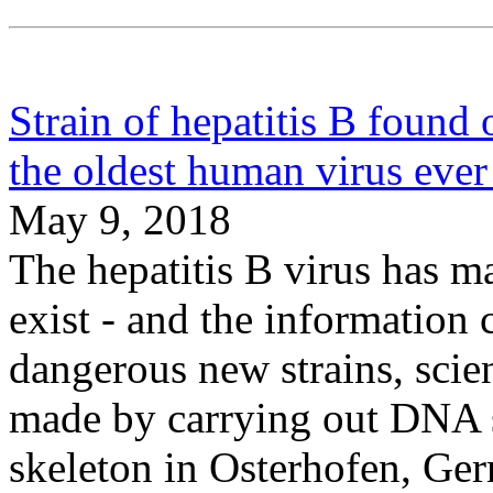
Strain of hepatitis B found 
the oldest human virus ever
May 9, 2018
The hepatitis B virus has m
exist - and the information 
dangerous new strains, scie
made by carrying out DNA 
skeleton in Osterhofen, Ger