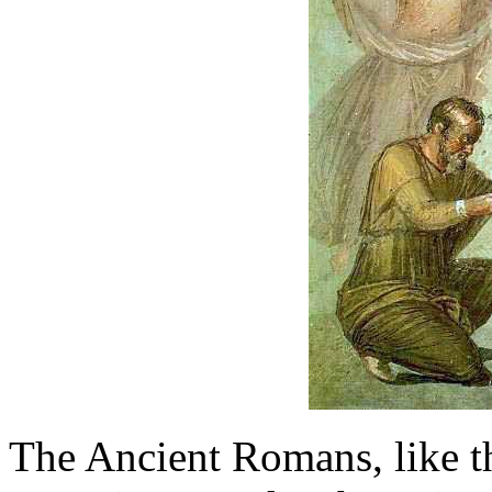
The Ancient Romans, like t