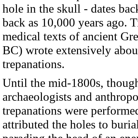
hole in the skull - dates ba
back as 10,000 years ago. T
medical texts of ancient Gr
BC) wrote extensively abo
trepanations.
Until the mid-1800s, thoug
archaeologists and anthropol
trepanations were performed 
attributed the holes to buria