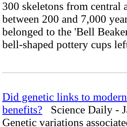
300 skeletons from central 
between 200 and 7,000 years
belonged to the 'Bell Beaker
bell-shaped pottery cups lef
Did genetic links to modern
benefits?
Science Daily - J
Genetic variations associa