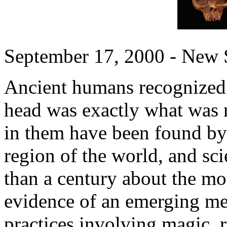
September 17, 2000 - New S
Ancient humans recognized 
head was exactly what was 
in them have been found by 
region of the world, and sc
than a century about the mot
evidence of an emerging med
practices involving magic, r