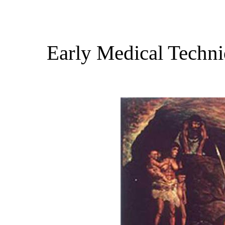
Early Medical Techni