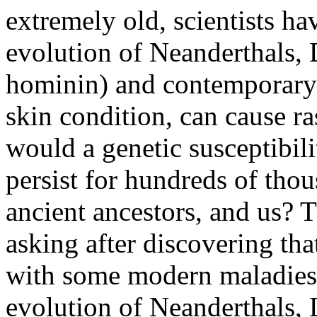
extremely old, scientists ha
evolution of Neanderthals, 
hominin) and contemporary 
skin condition, can cause ra
would a genetic susceptibili
persist for hundreds of thou
ancient ancestors, and us? Th
asking after discovering tha
with some modern maladies 
evolution of Neanderthals, 