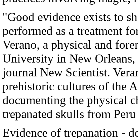
"Good evidence exists to sh
performed as a treatment for
Verano, a physical and fore
University in New Orleans, 
journal New Scientist. Vera
prehistoric cultures of the 
documenting the physical ch
trepanated skulls from Peru
Evidence of trepanation - de