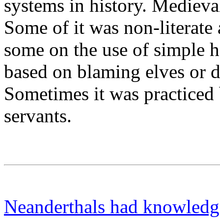
systems in history. Mediev
Some of it was non-literate 
some on the use of simple h
based on blaming elves or d
Sometimes it was practiced 
servants.
Neanderthals had knowledge 