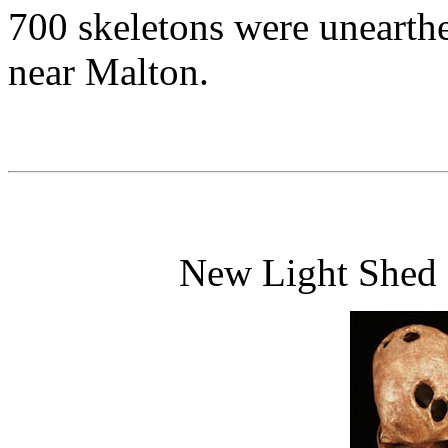
700 skeletons were unearthe
near Malton.
New Light Shed o