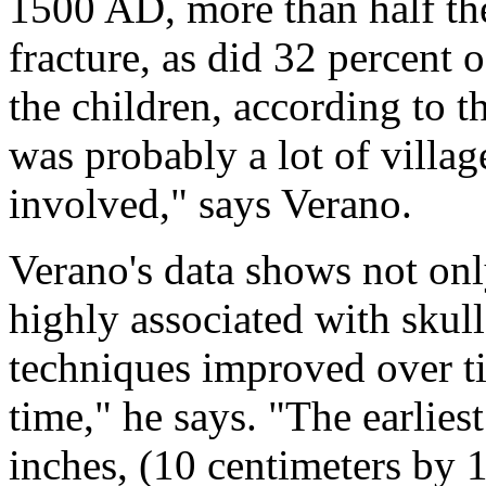
1500 AD, more than half the
fracture, as did 32 percent
the children, according to t
was probably a lot of villa
involved," says Verano.
Verano's data shows not onl
highly associated with skull 
techniques improved over ti
time," he says. "The earlies
inches, (10 centimeters by 1