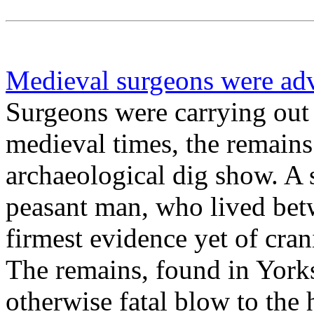
Medieval surgeons were ad
Surgeons were carrying out 
medieval times, the remains
archaeological dig show. A 
peasant man, who lived be
firmest evidence yet of crani
The remains, found in York
otherwise fatal blow to the 