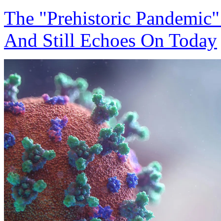
The "Prehistoric Pandemic"
And Still Echoes On Today