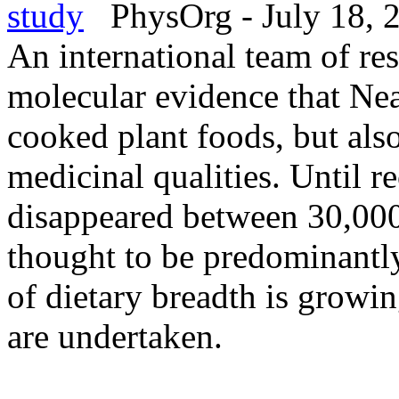
study
PhysOrg - July 18, 
An international team of res
molecular evidence that Nea
cooked plant foods, but also
medicinal qualities. Until 
disappeared between 30,000
thought to be predominantl
of dietary breadth is growi
are undertaken.