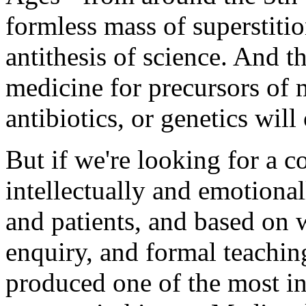
formless mass of superstiti
antithesis of science. And 
medicine for precursors of 
antibiotics, or genetics will 
But if we're looking for a 
intellectually and emotionall
and patients, and based on w
enquiry, and formal teachi
produced one of the most inf