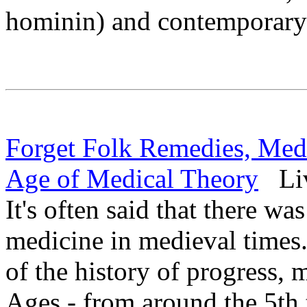
hominin) and contemporar
Forget Folk Remedies, Me
Age of Medical Theory
Liv
It's often said that there was
medicine in medieval times.
of the history of progress,
Ages - from around the 5th t