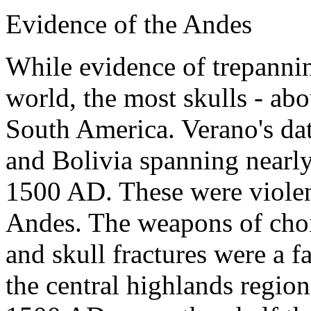
Evidence of the Andes
While evidence of trepanni
world, the most skulls - abo
South America. Verano's dat
and Bolivia spanning nearl
1500 AD. These were violent
Andes. The weapons of choi
and skull fractures were a f
the central highlands regio