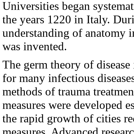
Universities began systemat
the years 1220 in Italy. Dur
understanding of anatomy 
was invented.
The germ theory of disease i
for many infectious disease
methods of trauma treatment
measures were developed esp
the rapid growth of cities r
measures. Advanced research