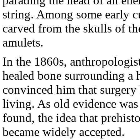
parading the head of an ene
string. Among some early cu
carved from the skulls of t
amulets.
In the 1860s, anthropologis
healed bone surrounding a ho
convinced him that surgery
living. As old evidence wa
found, the idea that prehist
became widely accepted.