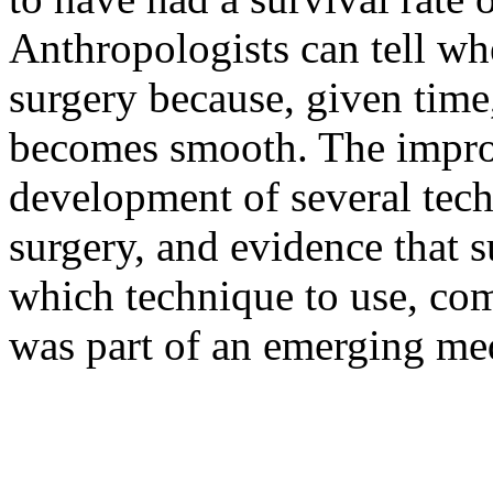
Anthropologists can tell whe
surgery because, given time
becomes smooth. The improv
development of several tech
surgery, and evidence that 
which technique to use, com
was part of an emerging med