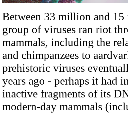
Between 33 million and 15 m
group of viruses ran riot th
mammals, including the rel
and chimpanzees to aardvar
prehistoric viruses eventua
years ago - perhaps it had in
inactive fragments of its DN
modern-day mammals (inclu