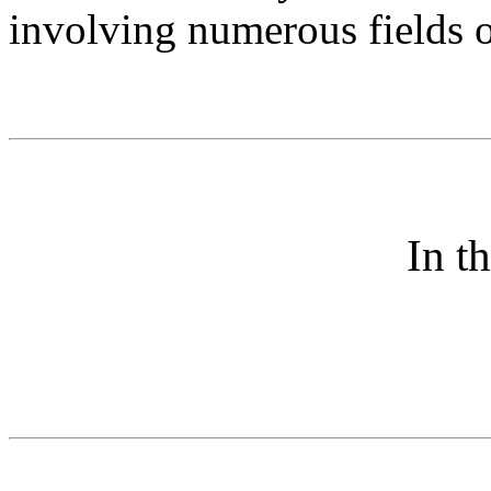
involving numerous fields o
In t