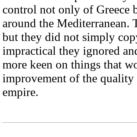
control not only of Greece 
around the Mediterranean. T
but they did not simply co
impractical they ignored an
more keen on things that wo
improvement of the quality o
empire.