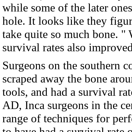
while some of the later ones 
hole. It looks like they figu
take quite so much bone. "
survival rates also improved
Surgeons on the southern c
scraped away the bone arou
tools, and had a survival ra
AD, Inca surgeons in the c
range of techniques for per
to have had a survival rate 