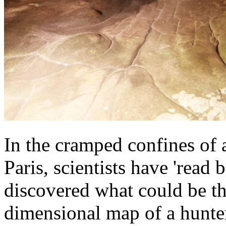
In the cramped confines of a
Paris, scientists have 'read 
discovered what could be th
dimensional map of a hunter