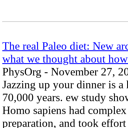
The real Paleo diet: New ar
what we thought about how
PhysOrg - November 27, 2
Jazzing up your dinner is a 
70,000 years. ew study sho
Homo sapiens had complex d
preparation, and took effor