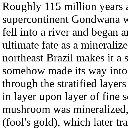
Roughly 115 million years 
supercontinent Gondwana w
fell into a river and began 
ultimate fate as a mineraliz
northeast Brazil makes it a
somehow made its way into 
through the stratified layer
in layer upon layer of fine s
mushroom was mineralized, i
(fool's gold), which later t