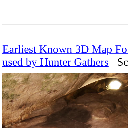
Earliest Known 3D Map Fou
used by Hunter Gathers
Scie