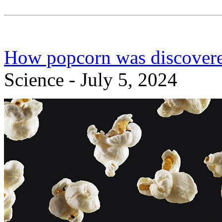
How popcorn was discovere
Science - July 5, 2024