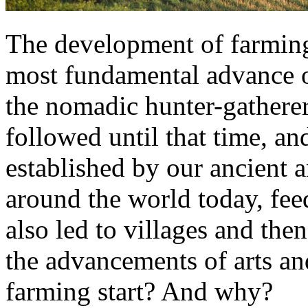
The development of farmin
most fundamental advance of
the nomadic hunter-gatherer
followed until that time, an
established by our ancient a
around the world today, fee
also led to villages and then
the advancements of arts a
farming start? And why?