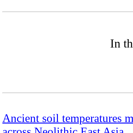
In t
Ancient soil temperatures m
across Neolithic East Asia
P