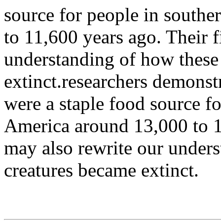
source for people in south
to 11,600 years ago. Their 
understanding of how these
extinct.researchers demonst
were a staple food source f
America around 13,000 to 1
may also rewrite our under
creatures became extinct.