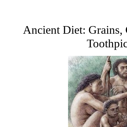
Ancient Diet: Grains,
Toothpic