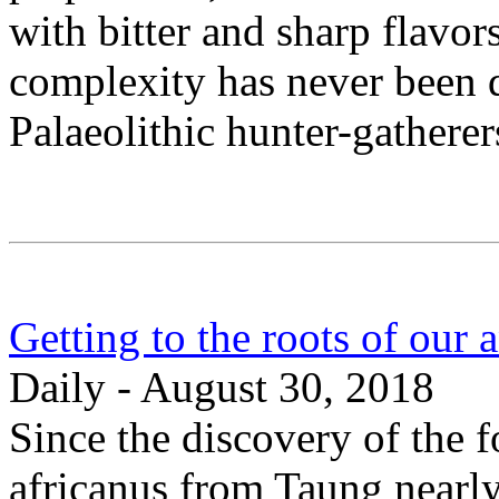
with bitter and sharp flavor
complexity has never been 
Palaeolithic hunter-gatherer
Getting to the roots of our a
Daily - August 30, 2018
Since the discovery of the f
africanus from Taung nearly