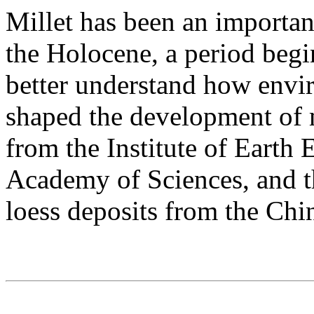
Millet has been an importan
the Holocene, a period begi
better understand how envi
shaped the development of m
from the Institute of Earth
Academy of Sciences, and th
loess deposits from the Chi