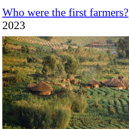
Who were the first farmers?
2023