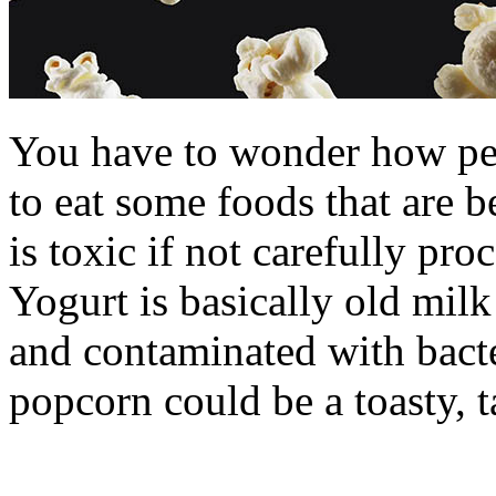
You have to wonder how peo
to eat some foods that are 
is toxic if not carefully pr
Yogurt is basically old mil
and contaminated with bact
popcorn could be a toasty, t