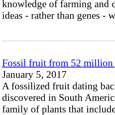
knowledge of farming and c
ideas - rather than genes - 
Fossil fruit from 52 million
January 5, 2017
A fossilized fruit dating ba
discovered in South America
family of plants that includ