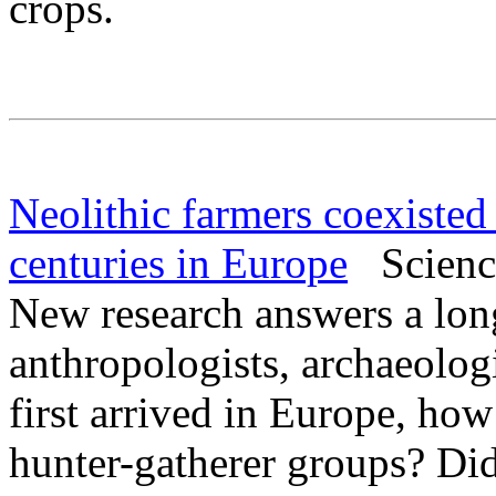
crops.
Neolithic farmers coexisted
centuries in Europe
Science
New research answers a lo
anthropologists, archaeolog
first arrived in Europe, how
hunter-gatherer groups? Did