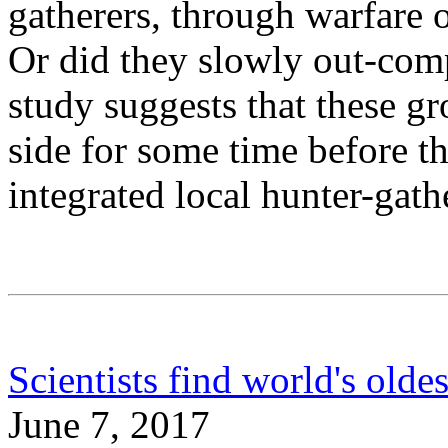
gatherers, through warfare o
Or did they slowly out-com
study suggests that these gr
side for some time before t
integrated local hunter-gath
Scientists find world's old
June 7, 2017