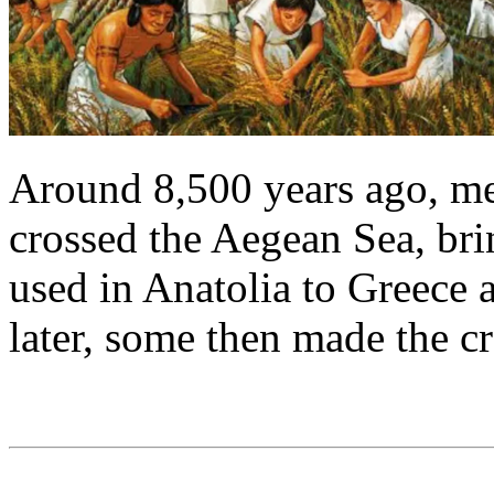
Around 8,500 years ago, m
crossed the Aegean Sea, bri
used in Anatolia to Greece 
later, some then made the cr