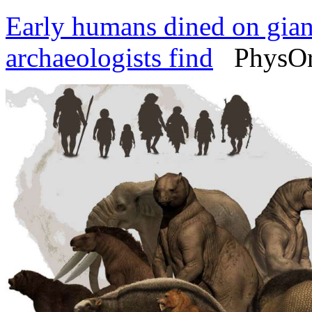
Early humans dined on giant
archaeologists find
PhysOrg