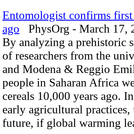
Entomologist confirms firs
ago
PhysOrg - March 17, 
By analyzing a prehistoric s
of researchers from the uni
and Modena & Reggio Emilia
people in Saharan Africa we
cereals 10,000 years ago. In
early agricultural practices,
future, if global warming lea