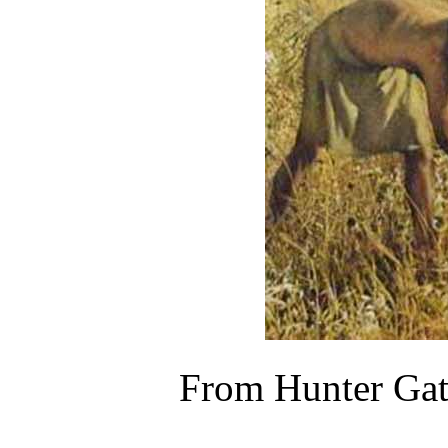
From Hunter Gath