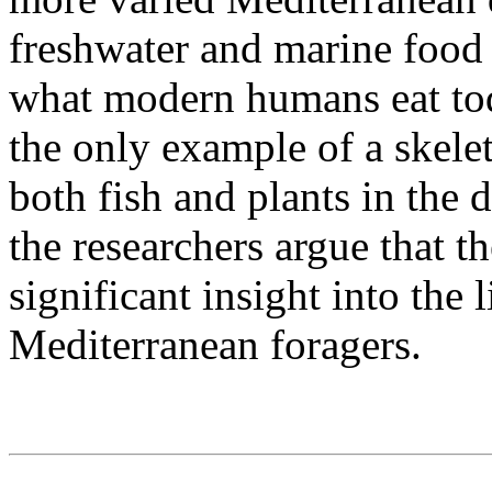
freshwater and marine food r
what modern humans eat toda
the only example of a skele
both fish and plants in the d
the researchers argue that t
significant insight into the 
Mediterranean foragers.