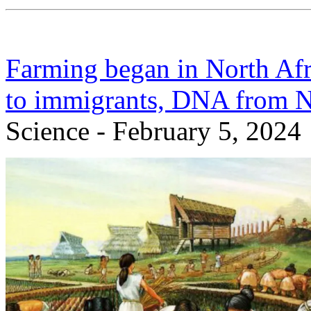
Farming began in North Afr
to immigrants, DNA from Ne
Science - February 5, 2024