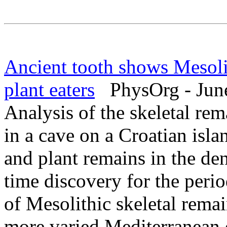
Ancient tooth shows Mesolit
plant eaters
PhysOrg - June
Analysis of the skeletal re
in a cave on a Croatian isla
and plant remains in the den
time discovery for the peri
of Mesolithic skeletal remai
more varied Mediterranean di