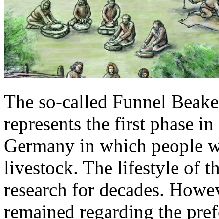
The so-called Funnel Beak
represents the first phase 
Germany in which people wer
livestock. The lifestyle of 
research for decades. Howev
remained regarding the pref