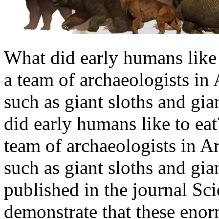
What did early humans like 
a team of archaeologists in 
such as giant sloths and gia
did early humans like to ea
team of archaeologists in Ar
such as giant sloths and gia
published in the journal Sc
demonstrate that these enor