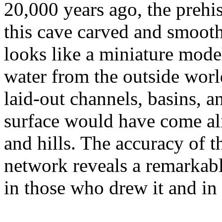
20,000 years ago, the prehi
this cave carved and smooth
looks like a miniature mode
water from the outside world
laid-out channels, basins, a
surface would have come ali
and hills. The accuracy of 
network reveals a remarkabl
in those who drew it and in