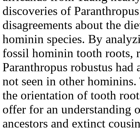
discoveries of Paranthropus
disagreements about the die
hominin species. By analyzi
fossil hominin tooth roots, 
Paranthropus robustus had 
not seen in other hominins.
the orientation of tooth roo
offer for an understanding o
ancestors and extinct cousin