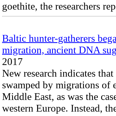
goethite, the researchers rep
Baltic hunter-gatherers beg
migration, ancient DNA sug
2017
New research indicates that
swamped by migrations of ea
Middle East, as was the case
western Europe. Instead, th