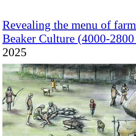
Revealing the menu of farm
Beaker Culture (4000-280
2025