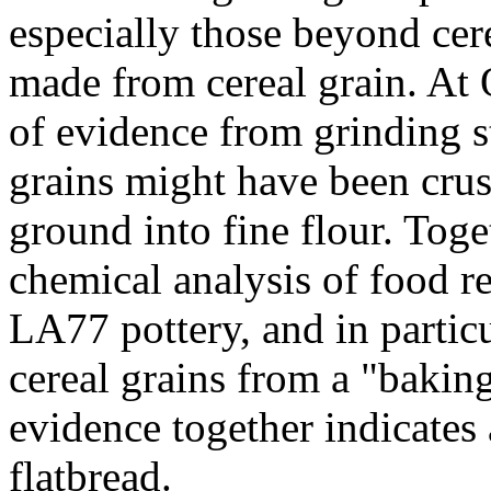
especially those beyond cer
made from cereal grain. At 
of evidence from grinding s
grains might have been crus
ground into fine flour. Toge
chemical analysis of food r
LA77 pottery, and in partic
cereal grains from a "baking
evidence together indicates
flatbread.