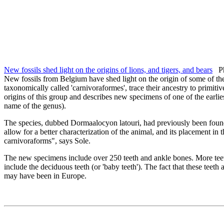
New fossils shed light on the origins of lions, and tigers, and bears
Phy
New fossils from Belgium have shed light on the origin of some of t
taxonomically called 'carnivoraformes', trace their ancestry to primit
origins of this group and describes new specimens of one of the earli
name of the genus).
The species, dubbed Dormaalocyon latouri, had previously been found 
allow for a better characterization of the animal, and its placement in t
carnivoraforms", says Sole.
The new specimens include over 250 teeth and ankle bones. More teet
include the deciduous teeth (or 'baby teeth'). The fact that these teeth
may have been in Europe.