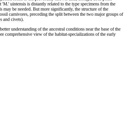
 'M.' uintensis is distantly related to the type specimens from the
ls may be needed. But more significantly, the structure of the
fossil carnivores, preceding the split between the two major groups of
s and civets).
etter understanding of the ancestral conditions near the base of the
ore comprehensive view of the habitat-specializations of the early