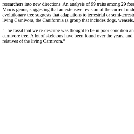
researchers into new directions. An analysis of 99 traits among 29 fossi
Miacis genus, suggesting that an extensive revision of the current und
evolutionary tree suggests that adaptations to terrestrial or semi-ter
living Carnivora, the Caniformia (a group that includes dogs, weasels, 
"The fossil that we re-describe was thought to be in poor condition a
carnivore tree. A lot of skeletons have been found over the years, and 
relatives of the living Carnivora."