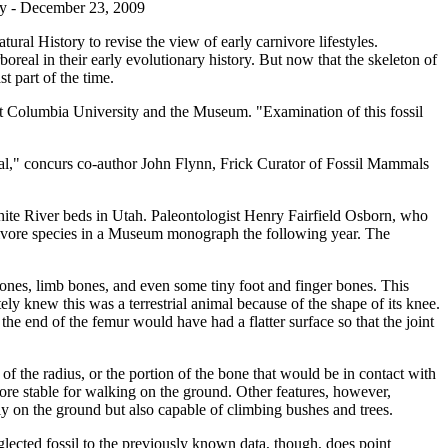
y - December 23, 2009
ural History to revise the view of early carnivore lifestyles.
oreal in their early evolutionary history. But now that the skeleton of
t part of the time.
 at Columbia University and the Museum. "Examination of this fossil
boreal," concurs co-author John Flynn, Frick Curator of Fossil Mammals
ite River beds in Utah. Paleontologist Henry Fairfield Osborn, who
nivore species in a Museum monograph the following year. The
bones, limb bones, and even some tiny foot and finger bones. This
y knew this was a terrestrial animal because of the shape of its knee.
he end of the femur would have had a flatter surface so that the joint
of the radius, or the portion of the bone that would be in contact with
more stable for walking on the ground. Other features, however,
tly on the ground but also capable of climbing bushes and trees.
eglected fossil to the previously known data, though, does point