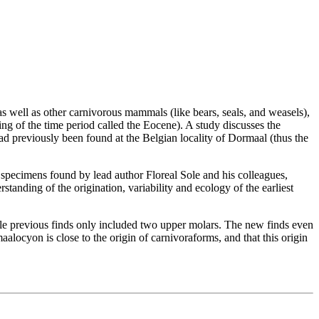
 well as other carnivorous mammals (like bears, seals, and weasels),
ing of the time period called the Eocene). A study discusses the
ad previously been found at the Belgian locality of Dormaal (thus the
specimens found by lead author Floreal Sole and his colleagues,
rstanding of the origination, variability and ecology of the earliest
le previous finds only included two upper molars. The new finds even
maalocyon is close to the origin of carnivoraforms, and that this origin