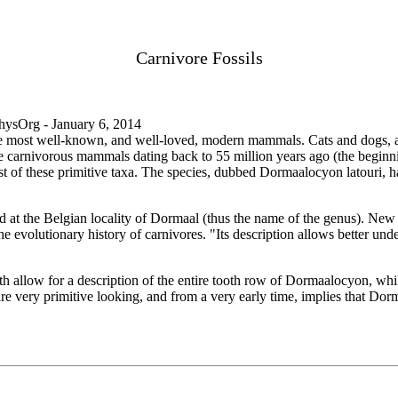
Carnivore Fossils
sOrg - January 6, 2014
he most well-known, and well-loved, modern mammals. Cats and dogs, as
ive carnivorous mammals dating back to 55 million years ago (the beginn
est of these primitive taxa. The species, dubbed Dormaalocyon latouri, h
at the Belgian locality of Dormaal (thus the name of the genus). New 
he evolutionary history of carnivores. "Its description allows better unde
h allow for a description of the entire tooth row of Dormaalocyon, whi
 are very primitive looking, and from a very early time, implies that Dor