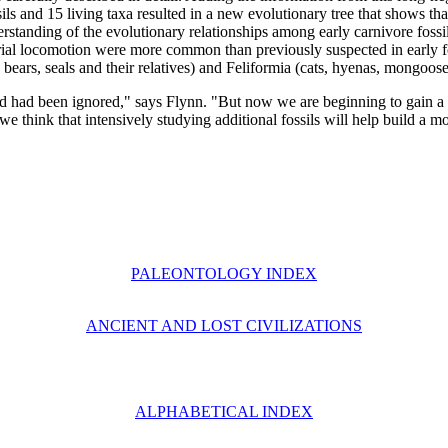
ls and 15 living taxa resulted in a new evolutionary tree that shows that
erstanding of the evolutionary relationships among early carnivore fossi
restrial locomotion were more common than previously suspected in early 
bears, seals and their relatives) and Feliformia (cats, hyenas, mongoose
nd had been ignored," says Flynn. "But now we are beginning to gain a b
we think that intensively studying additional fossils will help build a m
PALEONTOLOGY INDEX
ANCIENT AND LOST CIVILIZATIONS
ALPHABETICAL INDEX