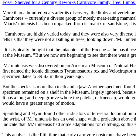
Fossil Shelved for a Century Reworks Carnivore Family Tree: Limb
More than a hundred years after its discovery, the limbs and vertebrae 
Carnivores -- currently a diverse group of mostly meat-eating mammals 
'Miacis' uintensis has been unpacked from its matrix of sandstone, it is
"Carnivores are highly varied today, and they were also very diverse 
tells us that they were not all sitting in trees, looking down. 'M.' uinte
"It is typically thought that the miacoids of the Eocene -- the basal f
at the Museum. "But we now are beginning to see that there was a great
'M.' uintensis was discovered on an American Museum of Natural His
first named the iconic dinosaurs Tyrannosaurus rex and Velociraptor
specimen dates to 39-42 million years ago.
But the species is more than teeth and a jaw. Another specimen found
specimen remained on a shelf in the Museum, largely ignored, because 
It has a long and deep groove where the patella, or kneecap, would go,
would have a greater range of motion.
Spaulding and Flynn found other indicators of terrestrial locomotion on
the wrist, of 'M.' uintensis has an oval shape with a projection above
indicate that 'M.' uintensis had some adaptations for climbing, so this
This analysis is the fifth time that early carnivore postcrania have be