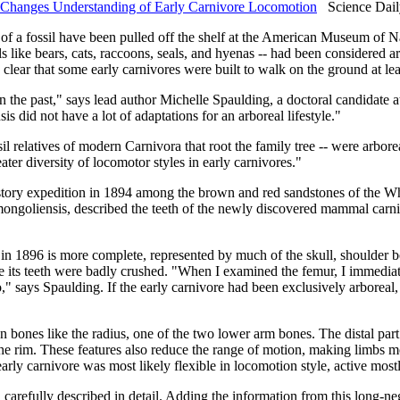
s Changes Understanding of Early Carnivore Locomotion
Science Dail
of a fossil have been pulled off the shelf at the American Museum of Nat
like bears, cats, raccoons, seals, and hyenas -- had been considered arb
 clear that some early carnivores were built to walk on the ground at leas
in the past," says lead author Michelle Spaulding, a doctoral candidate
nsis did not have a lot of adaptations for an arboreal lifestyle."
ossil relatives of modern Carnivora that root the family tree -- were ar
er diversity of locomotor styles in early carnivores."
tory expedition in 1894 among the brown and red sandstones of the Wh
 mongoliensis, described the teeth of the newly discovered mammal car
 in 1896 is more complete, represented by much of the skull, shoulder 
its teeth were badly crushed. "When I examined the femur, I immediatel
" says Spaulding. If the early carnivore had been exclusively arboreal, t
 bones like the radius, one of the two lower arm bones. The distal part 
 the rim. These features also reduce the range of motion, making limbs 
 early carnivore was most likely flexible in locomotion style, active mos
en carefully described in detail. Adding the information from this long-n