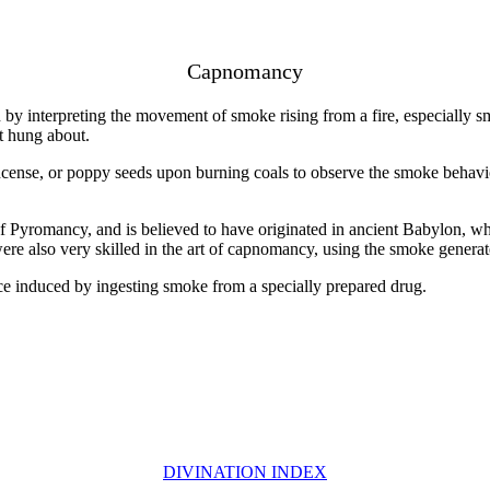
Capnomancy
 interpreting the movement of smoke rising from a fire, especially smok
it hung about.
cense, or poppy seeds upon burning coals to observe the smoke behavior
of Pyromancy, and is believed to have originated in ancient Babylon, w
re also very skilled in the art of capnomancy, using the smoke generate
e induced by ingesting smoke from a specially prepared drug.
DIVINATION INDEX