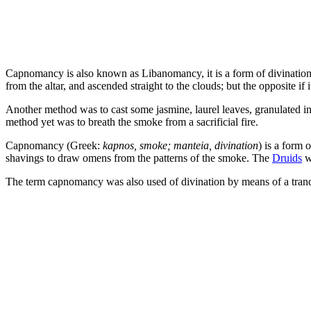
Capnomancy is also known as Libanomancy, it is a form of divination by
from the altar, and ascended straight to the clouds; but the opposite if 
Another method was to cast some jasmine, laurel leaves, granulated in
method yet was to breath the smoke from a sacrificial fire.
Capnomancy (Greek:
kapnos, smoke; manteia, divination
) is a form 
shavings to draw omens from the patterns of the smoke. The
Druids
we
The term capnomancy was also used of divination by means of a tranc