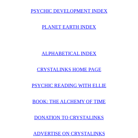
PSYCHIC DEVELOPMENT INDEX
PLANET EARTH INDEX
ALPHABETICAL INDEX
CRYSTALINKS HOME PAGE
PSYCHIC READING WITH ELLIE
BOOK: THE ALCHEMY OF TIME
DONATION TO CRYSTALINKS
ADVERTISE ON CRYSTALINKS