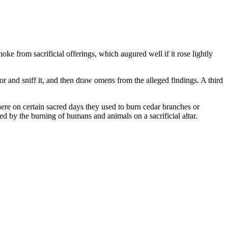
e from sacrificial offerings, which augured well if it rose lightly
 and sniff it, and then draw omens from the alleged findings. A third
here on certain sacred days they used to burn cedar branches or
d by the burning of humans and animals on a sacrificial altar.