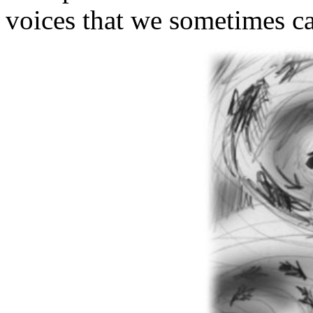
voices that we sometimes ca