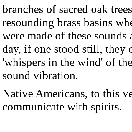
branches of sacred oak trees
resounding brass basins whe
were made of these sounds 
day, if one stood still, they
'whispers in the wind' of the
sound vibration.
Native Americans, to this v
communicate with spirits.