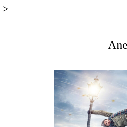
>
Ane