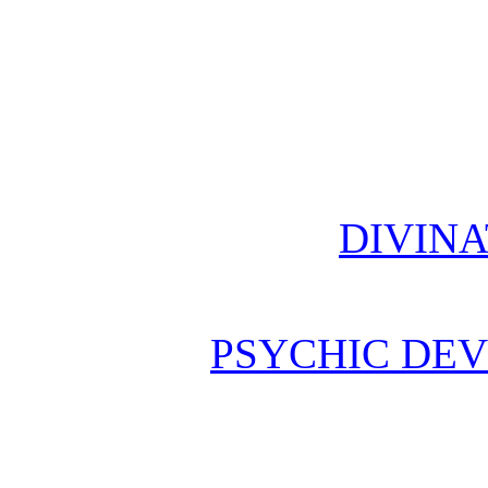
DIVINA
PSYCHIC DE