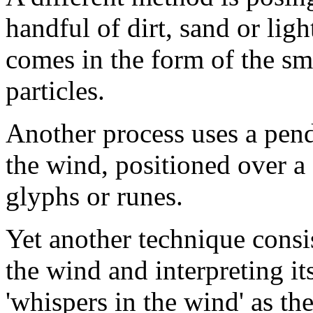
handful of dirt, sand or ligh
comes in the form of the sm
particles.
Another process uses a pen
the wind, positioned over a c
glyphs or runes.
Yet another technique consis
the wind and interpreting i
'whispers in the wind' as t