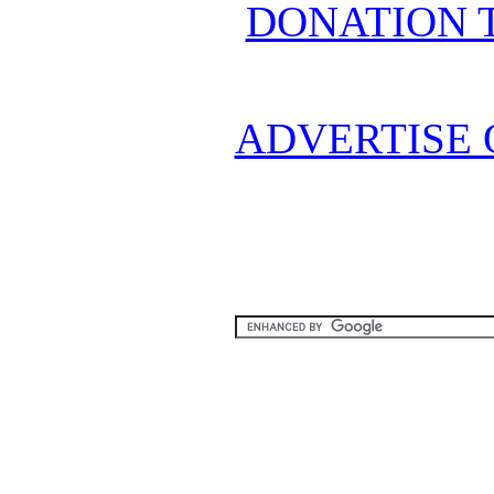
DONATION 
ADVERTISE 