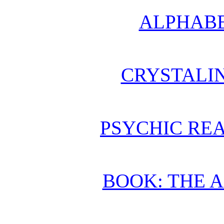
ALPHABE
CRYSTALI
PSYCHIC REA
BOOK: THE 