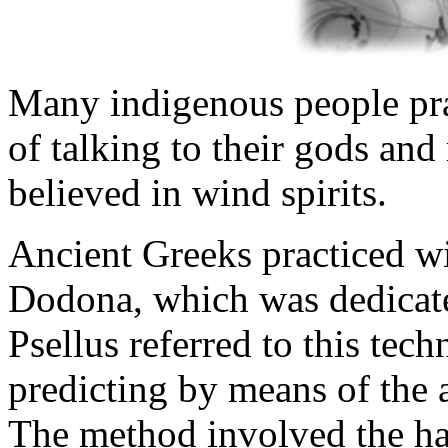
Many indigenous people pra
of talking to their gods an
believed in wind spirits.
Ancient Greeks practiced wi
Dodona, which was dedicat
Psellus referred to this tec
predicting by means of the a
The method involved the ha