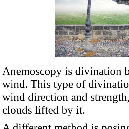
Anemoscopy is divination b
wind. This type of divinati
wind direction and strength,
clouds lifted by it.
A different method is posin