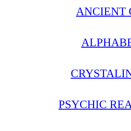
ANCIENT 
ALPHABE
CRYSTALI
PSYCHIC REA