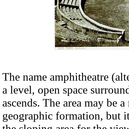
The name amphitheatre (alte
a level, open space surroun
ascends. The area may be a 
geographic formation, but it
the sloping area for the vie