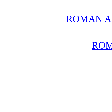
ROMAN A
ROM