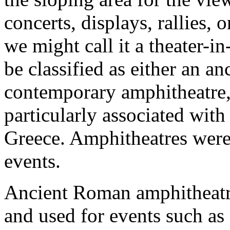
concerts, displays, rallies,
we might call it a theater-i
be classified as either an an
contemporary amphitheatre, 
particularly associated wit
Greece. Amphitheatres were 
events.
Ancient Roman amphitheatres
and used for events such as 