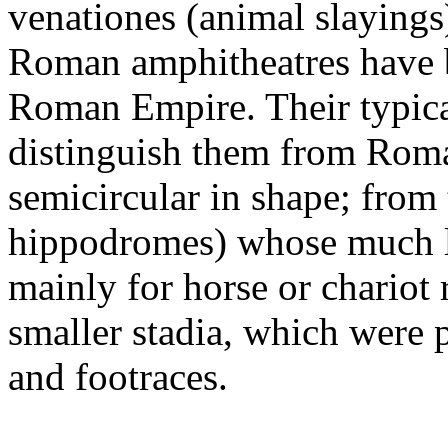
venationes (animal slaying
Roman amphitheatres have b
Roman Empire. Their typica
distinguish them from Roma
semicircular in shape; from 
hippodromes) whose much l
mainly for horse or chariot 
smaller stadia, which were p
and footraces.