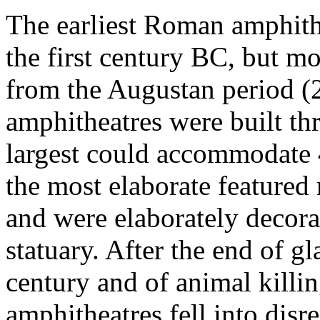
The earliest Roman amphith
the first century BC, but mo
from the Augustan period 
amphitheatres were built t
largest could accommodate 
the most elaborate featured 
and were elaborately decora
statuary. After the end of gl
century and of animal killin
amphitheatres fell into disre