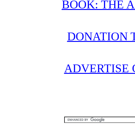
BOOK: THE 
DONATION 
ADVERTISE 