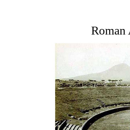
Roman 