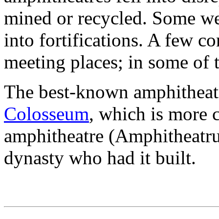
mined or recycled. Some we
into fortifications. A few 
meeting places; in some of t
The best-known amphitheatr
Colosseum
, which is more 
amphitheatre (Amphitheatru
dynasty who had it built.