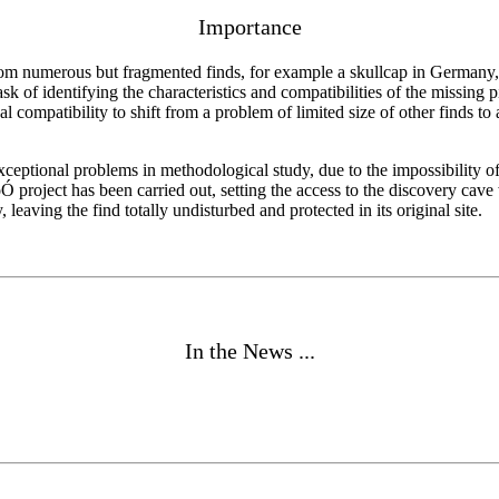
Importance
m numerous but fragmented finds, for example a skullcap in Germany, 
ask of identifying the characteristics and compatibilities of the missing
l compatibility to shift from a problem of limited size of other finds t
s exceptional problems in methodological study, due to the impossibility 
Ó project has been carried out, setting the access to the discovery ca
 leaving the find totally undisturbed and protected in its original site.
In the News ...