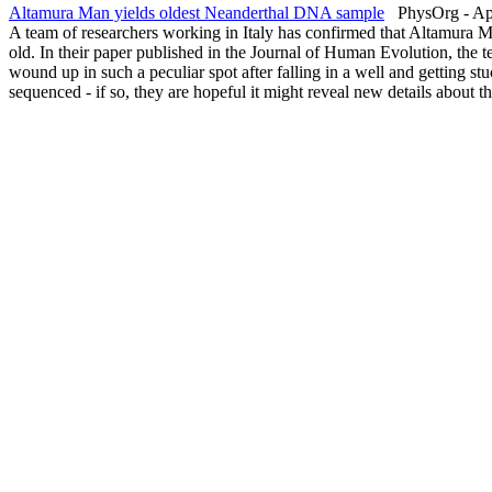
Altamura Man yields oldest Neanderthal DNA sample
PhysOrg - Apr
A team of researchers working in Italy has confirmed that Altamura M
old. In their paper published in the Journal of Human Evolution, the
wound up in such a peculiar spot after falling in a well and getting stu
sequenced - if so, they are hopeful it might reveal new details about 