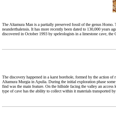
The Altamura Man is a partially preserved fossil of the genus Homo. 
neanderthalensis. It has more recently been dated to 130,000 years ag
discovered in October 1993 by speleologists in a limestone cave, the G
The discovery happened in a karst borehole, formed by the action of r
Altamura Murgia in Apulia. During the initial exploration phase som
find was the main feature. On the hillside facing the valley an access 
type of cave has the ability to collect within it materials transported