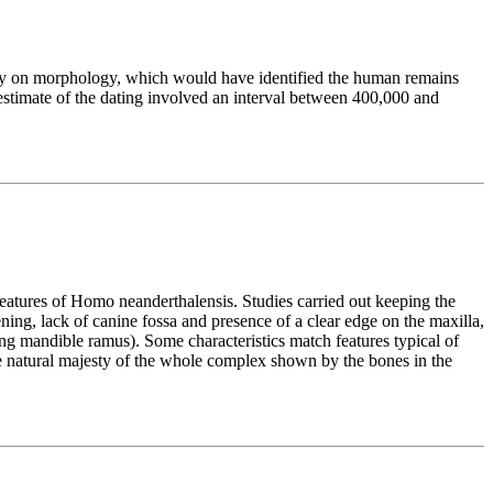
 only on morphology, which would have identified the human remains
estimate of the dating involved an interval between 400,000 and
features of Homo neanderthalensis. Studies carried out keeping the
ning, lack of canine fossa and presence of a clear edge on the maxilla,
ding mandible ramus). Some characteristics match features typical of
the natural majesty of the whole complex shown by the bones in the