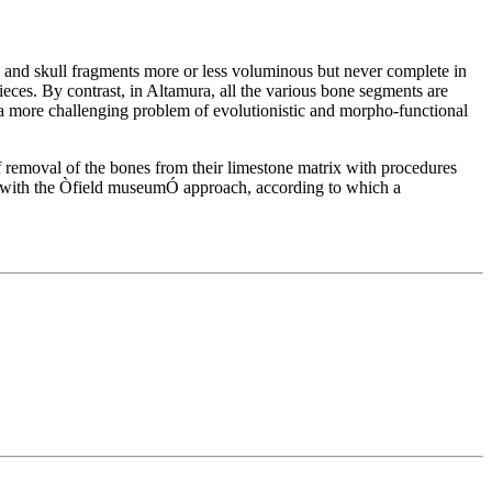
and skull fragments more or less voluminous but never complete in
 pieces. By contrast, in Altamura, all the various bone segments are
o a more challenging problem of evolutionistic and morpho-functional
of removal of the bones from their limestone matrix with procedures
ve with the Òfield museumÓ approach, according to which a