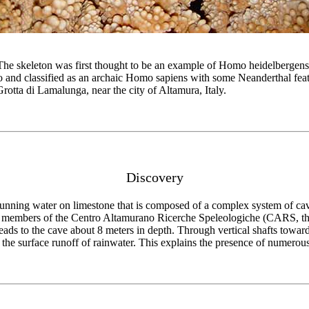
The skeleton was first thought to be an example of Homo heidelbergens
o and classified as an archaic Homo sapiens with some Neanderthal featu
rotta di Lamalunga, near the city of Altamura, Italy.
Discovery
unning water on limestone that is composed of a complex system of cave
e members of the Centro Altamurano Ricerche Speleologiche (CARS, the
leads to the cave about 8 meters in depth. Through vertical shafts towards
 by the surface runoff of rainwater. This explains the presence of numer