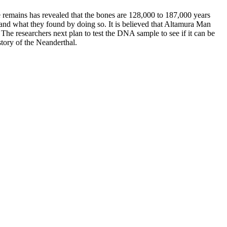
 remains has revealed that the bones are 128,000 to 187,000 years
 and what they found by doing so. It is believed that Altamura Man
. The researchers next plan to test the DNA sample to see if it can be
story of the Neanderthal.