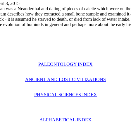
il 3, 2015
an was a Neanderthal and dating of pieces of calcite which were on the
 team describes how they extracted a small bone sample and examined it
ck - it is assumed he starved to death, or died from lack of water intake
the evolution of hominids in general and perhaps more about the early hi
PALEONTOLOGY INDEX
ANCIENT AND LOST CIVILIZATIONS
PHYSICAL SCIENCES INDEX
ALPHABETICAL INDEX