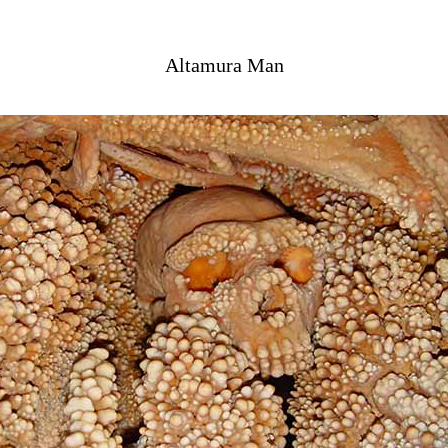
Altamura Man