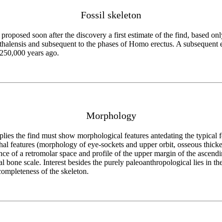
Fossil skeleton
i proposed soon after the discovery a first estimate of the find, based
thalensis and subsequent to the phases of Homo erectus. A subsequent 
-250,000 years ago.
Morphology
lies the find must show morphological features antedating the typical 
rthal features (morphology of eye-sockets and upper orbit, osseous thicke
tence of a retromolar space and profile of the upper margin of the ascen
l bone scale. Interest besides the purely paleoanthropological lies in 
completeness of the skeleton.