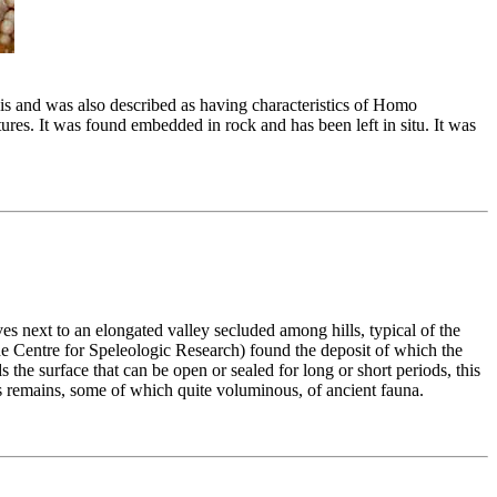
is and was also described as having characteristics of Homo
res. It was found embedded in rock and has been left in situ. It was
s next to an elongated valley secluded among hills, typical of the
 Centre for Speleologic Research) found the deposit of which the
 the surface that can be open or sealed for long or short periods, this
ous remains, some of which quite voluminous, of ancient fauna.