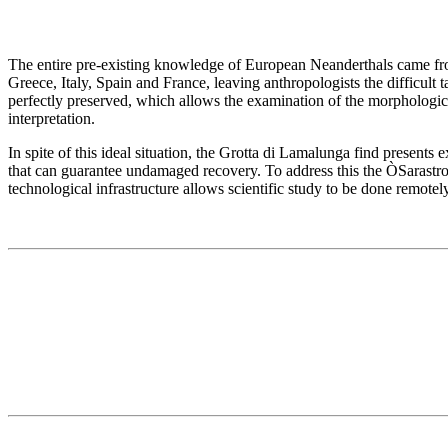
The entire pre-existing knowledge of European Neanderthals came fro
Greece, Italy, Spain and France, leaving anthropologists the difficult t
perfectly preserved, which allows the examination of the morphologica
interpretation.
In spite of this ideal situation, the Grotta di Lamalunga find present
that can guarantee undamaged recovery. To address this the ÒSarastro
technological infrastructure allows scientific study to be done remotely,