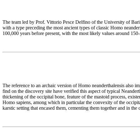
The team led by Prof. Vittorio Pesce Delfino of the University of Bar
with a type preceding the most ancient types of classic Homo neander
100,000 years before present, with the most likely values around 150
The reference to an archaic version of Homo neanderthalensis also imp
find on the discovery site have verified this aspect of typical Neande
thickening of the occipital bone, feature of the mastoid process, exis
Homo sapiens, among which in particular the convexity of the occipita
karstic setting that encased them, cementing them together and in the 