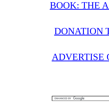
BOOK: THE 
DONATION 
ADVERTISE 