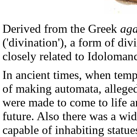
Derived from the Greek
ag
('divination'), a form of div
closely related to Idoloman
In ancient times, when templ
of making automata, alleged
were made to come to life a
future. Also there was a wid
capable of inhabiting statue