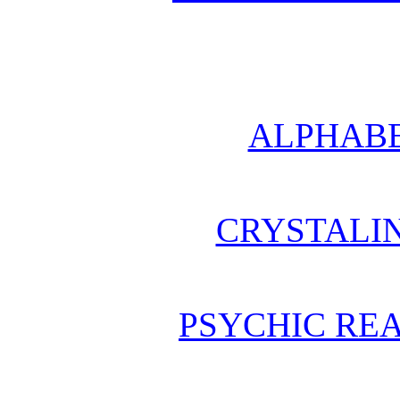
ALPHABE
CRYSTALI
PSYCHIC REA