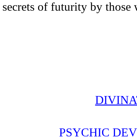
secrets of futurity by thos
DIVINA
PSYCHIC DE