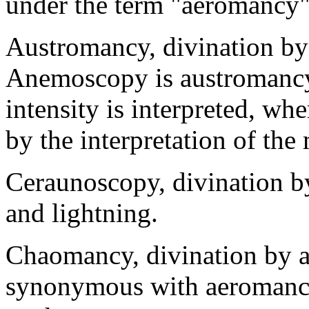
under the term "aeromancy"
Austromancy, divination by
Anemoscopy is austromancy 
intensity is interpreted, w
by the interpretation of th
Ceraunoscopy, divination by
and lightning.
Chaomancy, divination by ae
synonymous with aeromancy,