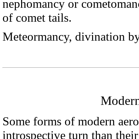
nephomancy or cometomancy
of comet tails.
Meteormancy, divination by
Moder
Some forms of modern aero
introspective turn than their