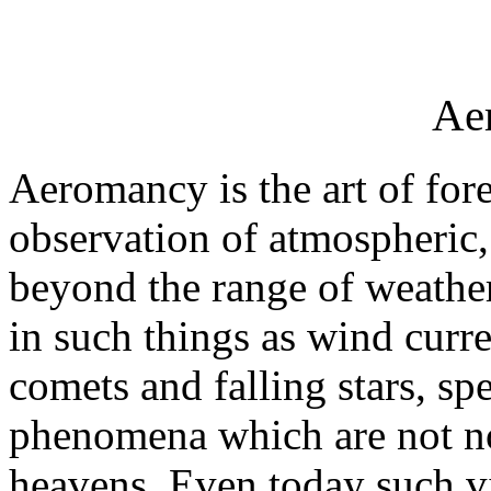
Ae
Aeromancy is the art of fore
observation of atmospheric,
beyond the range of weather
in such things as wind curr
comets and falling stars, sp
phenomena which are not nor
heavens. Even today such v