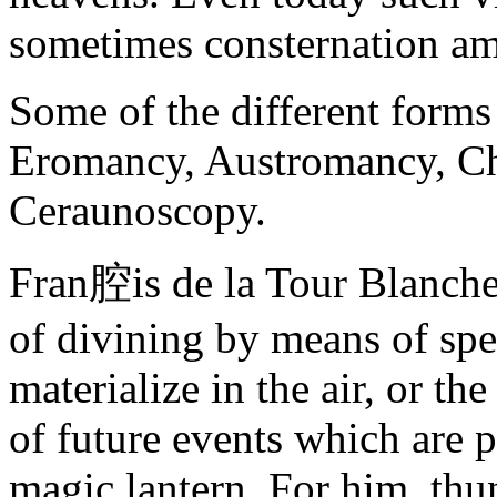
sometimes consternation a
Some of the different form
Eromancy, Austromancy, 
Ceraunoscopy.
Fran腔is de la Tour Blanche 
of divining by means of spe
materialize in the air, or th
of future events which are p
magic lantern. For him, thun