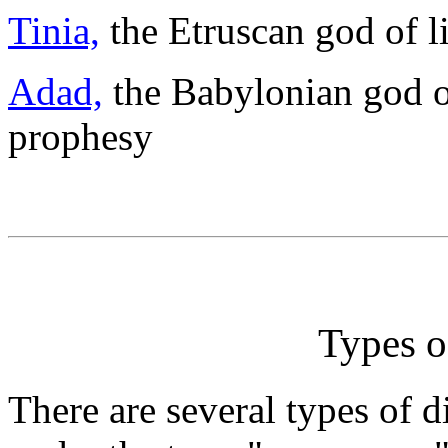
Tinia,
the Etruscan god of l
Adad,
the Babylonian god of
prophesy
Types 
There are several types of d