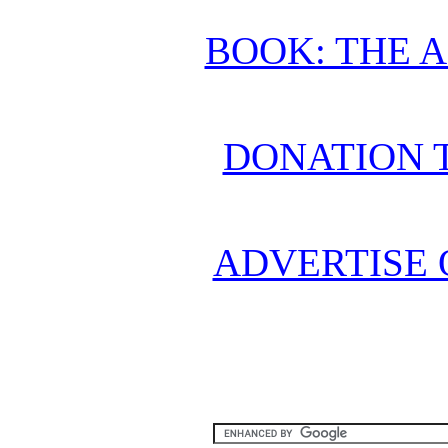
BOOK: THE 
DONATION 
ADVERTISE 