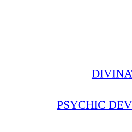
DIVINA
PSYCHIC DE