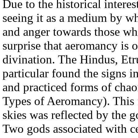
Due to the historical intere
seeing it as a medium by wh
and anger towards those wh
surprise that aeromancy is o
divination. The Hindus, Etr
particular found the signs in
and practiced forms of cha
Types of Aeromancy). This f
skies was reflected by the 
Two gods associated with c