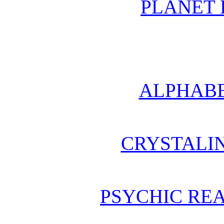
PLANET 
ALPHABE
CRYSTALI
PSYCHIC REA