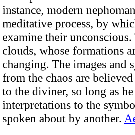
instance, modern nephomanc
meditative process, by which
examine their unconscious.
clouds, whose formations a
changing. The images and s
from the chaos are believed
to the diviner, so long as h
interpretations to the symbo
spoken about by another.
A