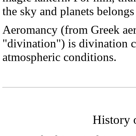
the sky and planets belongs 
Aeromancy (from Greek aero
"divination") is divination 
atmospheric conditions.
History