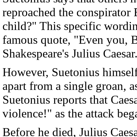
reproached the conspirator 
child?" This specific wordi
famous quote, "Even you, Br
Shakespeare's Julius Caesar
However, Suetonius himself 
apart from a single groan, a
Suetonius reports that Caes
violence!" as the attack beg
Before he died, Julius Caesa