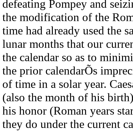
defeating Pompey and seiz
the modification of the Rom
time had already used the s
lunar months that our curre
the calendar so as to minim
the prior calendarÕs imprec
of time in a solar year. Cae
(also the month of his birth
his honor (Roman years star
they do under the current ca