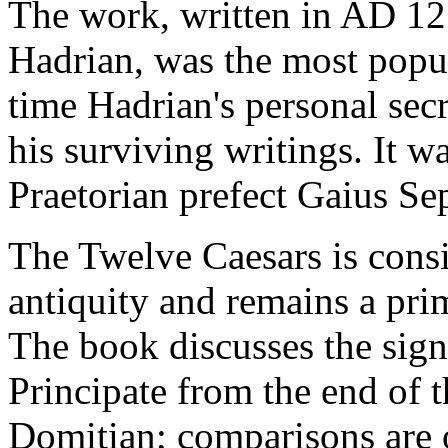
The work, written in AD 12
Hadrian, was the most popul
time Hadrian's personal secr
his surviving writings. It wa
Praetorian prefect Gaius Sep
The Twelve Caesars is consi
antiquity and remains a pr
The book discusses the signi
Principate from the end of t
Domitian; comparisons are 