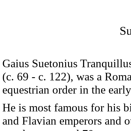
Su
Gaius Suetonius Tranquill
(c. 69 - c. 122), was a Roma
equestrian order in the early
He is most famous for his b
and Flavian emperors and ot