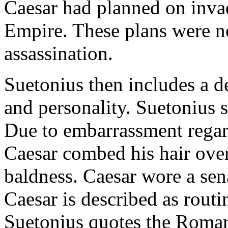
Caesar had planned on inva
Empire. These plans were no
assassination.
Suetonius then includes a d
and personality. Suetonius 
Due to embarrassment regar
Caesar combed his hair over
baldness. Caesar wore a sena
Caesar is described as routi
Suetonius quotes the Roman