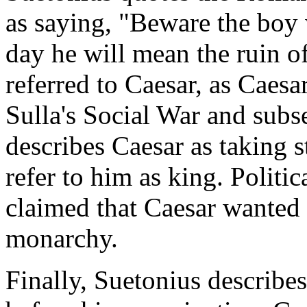
as saying, "Beware the boy 
day he will mean the ruin o
referred to Caesar, as Caes
Sulla's Social War and subs
describes Caesar as taking s
refer to him as king. Politi
claimed that Caesar wanted 
monarchy.
Finally, Suetonius describes