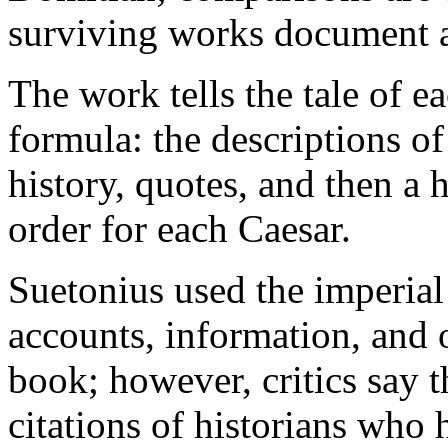
surviving works document a
The work tells the tale of ea
formula: the descriptions o
history, quotes, and then a h
order for each Caesar.
Suetonius used the imperial
accounts, information, and 
book; however, critics say 
citations of historians who h