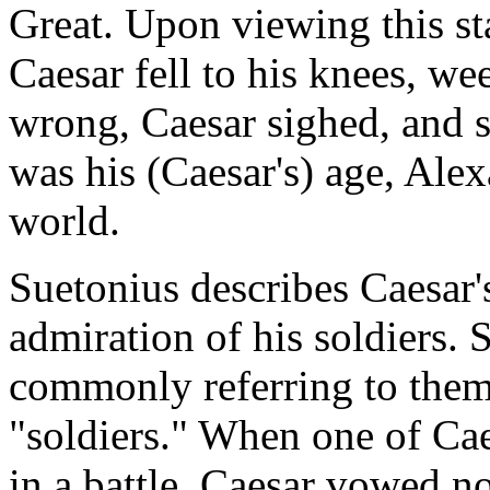
Great. Upon viewing this sta
Caesar fell to his knees, 
wrong, Caesar sighed, and s
was his (Caesar's) age, Al
world.
Suetonius describes Caesar's
admiration of his soldiers.
commonly referring to them
"soldiers." When one of Cae
in a battle, Caesar vowed not