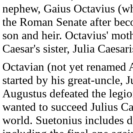
nephew, Gaius Octavius (w
the Roman Senate after bec
son and heir. Octavius' moth
Caesar's sister, Julia Caesari
Octavian (not yet renamed A
started by his great-uncle, 
Augustus defeated the legio
wanted to succeed Julius Ca
world. Suetonius includes de