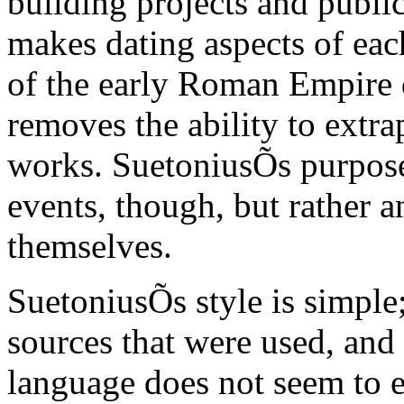
building projects and publi
makes dating aspects of eac
of the early Roman Empire di
removes the ability to extra
works. SuetoniusÕs purpose 
events, though, but rather a
themselves.
SuetoniusÕs style is simple;
sources that were used, and 
language does not seem to e