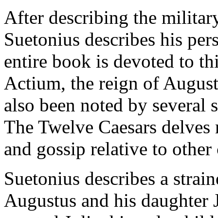
After describing the milita
Suetonius describes his perso
entire book is devoted to thi
Actium, the reign of August
also been noted by several s
The Twelve Caesars delves m
and gossip relative to othe
Suetonius describes a strai
Augustus and his daughter J