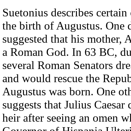
Suetonius describes certain
the birth of Augustus. One 
suggested that his mother, 
a Roman God. In 63 BC, dur
several Roman Senators dre
and would rescue the Repub
Augustus was born. One ot
suggests that Julius Caesar
heir after seeing an omen w
Governor of Hispania Ulteri