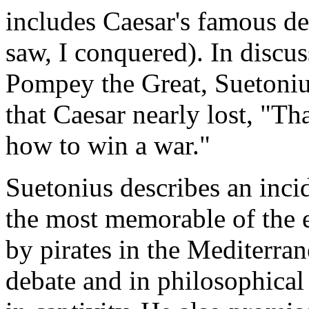
includes Caesar's famous dec
saw, I conquered). In discus
Pompey the Great, Suetonius
that Caesar nearly lost, "
how to win a war."
Suetonius describes an inc
the most memorable of the 
by pirates in the Mediterra
debate and in philosophical 