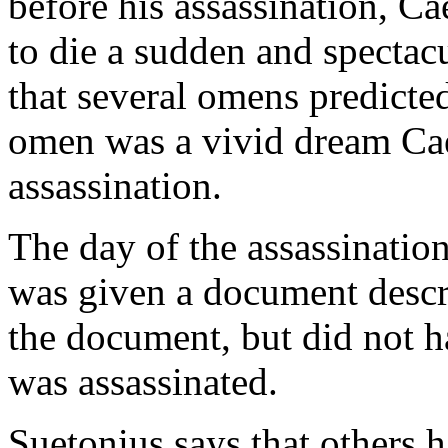
before his assassination, Ca
to die a sudden and spectac
that several omens predicte
omen was a vivid dream Cae
assassination.
The day of the assassinatio
was given a document descri
the document, but did not ha
was assassinated.
Suetonius says that others 