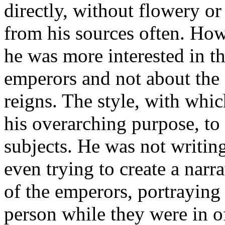
directly, without flowery o
from his sources often. Howe
he was more interested in th
emperors and not about the 
reigns. The style, with whic
his overarching purpose, to 
subjects. He was not writing
even trying to create a narr
of the emperors, portraying 
person while they were in o