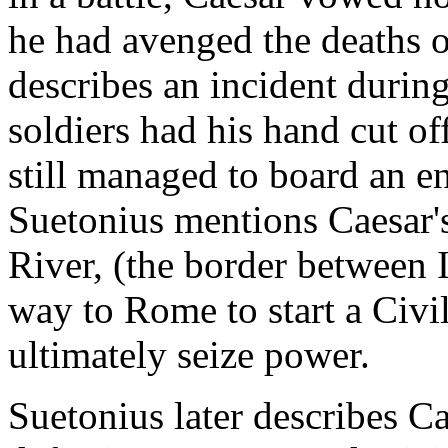
he had avenged the deaths o
describes an incident during
soldiers had his hand cut off
still managed to board an e
Suetonius mentions Caesar'
River, (the border between I
way to Rome to start a Civ
ultimately seize power.
Suetonius later describes C