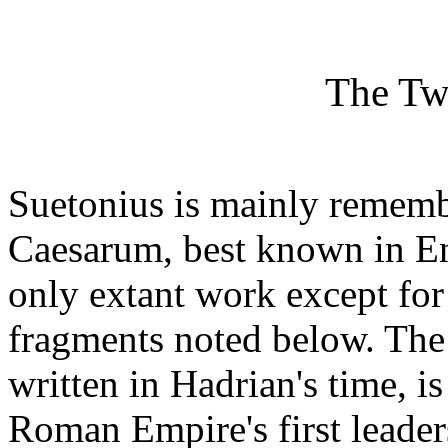
The Tw
Suetonius is mainly rememb
Caesarum, best known in En
only extant work except for 
fragments noted below. The
written in Hadrian's time, i
Roman Empire's first leaders