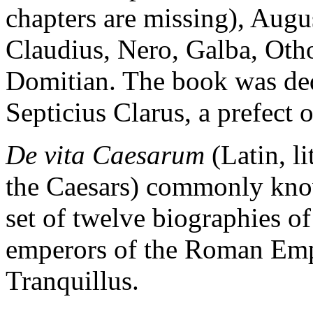
chapters are missing), Augus
Claudius, Nero, Galba, Otho
Domitian. The book was ded
Septicius Clarus, a prefect 
De vita Caesarum
(Latin, li
the Caesars) commonly know
set of twelve biographies of
emperors of the Roman Emp
Tranquillus.