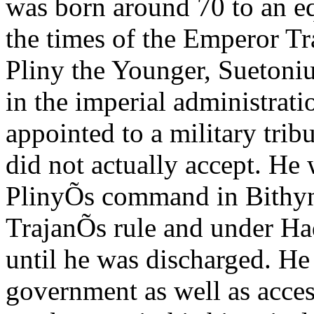
was born around 70 to an eq
the times of the Emperor Tr
Pliny the Younger, Suetonius
in the imperial administrati
appointed to a military trib
did not actually accept. He 
PlinyÕs command in Bithyni
TrajanÕs rule and under Had
until he was discharged. He
government as well as acces