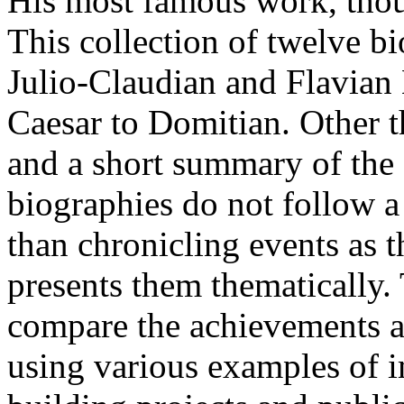
His most famous work, thou
This collection of twelve bio
Julio-Claudian and Flavian
Caesar to Domitian. Other 
and a short summary of the 
biographies do not follow a
than chronicling events as 
presents them thematically.
compare the achievements a
using various examples of im