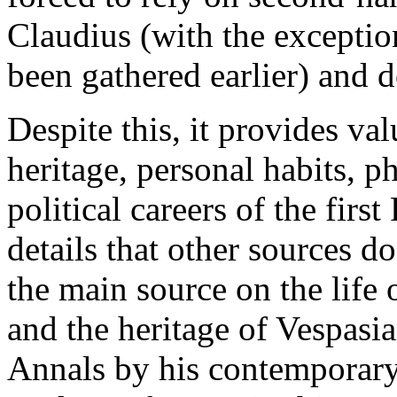
Claudius (with the exceptio
been gathered earlier) and 
Despite this, it provides va
heritage, personal habits, p
political careers of the fir
details that other sources d
the main source on the life 
and the heritage of Vespasia
Annals by his contemporary 