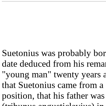
Suetonius was probably bor
date deduced from his remar
"young man" twenty years aft
that Suetonius came from a 
position, that his father was