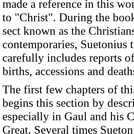
made a reference in this wo
to "Christ". During the boo
sect known as the Christian
contemporaries, Suetonius 
carefully includes reports 
births, accessions and death
The first few chapters of th
begins this section by descr
especially in Gaul and his 
Great. Several times Sueton