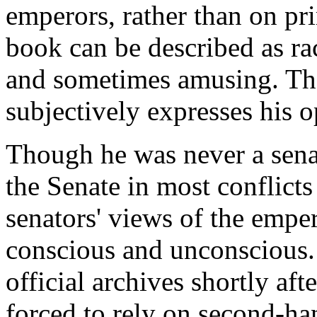
emperors, rather than on pr
book can be described as ra
and sometimes amusing. The
subjectively expresses his 
Though he was never a senat
the Senate in most conflicts
senators' views of the emper
conscious and unconscious. 
official archives shortly af
forced to rely on second-ha