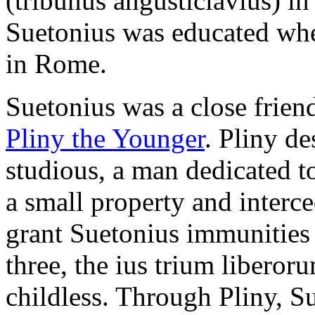
(tribunus angusticlavius) in
Suetonius was educated when
in Rome.
Suetonius was a close friend
Pliny the Younger
. Pliny de
studious, a man dedicated t
a small property and interc
grant Suetonius immunities 
three, the ius trium liberor
childless. Through Pliny, S