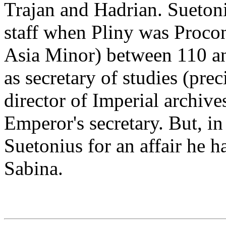
Trajan and Hadrian. Sueton
staff when Pliny was Procon
Asia Minor) between 110 an
as secretary of studies (pre
director of Imperial archiv
Emperor's secretary. But, i
Suetonius for an affair he 
Sabina.