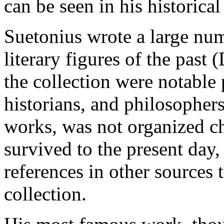
can be seen in his historical
Suetonius wrote a large nu
literary figures of the past 
the collection were notable 
historians, and philosophers.
works, was not organized chr
survived to the present day,
references in other sources t
collection.