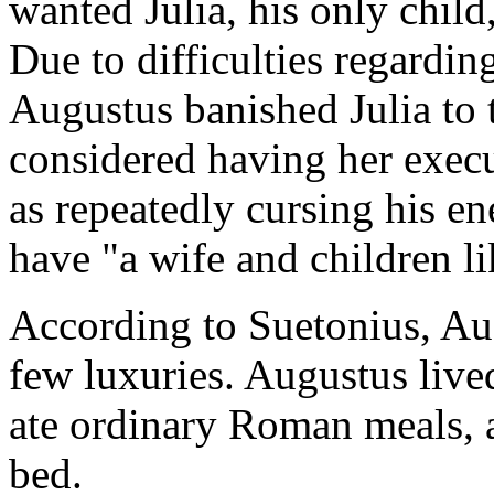
wanted Julia, his only child
Due to difficulties regarding
Augustus banished Julia to 
considered having her exec
as repeatedly cursing his e
have "a wife and children l
According to Suetonius, Aug
few luxuries. Augustus liv
ate ordinary Roman meals, 
bed.