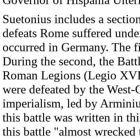
Suetonius includes a sectio
defeats Rome suffered under
occurred in Germany. The fi
During the second, the Battl
Roman Legions (Legio XVII
were defeated by the West-
imperialism, led by Armini
this battle was written in t
this battle "almost wrecked 