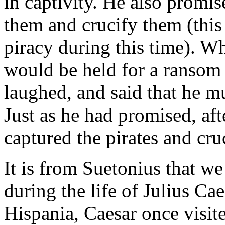
in captivity. He also promi
them and crucify them (this
piracy during this time). Wh
would be held for a ransom 
laughed, and said that he mu
Just as he had promised, aft
captured the pirates and cru
It is from Suetonius that we 
during the life of Julius Ca
Hispania, Caesar once visite