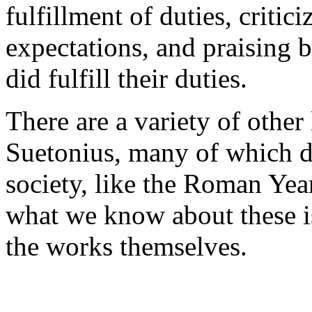
fulfillment of duties, critici
expectations, and praising 
did fulfill their duties.
There are a variety of other
Suetonius, many of which de
society, like the Roman Yea
what we know about these is
the works themselves.