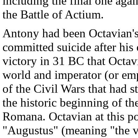
including the final one aga
the Battle of Actium.
Antony had been Octavian's 
committed suicide after his d
victory in 31 BC that Octa
world and imperator (or emp
of the Civil Wars that had 
the historic beginning of 
Romana. Octavian at this poi
"Augustus" (meaning "the v