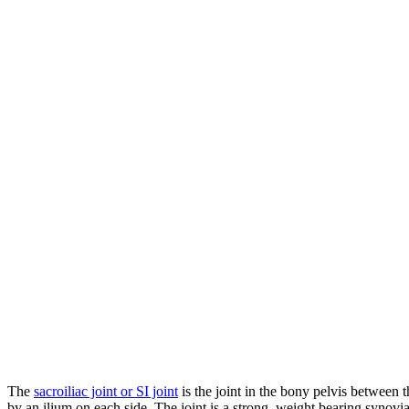
The
sacroiliac joint or SI joint
is the joint in the bony pelvis between 
by an ilium on each side. The joint is a strong, weight bearing synovi