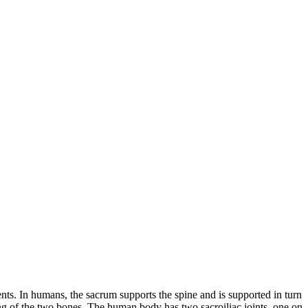
ents. In humans, the sacrum supports the spine and is supported in turn
king of the two bones. The human body has two sacroiliac joints, one on