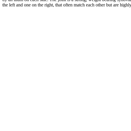
the left and one on the right, that often match each other but are high