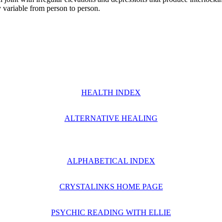
ly variable from person to person.
HEALTH INDEX
ALTERNATIVE HEALING
ALPHABETICAL INDEX
CRYSTALINKS HOME PAGE
PSYCHIC READING WITH ELLIE