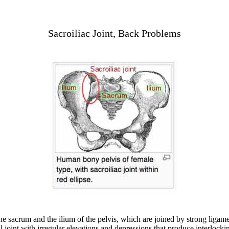
Sacroiliac Joint, Back Problems
the sacrum and the ilium of the pelvis, which are joined by strong ligam
al joint with irregular elevations and depressions that produce interloc