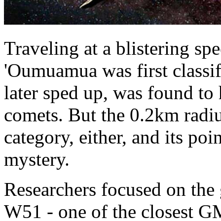
Traveling at a blistering s
'Oumuamua was first classif
later sped up, was found to
comets. But the 0.2km radius 
category, either, and its poi
mystery.
Researchers focused on the
W51 - one of the closest GM