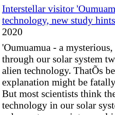
Interstellar visitor 'Oumuam
technology, new study hint
2020
'Oumuamua - a mysterious, i
through our solar system tw
alien technology. ThatÕs be
explanation might be fatall
But most scientists think th
technology in our solar syst