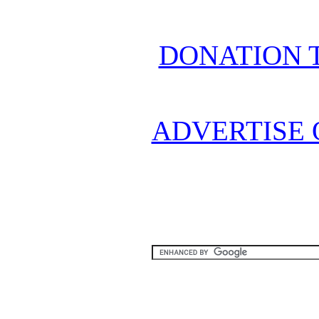
DONATION 
ADVERTISE 