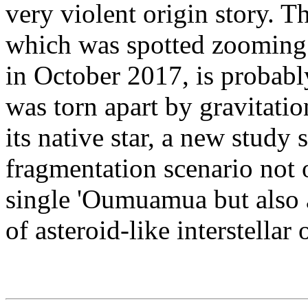
very violent origin story. 
which was spotted zooming 
in October 2017, is probabl
was torn apart by gravitatio
its native star, a new study 
fragmentation scenario not 
single 'Oumuamua but also a
of asteroid-like interstellar 