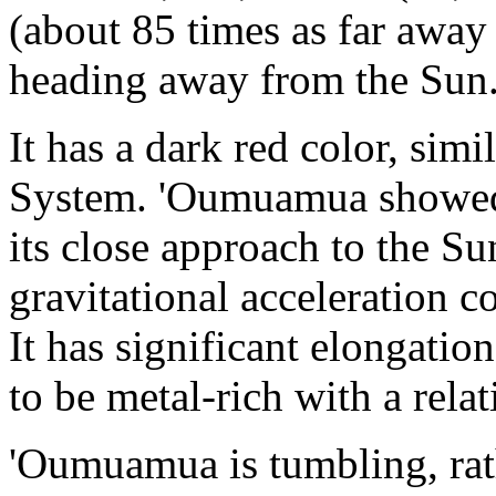
(about 85 times as far away
heading away from the Sun
It has a dark red color, simi
System. 'Oumuamua showed n
its close approach to the S
gravitational acceleration c
It has significant elongation
to be metal-rich with a relat
'Oumuamua is tumbling, rat