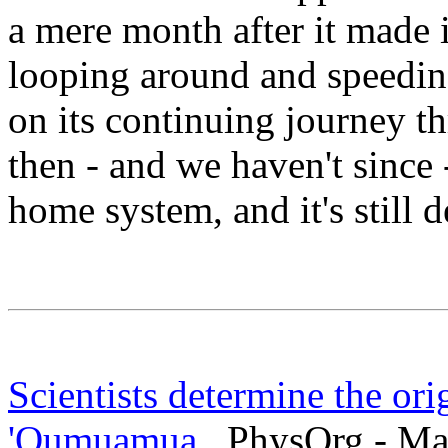
a mere month after it made i
looping around and speedin
on its continuing journey t
then - and we haven't since 
home system, and it's still 
Scientists determine the ori
'Oumuamua
PhysOrg - Mar