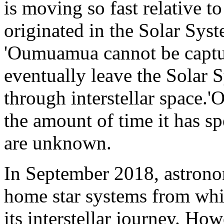
is moving so fast relative to
originated in the Solar Syst
'Oumuamua cannot be captured
eventually leave the Solar 
through interstellar space.
the amount of time it has sp
are unknown.
In September 2018, astrono
home star systems from w
its interstellar journey. How