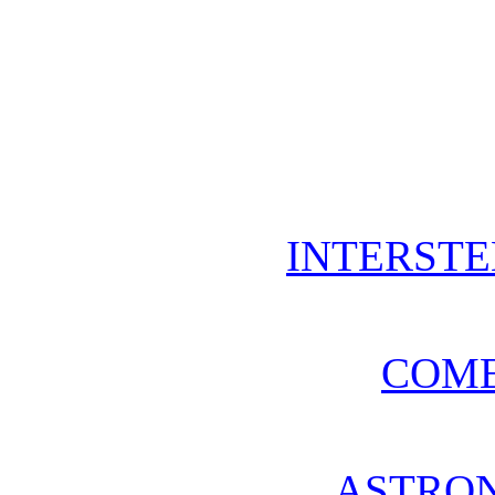
INTERSTE
COME
ASTRO