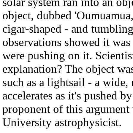
solar system ran into an obje
object, dubbed 'Oumuamua, 
cigar-shaped - and tumbling
observations showed it was 
were pushing on it. Scientist
explanation? The object was
such as a lightsail - a wide
accelerates as it's pushed b
proponent of this argument
University astrophysicist.