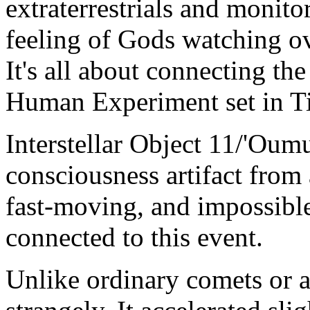
extraterrestrials and monitor
feeling of Gods watching o
It's all about connecting the
Human Experiment set in Ti
Interstellar Object 11/'Oum
consciousness artifact from 
fast-moving, and impossible
connected to this event.
Unlike ordinary comets or 