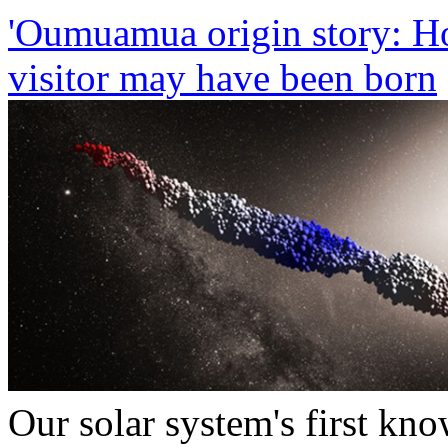
'Oumuamua origin story: Ho
visitor may have been born
Our solar system's first kno