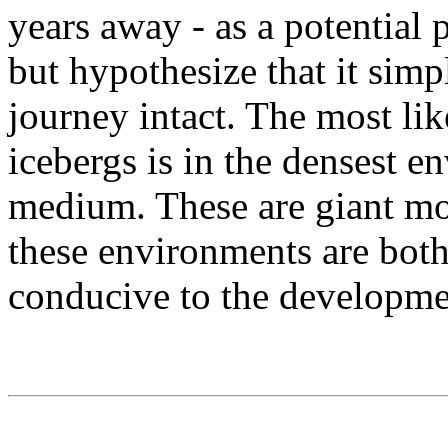
years away - as a potential
but hypothesize that it sim
journey intact. The most li
icebergs is in the densest en
medium. These are giant mo
these environments are both
conducive to the developme