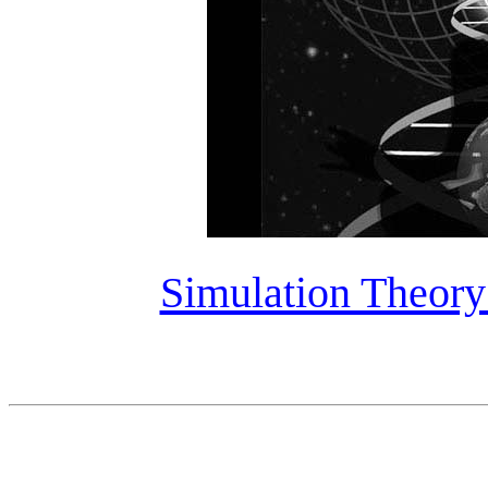
Simulation Theory