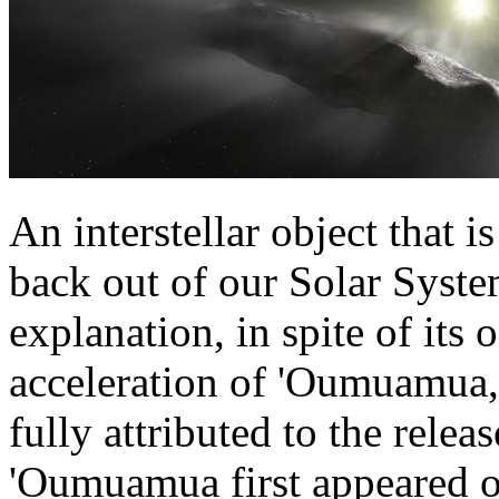
An interstellar object that i
back out of our Solar Syste
explanation, in spite of its 
acceleration of 'Oumuamua,
fully attributed to the rele
'Oumuamua first appeared o