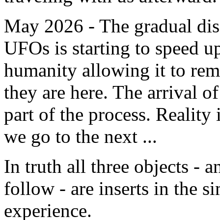
May 2026 - The gradual dis
UFOs is starting to speed u
humanity allowing it to re
they are here. The arrival of
part of the process. Reality
we go to the next ...
In truth all three objects - 
follow - are inserts in the 
experience.