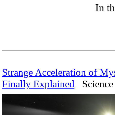
In t
Strange Acceleration of Myst
Finally Explained
Science A