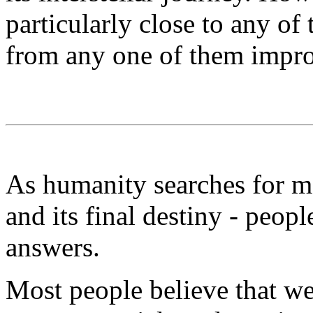
particularly close to any of
from any one of them impr
As humanity searches for m
and its final destiny - peopl
answers.
Most people believe that we