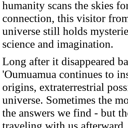
humanity scans the skies for
connection, this visitor fro
universe still holds mysteri
science and imagination.
Long after it disappeared ba
'Oumuamua continues to ins
origins, extraterrestrial poss
universe. Sometimes the mo
the answers we find - but th
traveling with us afterward.