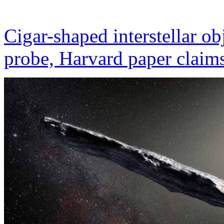
Cigar-shaped interstellar o
probe, Harvard paper claim