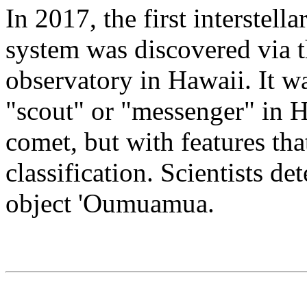
In 2017, the first interstell
system was discovered via
observatory in Hawaii. It
"scout" or "messenger" in H
comet, but with features th
classification. Scientists de
object 'Oumuamua.