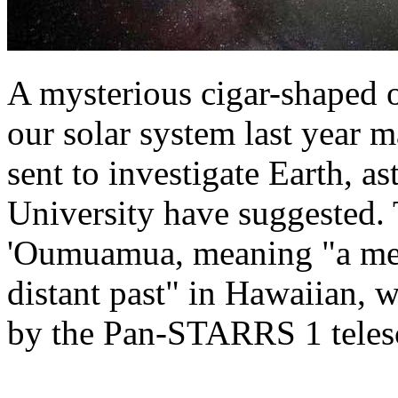
A mysterious cigar-shaped 
our solar system last year 
sent to investigate Earth, 
University have suggested.
'Oumuamua, meaning "a mess
distant past" in Hawaiian, 
by the Pan-STARRS 1 teles