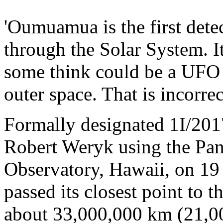
'Oumuamua is the first detec
through the Solar System. It 
some think could be a UFO o
outer space. That is incorrec
Formally designated 1I/201
Robert Weryk using the Pa
Observatory, Hawaii, on 19 
passed its closest point to t
about 33,000,000 km (21,0