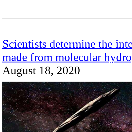
Scientists determine the int
made from molecular hydroge
August 18, 2020