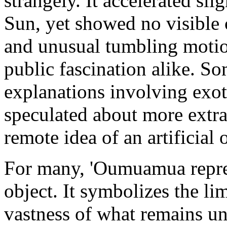
strangely. It accelerated sli
Sun, yet showed no visible c
and unusual tumbling motion
public fascination alike. S
explanations involving exoti
speculated about more extrao
remote idea of an artificial 
For many, 'Oumuamua repres
object. It symbolizes the l
vastness of what remains u