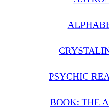
ALPHABE
CRYSTALI
PSYCHIC REA
BOOK: THE 