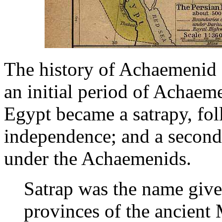
The history of Achaemenid E
an initial period of Achae
Egypt became a satrapy, fol
independence; and a second
under the Achaemenids.
Satrap was the name give
provinces of the ancien