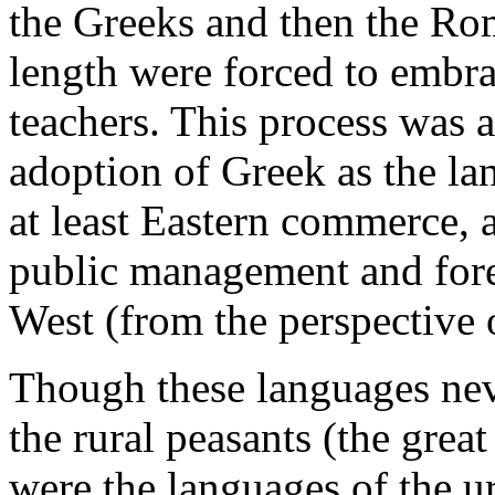
the Greeks and then the Rom
length were forced to embra
teachers. This process was 
adoption of Greek as the lan
at least Eastern commerce, a
public management and foren
West (from the perspective 
Though these languages nev
the rural peasants (the grea
were the languages of the u