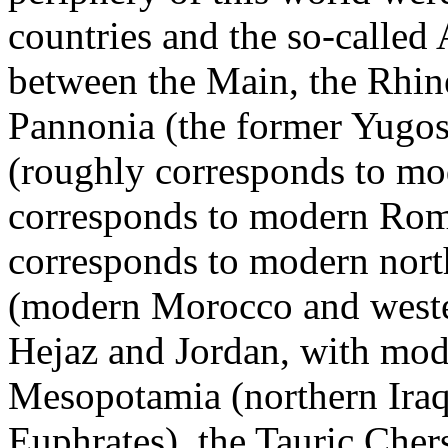
countries and the so-called 
between the Main, the Rhine
Pannonia (the former Yugo
(roughly corresponds to mo
corresponds to modern Rom
corresponds to modern nort
(modern Morocco and wester
Hejaz and Jordan, with mode
Mesopotamia (northern Iraq
Euphrates), the Tauric Che