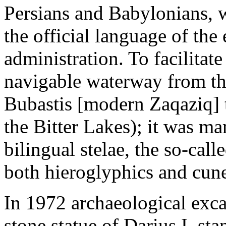
Persians and Babylonians, w
the official language of the
administration. To facilitat
navigable waterway from th
Bubastis [modern Zaqaziq]
the Bitter Lakes); it was m
bilingual stelae, the so-call
both hieroglyphics and cune
In 1972 archaeological exca
stone statue of Darius I, s