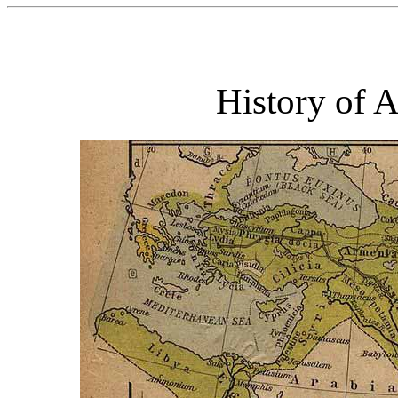
History of 