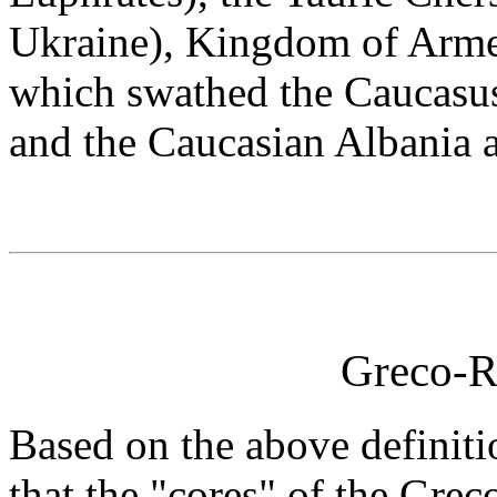
Ukraine), Kingdom of Arme
which swathed the Caucasu
and the Caucasian Albania a
Greco-R
Based on the above definitio
that the "cores" of the Gr