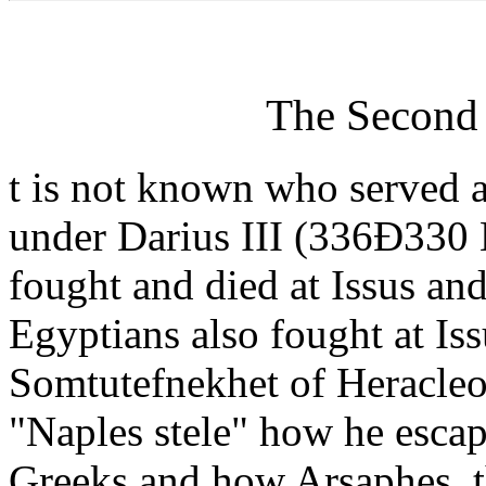
The Second 
t is not known who served as
under Darius III (336Ð330 
fought and died at Issus a
Egyptians also fought at Is
Somtutefnekhet of Heracleo
"Naples stele" how he escape
Greeks and how Arsaphes, th