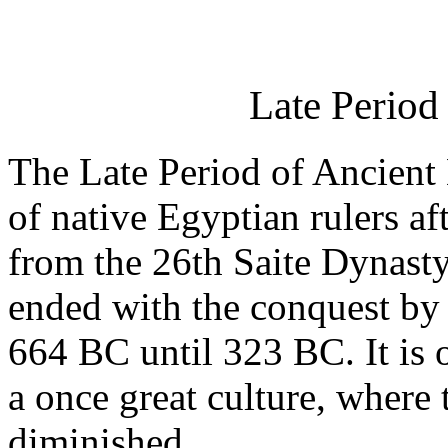
Late Period
The Late Period of Ancient E
of native Egyptian rulers af
from the 26th Saite Dynasty
ended with the conquest by 
664 BC until 323 BC. It is o
a once great culture, where
diminished.