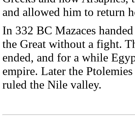
and allowed him to return 
In 332 BC Mazaces handed 
the Great without a fight.
ended, and for a while Egyp
empire. Later the Ptolemie
ruled the Nile valley.