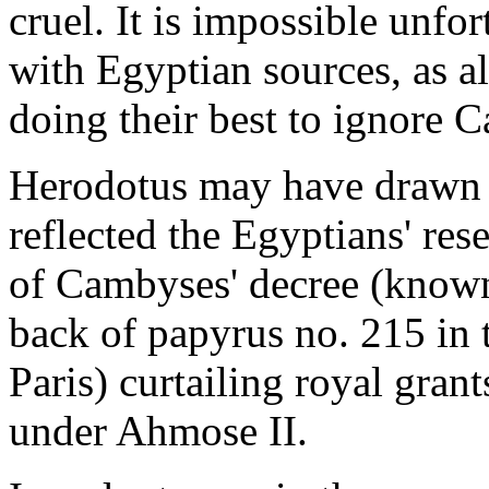
cruel. It is impossible unfo
with Egyptian sources, as a
doing their best to ignore 
Herodotus may have drawn o
reflected the Egyptians' res
of Cambyses' decree (known
back of papyrus no. 215 in 
Paris) curtailing royal gra
under Ahmose II.