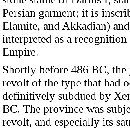
Persian garment; it is inscr
Elamite, and Akkadian) and 
interpreted as a recognition 
Empire.
Shortly before 486 BC, the y
revolt of the type that had
definitively subdued by Xe
BC. The province was subje
revolt, and especially its 