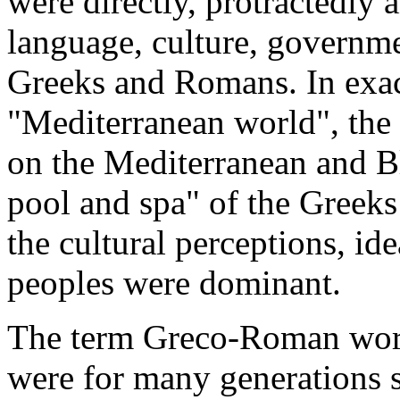
were directly, protractedly 
language, culture, governme
Greeks and Romans. In exact
"Mediterranean world", the 
on the Mediterranean and B
pool and spa" of the Greek
the cultural perceptions, ide
peoples were dominant.
The term Greco-Roman worl
were for many generations 