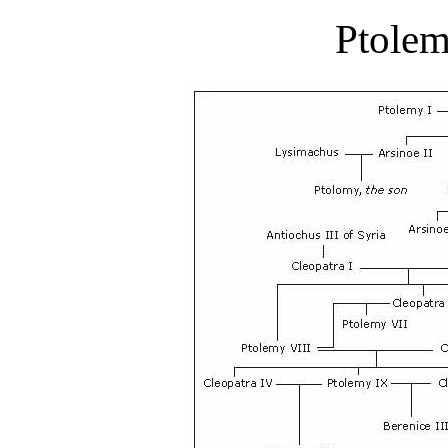
Ptolem