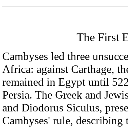
The First 
Cambyses led three unsucce
Africa: against Carthage, t
remained in Egypt until 52
Persia. The Greek and Jewis
and Diodorus Siculus, presen
Cambyses' rule, describing 