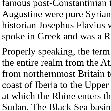
famous post-Constantinian 
Augustine were pure Syrian
historian Josephus Flavius 
spoke in Greek and was a R
Properly speaking, the ter
the entire realm from the A
from northernmost Britain t
coast of Iberia to the Upper
at which the Rhine enters t
Sudan. The Black Sea basin,