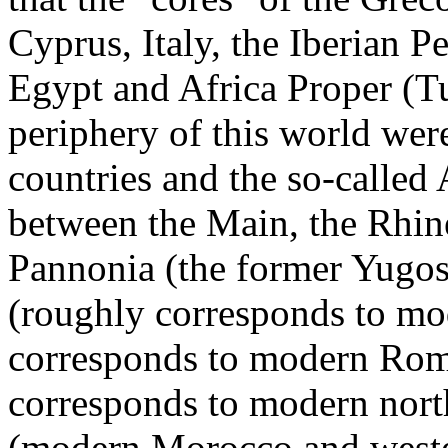
Cyprus, Italy, the Iberian P
Egypt and Africa Proper (T
periphery of this world we
countries and the so-called 
between the Main, the Rhine
Pannonia (the former Yugo
(roughly corresponds to mo
corresponds to modern Rom
corresponds to modern nort
(modern Morocco and wester