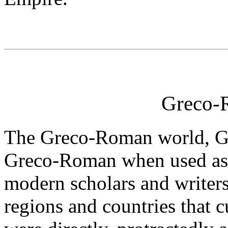
Greco-
The Greco-Roman world, Gr
Greco-Roman when used as a
modern scholars and writers
regions and countries that cu