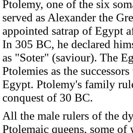
Ptolemy, one of the six so
served as Alexander the Gre
appointed satrap of Egypt a
In 305 BC, he declared him
as "Soter" (saviour). The E
Ptolemies as the successors
Egypt. Ptolemy's family ru
conquest of 30 BC.
All the male rulers of the 
Ptolemaic queens, some of w