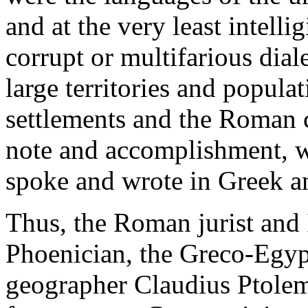
and at the very least intellig
corrupt or multifarious dial
large territories and popul
settlements and the Roman c
note and accomplishment, wh
spoke and wrote in Greek an
Thus, the Roman jurist and
Phoenician, the Greco-Egyp
geographer Claudius Ptolem