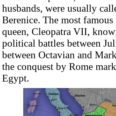
husbands, were usually call
Berenice. The most famous m
queen, Cleopatra VII, know
political battles between Ju
between Octavian and Mark 
the conquest by Rome marke
Egypt.