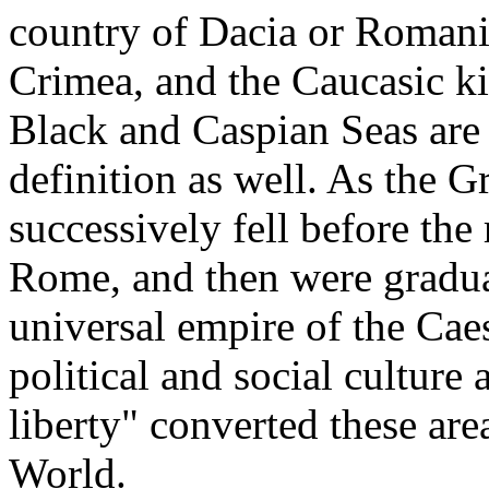
country of Dacia or Romania
Crimea, and the Caucasic k
Black and Caspian Seas are
definition as well. As the
successively fell before the
Rome, and then were gradual
universal empire of the Caes
political and social cultur
liberty" converted these ar
World.