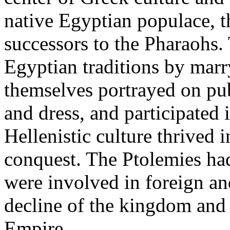
native Egyptian populace, 
successors to the Pharaohs.
Egyptian traditions by marry
themselves portrayed on pu
and dress, and participated i
Hellenistic culture thrived 
conquest. The Ptolemies had
were involved in foreign and
decline of the kingdom and
Empire.