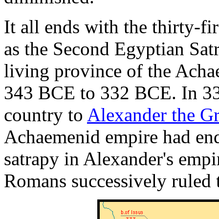
It all ends with the thirty-
as the Second Egyptian Satra
living province of the Ach
343 BCE to 332 BCE. In 3
country to
Alexander the Gr
Achaemenid empire had ende
satrapy in Alexander's empi
Romans successively ruled t