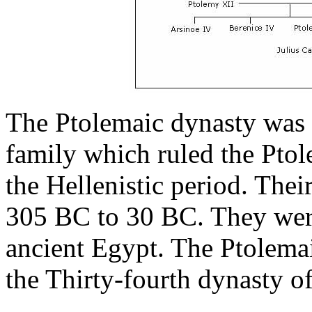
The Ptolemaic dynasty was
family which ruled the Pto
the Hellenistic period. Thei
305 BC to 30 BC. They were
ancient Egypt. The Ptolemai
the Thirty-fourth dynasty o