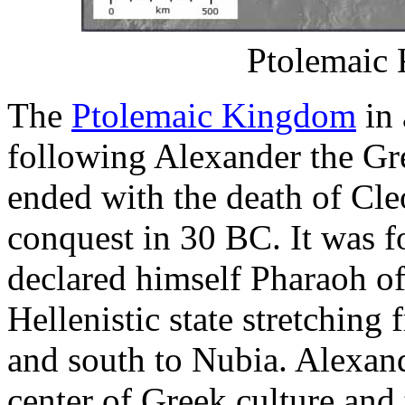
Ptolemaic 
The
Ptolemaic Kingdom
in 
following Alexander the Gr
ended with the death of Cl
conquest in 30 BC. It was 
declared himself Pharaoh of
Hellenistic state stretching
and south to Nubia. Alexand
center of Greek culture and 