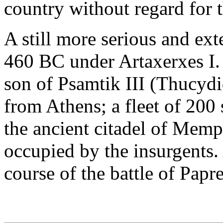
country without regard for t
A still more serious and ext
460 BC under Artaxerxes I. 
son of Psamtik III (Thucydi
from Athens; a fleet of 200 s
the ancient citadel of Memp
occupied by the insurgents.
course of the battle of Papr