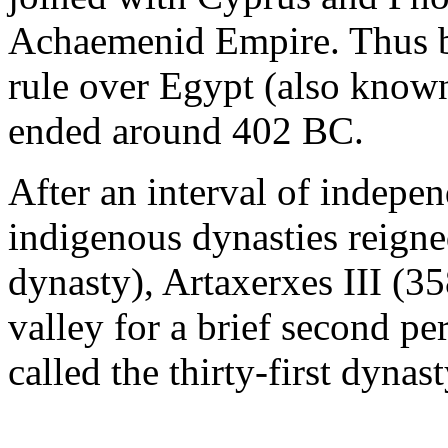
Achaemenid Empire. Thus be
rule over Egypt (also know
ended around 402 BC.
After an interval of indepe
indigenous dynasties reigne
dynasty), Artaxerxes III (3
valley for a brief second p
called the thirty-first dynas