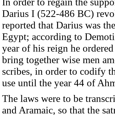
In order to regain the suppor
Darius I (522-486 BC) rev
reported that Darius was the
Egypt; according to Demotic
year of his reign he ordered
bring together wise men amo
scribes, in order to codify 
use until the year 44 of Ah
The laws were to be transc
and Aramaic, so that the sat