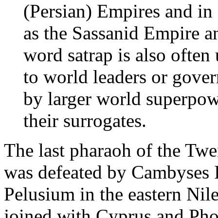
(Persian) Empires and in 
as the Sassanid Empire an
word satrap is also often 
to world leaders or gove
by larger world superpow
their surrogates.
The last pharaoh of the Twe
was defeated by Cambyses II 
Pelusium in the eastern Nil
joined with Cyprus and Phoe