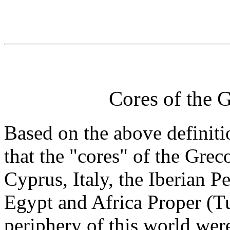
Cores of the
Based on the above definitio
that the "cores" of the Gr
Cyprus, Italy, the Iberian P
Egypt and Africa Proper (T
periphery of this world we