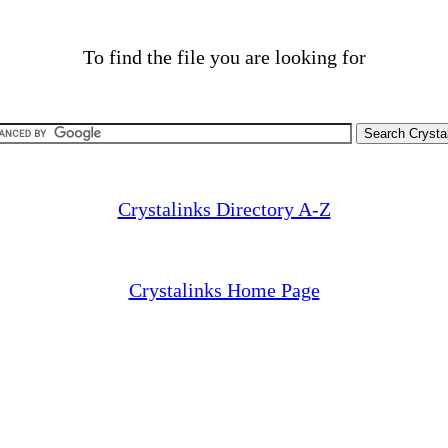
To find the file you are looking for
Crystalinks Directory A-Z
Crystalinks Home Page