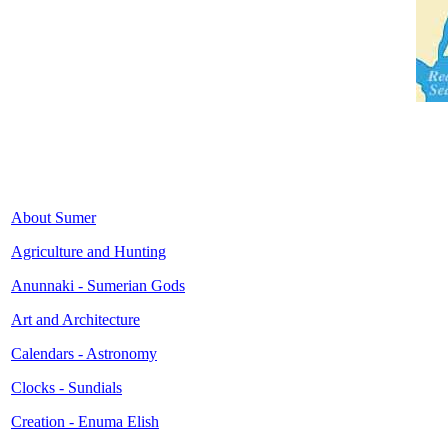
About Sumer
Agriculture and Hunting
Anunnaki - Sumerian Gods
Art and Architecture
Calendars - Astronomy
Clocks - Sundials
Creation - Enuma Elish