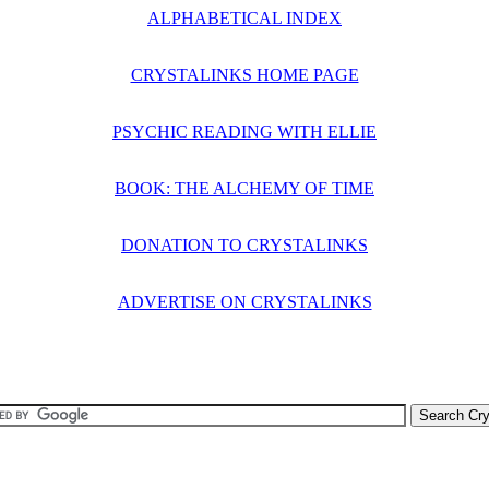
ALPHABETICAL INDEX
CRYSTALINKS HOME PAGE
PSYCHIC READING WITH ELLIE
BOOK: THE ALCHEMY OF TIME
DONATION TO CRYSTALINKS
ADVERTISE ON CRYSTALINKS