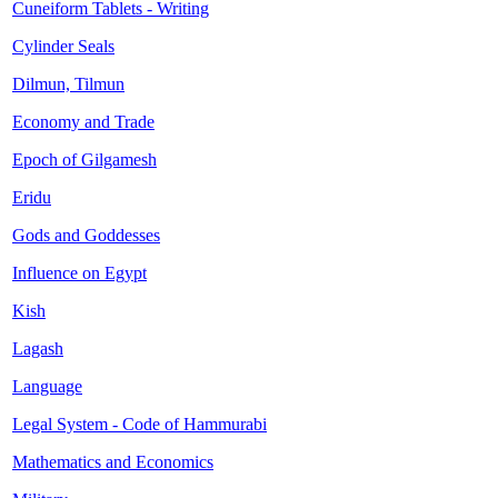
Cuneiform Tablets - Writing
Cylinder Seals
Dilmun, Tilmun
Economy and Trade
Epoch of Gilgamesh
Eridu
Gods and Goddesses
Influence on Egypt
Kish
Lagash
Language
Legal System - Code of Hammurabi
Mathematics and Economics