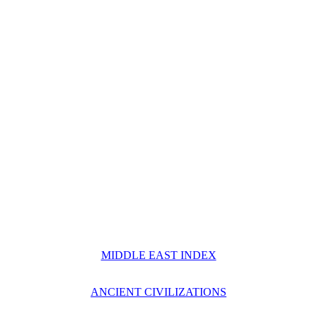
MIDDLE EAST INDEX
ANCIENT CIVILIZATIONS