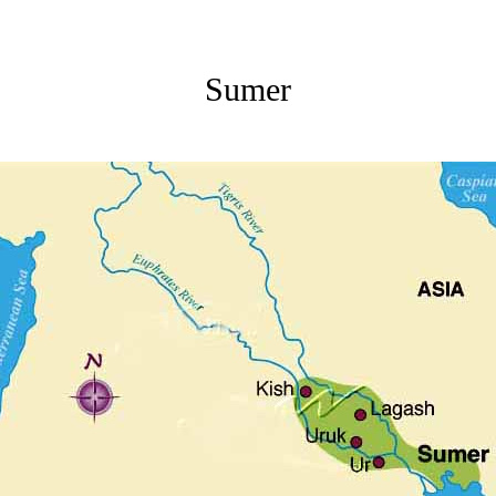
Sumer