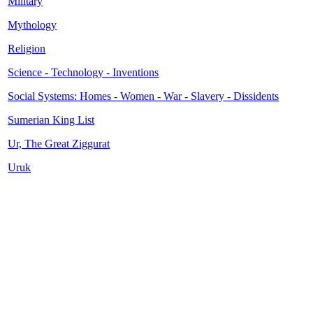
Military
Mythology
Religion
Science - Technology - Inventions
Social Systems: Homes - Women - War - Slavery - Dissidents
Sumerian King List
Ur, The Great Ziggurat
Uruk