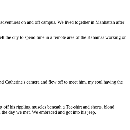
dventures on and off campus. We lived together in Manhattan after
d left the city to spend time in a remote area of the Bahamas working on
nd Catherine's camera and flew off to meet him, my soul having the
 off his rippling muscles beneath a Tee-shirt and shorts, blond
on the day we met. We embraced and got into his jeep.