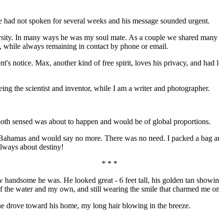
e had not spoken for several weeks and his message sounded urgent.
sity. In many ways he was my soul mate. As a couple we shared many a
ns, while always remaining in contact by phone or email.
ent's notice. Max, another kind of free spirit, loves his privacy, and ha
ing the scientist and inventor, while I am a writer and photographer.
oth sensed was about to happen and would be of global proportions.
he Bahamas and would say no more. There was no need. I packed a bag a
 always about destiny!
* * *
 handsome he was. He looked great - 6 feet tall, his golden tan showing
 of the water and my own, and still wearing the smile that charmed me 
e drove toward his home, my long hair blowing in the breeze.