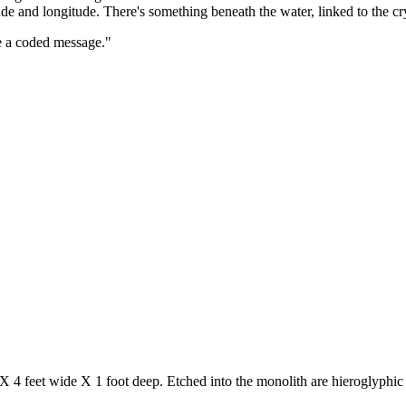
itude and longitude. There's something beneath the water, linked to the cr
e a coded message."
X 4 feet wide X 1 foot deep. Etched into the monolith are hieroglyphic