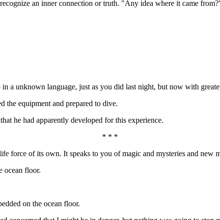
recognize an inner connection or truth. "Any idea where it came from?
 in a unknown language, just as you did last night, but now with greate
ed the equipment and prepared to dive.
hat he had apparently developed for this experience.
* * *
 a life force of its own. It speaks to you of magic and mysteries and new
 ocean floor.
edded on the ocean floor.