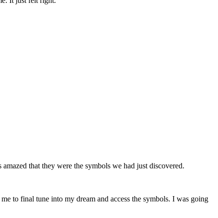
It just felt right.
s amazed that they were the symbols we had just discovered.
 me to final tune into my dream and access the symbols. I was going