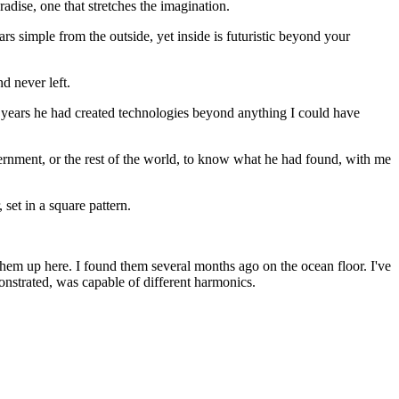
dise, one that stretches the imagination.
s simple from the outside, yet inside is futuristic beyond your
 never left.
years he had created technologies beyond anything I could have
ernment, or the rest of the world, to know what he had found, with me
set in a square pattern.
 them up here. I found them several months ago on the ocean floor. I've
nstrated, was capable of different harmonics.