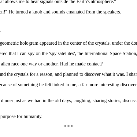
at allows me to hear signals outside the Earth's atmosphere."
isten!" He turned a knob and sounds emanated from the speakers.
"
ometric hologram appeared in the center of the crystals, under the dom
vered that I can spy on the 'spy satellites', the International Space Sta
 alien race one way or another. Had he made contact?
 the crystals for a reason, and planned to discover what it was. I shar
ecause of something he felt linked to me, a far more interesting discove
nner just as we had in the old days, laughing, sharing stories, discussi
r purpose for humanity.
* * *