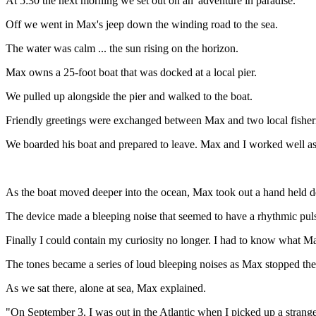
At 5:30 the next morning we set out on an 'adventure in paradise.'
Off we went in Max's jeep down the winding road to the sea.
The water was calm ... the sun rising on the horizon.
Max owns a 25-foot boat that was docked at a local pier.
We pulled up alongside the pier and walked to the boat.
Friendly greetings were exchanged between Max and two local fishe
We boarded his boat and prepared to leave. Max and I worked well as 
As the boat moved deeper into the ocean, Max took out a hand held dev
The device made a bleeping noise that seemed to have a rhythmic pul
Finally I could contain my curiosity no longer. I had to know what M
The tones became a series of loud bleeping noises as Max stopped the
As we sat there, alone at sea, Max explained.
"On September 3, I was out in the Atlantic when I picked up a strange s