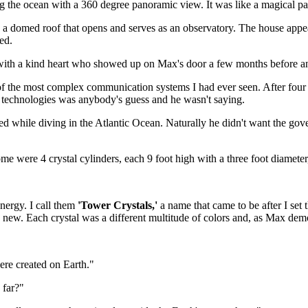
g the ocean with a 360 degree panoramic view. It was like a magical para
 a domed roof that opens and serves as an observatory. The house appear
ed.
ith a kind heart who showed up on Max's door a few months before and
 the most complex communication systems I had ever seen. After four 
 technologies was anybody's guess and he wasn't saying.
d while diving in the Atlantic Ocean. Naturally he didn't want the gov
e were 4 crystal cylinders, each 9 foot high with a three foot diameter, 
nergy. I call them
'Tower Crystals,'
a name that came to be after I set
new. Each crystal was a different multitude of colors and, as Max demo
were created on Earth."
 far?"