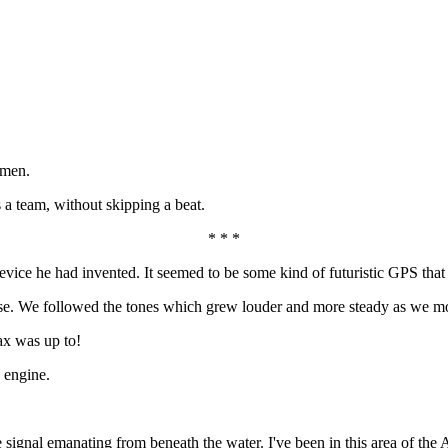
rmen.
a team, without skipping a beat.
* * *
ice he had invented. It seemed to be some kind of futuristic GPS that h
se. We followed the tones which grew louder and more steady as we mo
ax was up to!
 engine.
ignal emanating from beneath the water. I've been in this area of the At