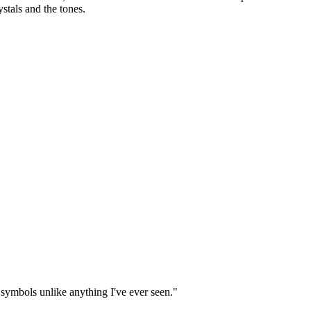
ystals and the tones.
 symbols unlike anything I've ever seen."