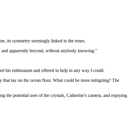
e, its symmetry seemingly linked to the tones.
tion, and apparently beyond, without anybody knowing."
ed his enthusiasm and offered to help in any way I could.
ry that lay on the ocean floor. What could be more intriguing? The
ng the potential uses of the crystals, Catherine's camera, and enjoying