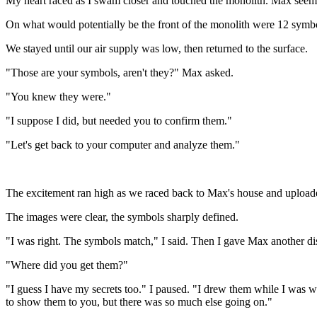
My heart raced as I swam closer and touched the monolith. Max seemed 
On what would potentially be the front of the monolith were 12 symbol
We stayed until our air supply was low, then returned to the surface.
"Those are your symbols, aren't they?" Max asked.
"You knew they were."
"I suppose I did, but needed you to confirm them."
"Let's get back to your computer and analyze them."
The excitement ran high as we raced back to Max's house and uploaded
The images were clear, the symbols sharply defined.
"I was right. The symbols match," I said. Then I gave Max another d
"Where did you get them?"
"I guess I have my secrets too." I paused. "I drew them while I was 
to show them to you, but there was so much else going on."