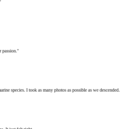
"
r passion."
 marine species. I took as many photos as possible as we descended.