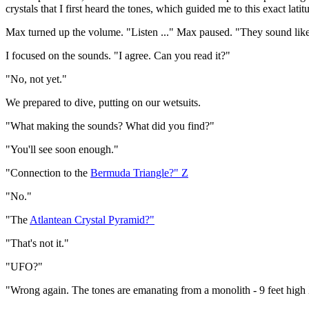
crystals that I first heard the tones, which guided me to this exact lat
Max turned up the volume. "Listen ..." Max paused. "They sound lik
I focused on the sounds. "I agree. Can you read it?"
"No, not yet."
We prepared to dive, putting on our wetsuits.
"What making the sounds? What did you find?"
"You'll see soon enough."
"Connection to the
Bermuda Triangle?" Z
"No."
"The
Atlantean Crystal Pyramid?"
"That's not it."
"UFO?"
"Wrong again. The tones are emanating from a monolith - 9 feet high 