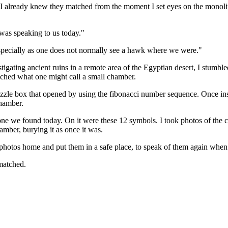
 already knew they matched from the moment I set eyes on the monolith b
 was speaking to us today."
 especially as one does not normally see a hawk where we were."
stigating ancient ruins in a remote area of the Egyptian desert, I stum
ached what one might call a small chamber.
zzle box that opened by using the fibonacci number sequence. Once ins
chamber.
ne we found today. On it were these 12 symbols. I took photos of the 
hamber, burying it as once it was.
the photos home and put them in a safe place, to speak of them again whe
matched.