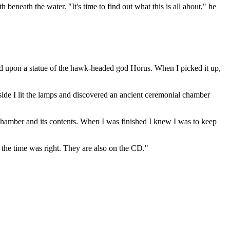
eneath the water. "It's time to find out what this is all about," he
bled upon a statue of the hawk-headed god Horus. When I picked it up,
ide I lit the lamps and discovered an ancient ceremonial chamber
chamber and its contents. When I was finished I knew I was to keep
n the time was right. They are also on the CD."