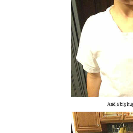
And a big hug