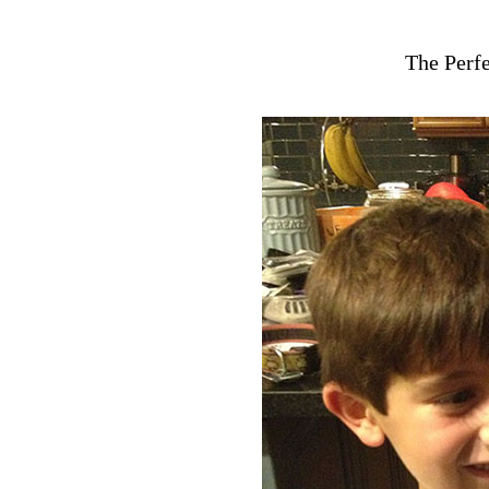
The Perfe