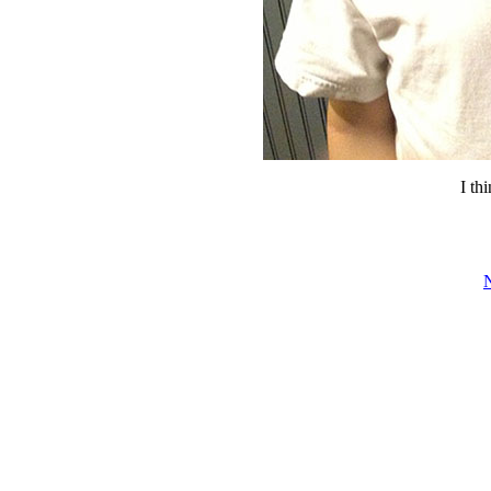
I thi
N