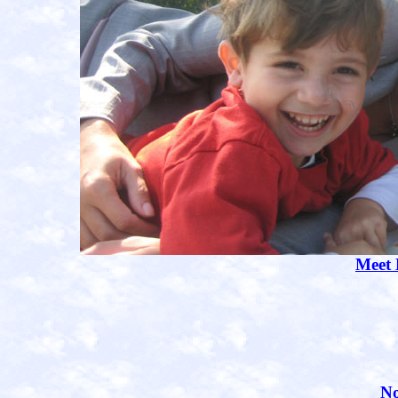
Meet
No