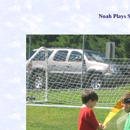
Noah Plays S