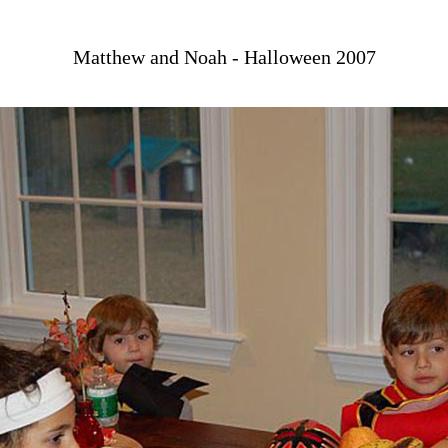
Matthew and Noah - Halloween 2007