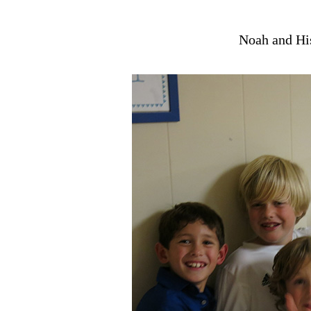
Noah and Hi