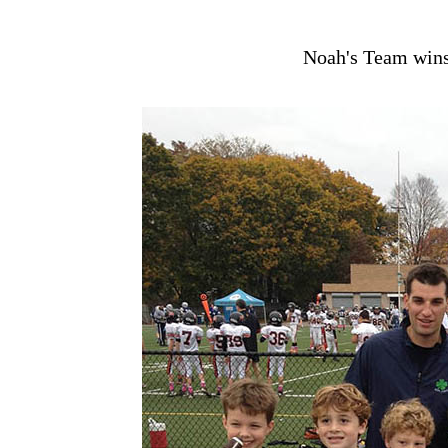
Noah's Team wins