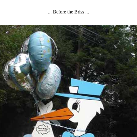
... Before the Briss ...