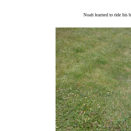
Noah learned to ride his b