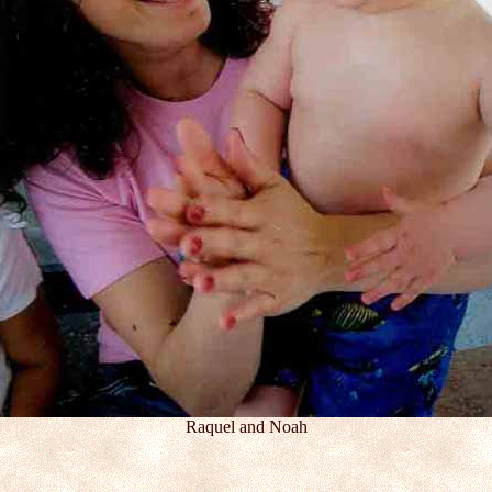
Raquel and Noah