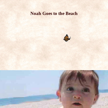
Noah Goes to the Beach