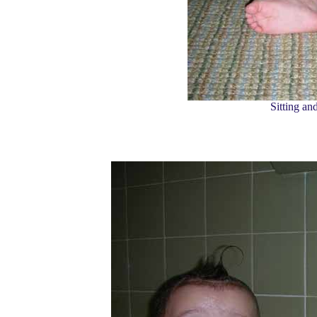
Sitting an