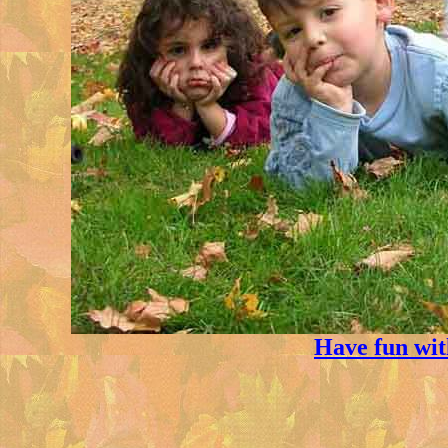
Have fun wi