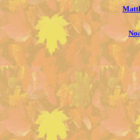
Matt
Noa