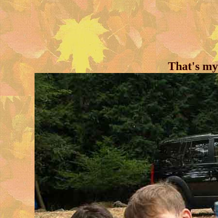
That's my