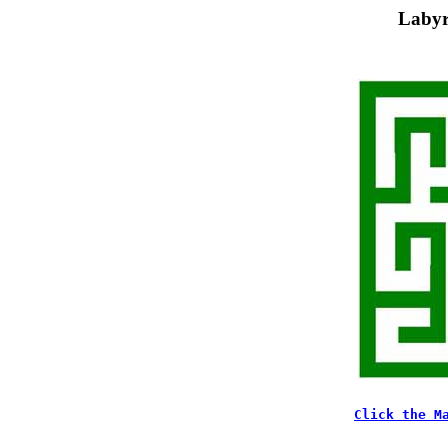
Labyr
Click the M