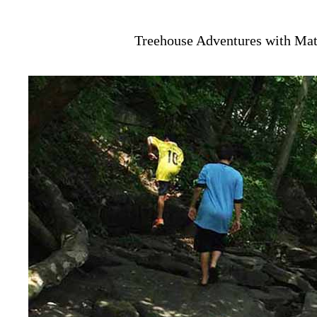
Treehouse Adventures with Mat