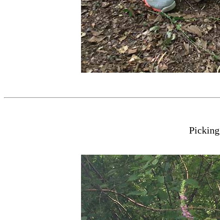
Pickin